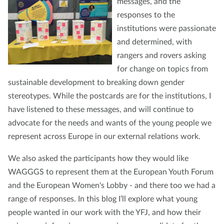
messages, and the
responses to the
institutions were passionate
and determined, with
rangers and rovers asking
for change on topics from
sustainable development to breaking down gender
stereotypes. While the postcards are for the institutions, I
have listened to these messages, and will continue to
advocate for the needs and wants of the young people we
represent across Europe in our external relations work.
We also asked the participants how they would like
WAGGGS to represent them at the European Youth Forum
and the European Women's Lobby - and there too we had a
range of responses. In this blog I’ll explore what young
people wanted in our work with the YFJ, and how their