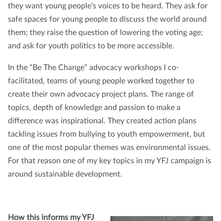
they want young people’s voices to be heard. They ask for
safe spaces for young people to discuss the world around
them; they raise the question of lowering the voting age;
and ask for youth politics to be more accessible.
In the “Be The Change” advocacy workshops I co-
facilitated, teams of young people worked together to
create their own advocacy project plans. The range of
topics, depth of knowledge and passion to make a
difference was inspirational. They created action plans
tackling issues from bullying to youth empowerment, but
one of the most popular themes was environmental issues.
For that reason one of my key topics in my YFJ campaign is
around sustainable development.
How this informs my YFJ