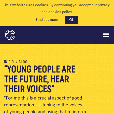
This website uses cookies. By continuing you accept our privacy
and cookies policy.
Find out more
OK
QUÉ HACEMOS
INICIO
BLOG
“YOUNG PEOPLE ARE
APÓYENOS
THE FUTURE, HEAR
VOLUNTARIO
EVENTOS
THEIR VOICES”
NUESTRO MUNDO
"For me this is a crucial aspect of good
representation - listening to the voices
RECURSOS
of young people and using that to inform