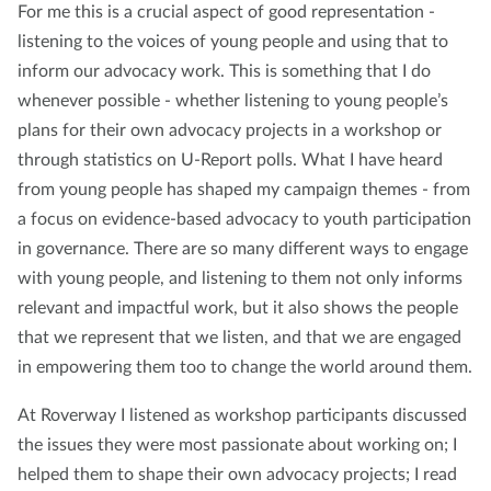
For me this is a crucial aspect of good representation -
listening to the voices of young people and using that to
inform our advocacy work. This is something that I do
whenever possible - whether listening to young people’s
plans for their own advocacy projects in a workshop or
through statistics on U-Report polls. What I have heard
from young people has shaped my campaign themes - from
a focus on evidence-based advocacy to youth participation
in governance. There are so many different ways to engage
with young people, and listening to them not only informs
relevant and impactful work, but it also shows the people
that we represent that we listen, and that we are engaged
in empowering them too to change the world around them.
At Roverway I listened as workshop participants discussed
the issues they were most passionate about working on; I
helped them to shape their own advocacy projects; I read