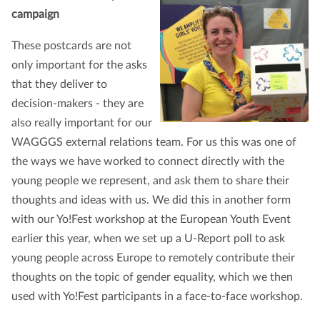
campaign
These postcards are not
only important for the asks
that they deliver to
decision-makers - they are
also really important for our
WAGGGS external relations team. For us this was one of
the ways we have worked to connect directly with the
young people we represent, and ask them to share their
thoughts and ideas with us. We did this in another form
with our Yo!Fest workshop at the European Youth Event
earlier this year, when we set up a U-Report poll to ask
young people across Europe to remotely contribute their
thoughts on the topic of gender equality, which we then
used with Yo!Fest participants in a face-to-face workshop.