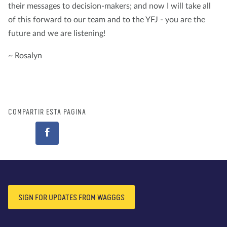
their messages to decision-makers; and now I will take all
of this forward to our team and to the YFJ - you are the
future and we are listening!
~ Rosalyn
COMPARTIR ESTA PÁGINA
SIGN FOR UPDATES FROM WAGGGS