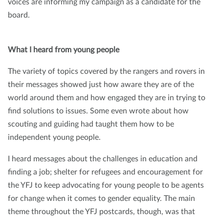
voices are informing my campaign as a candidate for the
board.
What I heard from young people
The variety of topics covered by the rangers and rovers in
their messages showed just how aware they are of the
world around them and how engaged they are in trying to
find solutions to issues. Some even wrote about how
scouting and guiding had taught them how to be
independent young people.
I heard messages about the challenges in education and
finding a job; shelter for refugees and encouragement for
the YFJ to keep advocating for young people to be agents
for change when it comes to gender equality. The main
theme throughout the YFJ postcards, though, was that