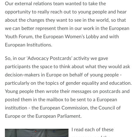
Our external relations team wanted to take the
opportunity to really reach out to young people and hear
about the changes they want to see in the world, so that
we can better represent them in our work in the European
Youth Forum, the European Women’s Lobby and with
European Institutions.
So, in our ‘Advocacy Postcards’ activity we gave
participants the space to think about what they would ask
decision-makers in Europe on behalf of young people -
particularly on the topics of gender equality and education.
Young people then wrote their messages on postcards and
posted them in the mailbox to be sent to a European
institution - the European Commission, the Council of
Europe or the European Parliament.
I read each of these