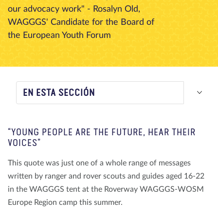
our advocacy work" - Rosalyn Old,
Nosotros
Blog
Noticias
Tienda
Contacto
DONAR
WAGGGS' Candidate for the Board of
the European Youth Forum
EN ESTA SECCIÓN
“YOUNG PEOPLE ARE THE FUTURE, HEAR THEIR
VOICES”
This quote was just one of a whole range of messages
written by ranger and rover scouts and guides aged 16-22
in the WAGGGS tent at the Roverway WAGGGS-WOSM
Europe Region camp this summer.