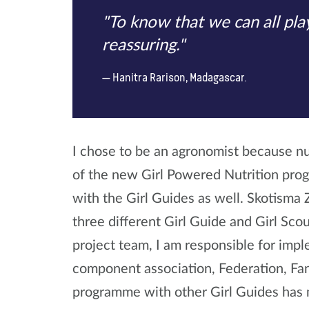
"To know that we can all play
reassuring."
Hanitra Rarison, Madagascar.
I chose to be an agronomist because nut
of the new Girl Powered Nutrition progr
with the Girl Guides as well. Skotisma
three different Girl Guide and Girl Sco
project team, I am responsible for imp
component association, Federation, Fan
programme with other Girl Guides has 