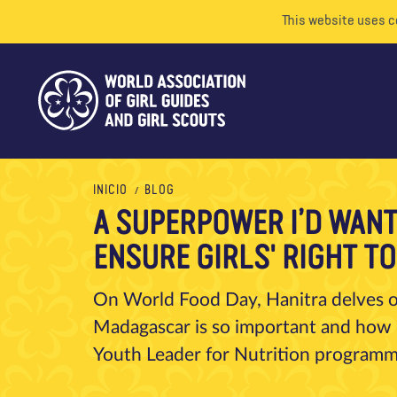
This website uses c
INICIO
BLOG
A SUPERPOWER I’D WANT 
ENSURE GIRLS' RIGHT T
On World Food Day, Hanitra delves on
Madagascar is so important and how 
Youth Leader for Nutrition programm