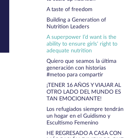
A taste of freedom
Building a Generation of
Nutrition Leaders
A superpower I’d want is the
ability to ensure girls' right to
adequate nutrition
Quiero que seamos la última
generación con historias
#metoo para compartir
¡TENER 16 AÑOS Y VIAJAR AL
OTRO LADO DEL MUNDO ES
TAN EMOCIONANTE!
Los refugiados siempre tendrán
un hogar en el Guidismo y
Escultismo Femenino
HE REGRESADO A CASA CON