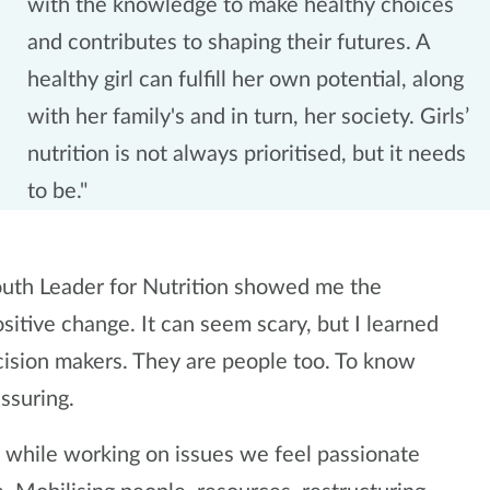
with the knowledge to make healthy choices
and contributes to shaping their futures. A
healthy girl can fulfill her own potential, along
with her family's and in turn, her society. Girls’
nutrition is not always prioritised, but it needs
to be."
uth Leader for Nutrition showed me the
itive change. It can seem scary, but I learned
cision makers. They are people too. To know
assuring.
ce while working on issues we feel passionate