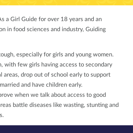
As a Girl Guide for over 18 years and an
on in food sciences and industry, Guiding
ough, especially for girls and young women.
, with few girls having access to secondary
al areas, drop out of school early to support
et married and have children early.
mprove when we talk about access to good
areas battle diseases like wasting, stunting and
s.