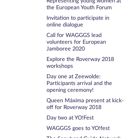
Representing young women at
the European Youth Forum
Invitation to participate in
online dialogue
Call for WAGGGS lead
volunteers for European
Jamboree 2020
Explore the Roverway 2018
workshops
Day one at Zeewolde:
Participants arrival and the
opening ceremony!
Queen Máxima present at kick-
off for Roverway 2018
Day two at YO!Fest
WAGGGS goes to YO!fest