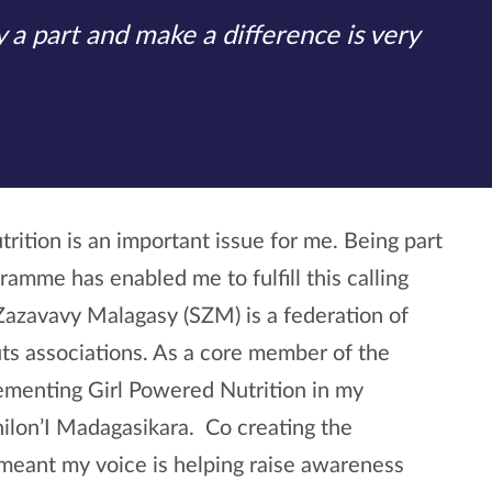
 a part and make a difference is very
rition is an important issue for me. Being part
amme has enabled me to fulfill this calling
 Zazavavy Malagasy (SZM) is a federation of
uts associations. As a core member of the
lementing Girl Powered Nutrition in my
ilon’I Madagasikara. Co creating the
meant my voice is helping raise awareness