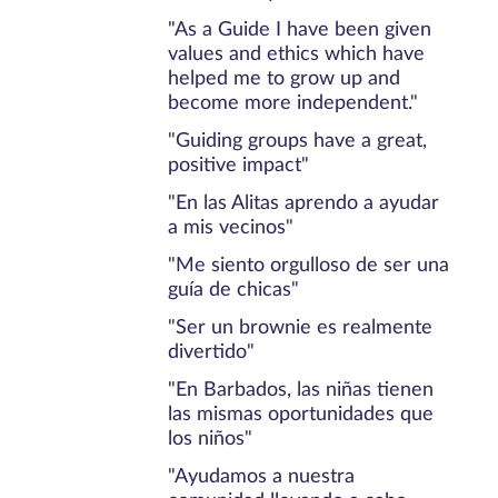
"As a Guide I have been given
values and ethics which have
helped me to grow up and
become more independent."
"Guiding groups have a great,
positive impact"
"En las Alitas aprendo a ayudar
a mis vecinos"
"Me siento orgulloso de ser una
guía de chicas"
"Ser un brownie es realmente
divertido"
"En Barbados, las niñas tienen
las mismas oportunidades que
los niños"
"Ayudamos a nuestra