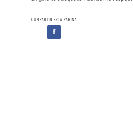
COMPARTIR ESTA PÁGINA