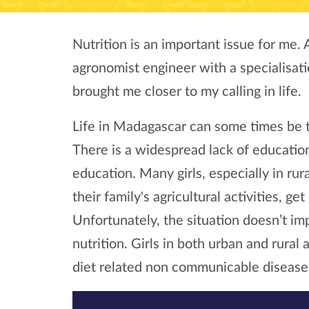
Nutrition is an important issue for me. 
agronomist engineer with a specialisati
brought me closer to my calling in life.
Life in Madagascar can some times be t
There is a widespread lack of education
education. Many girls, especially in rur
their family's agricultural activities, g
Unfortunately, the situation doesn’t i
nutrition. Girls in both urban and rural 
diet related non communicable disease