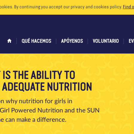
ookies. By continuing you accept our privacy and cookies policy.
Find 
QUÉ HACEMOS
APÓYENOS
VOLUNTARIO
EV
IS THE ABILITY TO
O ADEQUATE NUTRITION
 why nutrition for girls in
Girl Powered Nutrition and the SUN
e can make a difference.