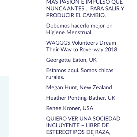
MÁS PASIÓN E IMPULSO QUE
NUNCA ANTES… PARA SALIR Y
PRODUCIR EL CAMBIO.
Debemos hacerlo mejor en
Higiene Menstrual
WAGGGS Volunteers Dream
Their Way to Roverway 2018
Georgette Eaton, UK
Estamos aquí. Somos chicas
rurales.
Megan Hunt, New Zealand
Heather Ponting-Bather, UK
Renee Kroner, USA
QUIERO VER UNA SOCIEDAD
INCLUYENTE – LIBRE DE
ESTEREOTIPOS DE RAZA,