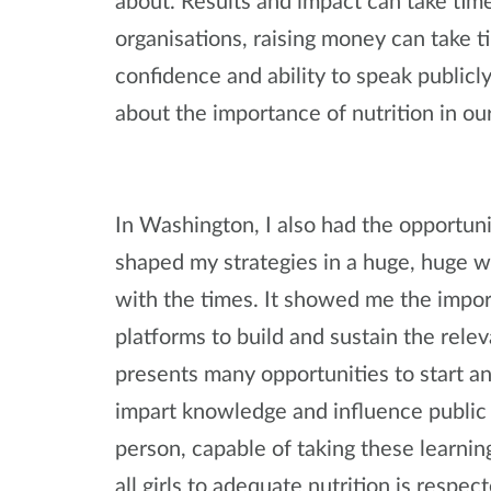
about. Results and impact can take time
organisations, raising money can take t
confidence and ability to speak publicl
about the importance of nutrition in our 
In Washington, I also had the opportun
shaped my strategies in a huge, huge w
with the times. It showed me the impor
platforms to build and sustain the relev
presents many opportunities to start 
impart knowledge and influence public 
person, capable of taking these learnin
all girls to adequate nutrition is respec