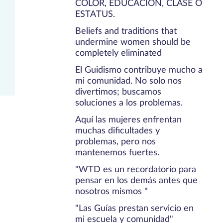
COLOR, EDUCACIÓN, CLASE O
ESTATUS.
Beliefs and traditions that
undermine women should be
completely eliminated
El Guidismo contribuye mucho a
mi comunidad. No solo nos
divertimos; buscamos
soluciones a los problemas.
Aquí las mujeres enfrentan
muchas dificultades y
problemas, pero nos
mantenemos fuertes.
"WTD es un recordatorio para
pensar en los demás antes que
nosotros mismos "
"Las Guías prestan servicio en
mi escuela y comunidad"