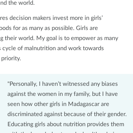
und the world.
es decision makers invest more in girls’
oods for as many as possible. Girls are
ng their world. My goal is to empower as many
us cycle of malnutrition and work towards
 priority.
"Personally, I haven’t witnessed any biases
against the women in my family, but I have
seen how other girls in Madagascar are
discriminated against because of their gender.
Educating girls about nutrition provides them