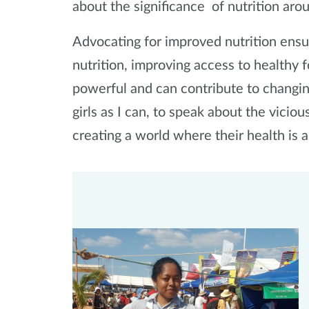
about the significance of nutrition aro
Advocating for improved nutrition ensur
nutrition, improving access to healthy f
powerful and can contribute to changi
girls as I can, to speak about the vicio
creating a world where their health is a