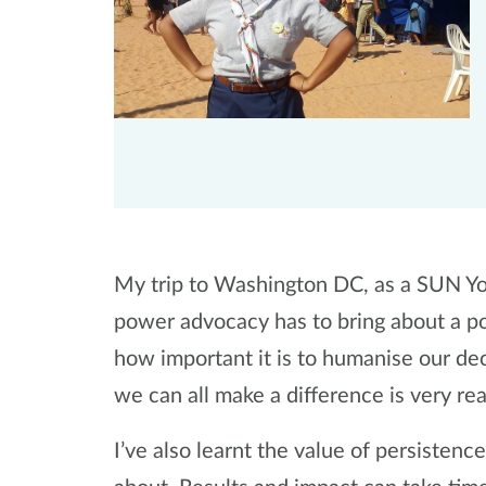
My trip to Washington DC, as a SUN Yo
power advocacy has to bring about a pos
how important it is to humanise our de
we can all make a difference is very re
I’ve also learnt the value of persisten