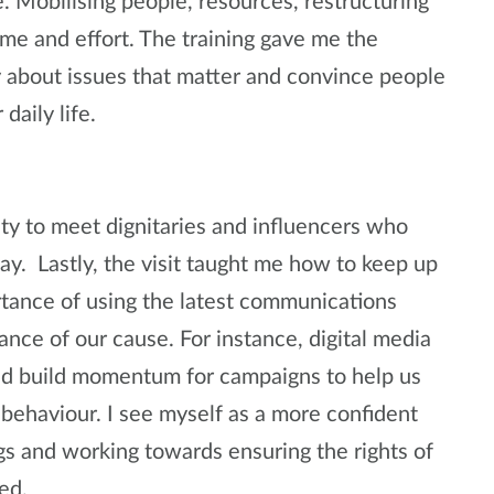
. Mobilising people, resources, restructuring
ime and effort. The training gave me the
y about issues that matter and convince people
daily life.
ity to meet dignitaries and influencers who
ay. Lastly, the visit taught me how to keep up
tance of using the latest communications
ance of our cause. For instance, digital media
and build momentum for campaigns to help us
behaviour. I see myself as a more confident
gs and working towards ensuring the rights of
ted.