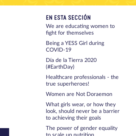
EN ESTA SECCIÓN
We are educating women to
fight for themselves
Being a YESS Girl during
COVID-19
Día de la Tierra 2020
(#EarthDay)
Healthcare professionals - the
true superheroes!
Women are Not Doraemon
What girls wear, or how they
look, should never be a barrier
to achieving their goals
The power of gender equality
to scale up nutrition