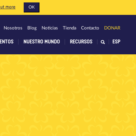
out more
OK
Nosotros
Blog
Noticias
Tienda
Contacto
DONAR
ENTOS
NUESTRO MUNDO
RECURSOS
ESP