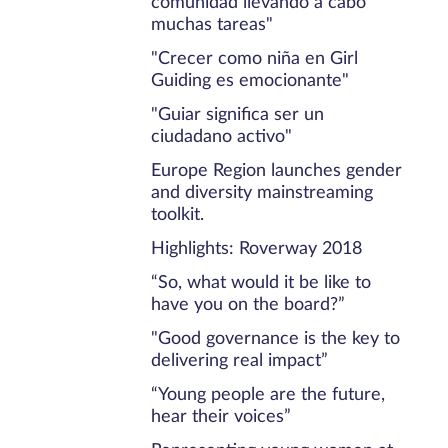
comunidad llevando a cabo
muchas tareas"
"Crecer como niña en Girl
Guiding es emocionante"
"Guiar significa ser un
ciudadano activo"
Europe Region launches gender
and diversity mainstreaming
toolkit.
Highlights: Roverway 2018
“So, what would it be like to
have you on the board?”
"Good governance is the key to
delivering real impact”
“Young people are the future,
hear their voices”