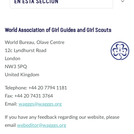
EN ESTA SECCIÓN
Nosotros
Blog
Noticias
Tienda
Contacto
DONAR
World Association of Girl Guides and Girl Scouts
World Bureau, Olave Centre
12c Lyndhurst Road
London
NW3 5PQ
United Kingdom
Telephone: +44 20 7794 1181
Fax: +44 20 7431 3764
Email:
wagggs@wagggs.org
If you have any feedback regarding our website, please
email
webeditor@wagggs.org