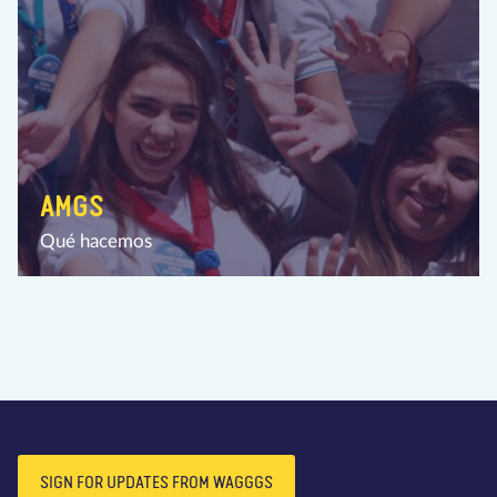
AMGS
Qué hacemos
SIGN FOR UPDATES FROM WAGGGS