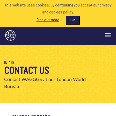
This website uses cookies. By continuing you accept our privacy
and cookies policy.
Find out more
OK
QUÉ HACEMOS
INICIO
CONTACT US
APÓYENOS
VOLUNTARIO
Contact WAGGGS at our London World
Bureau
EVENTOS
NUESTRO MUNDO
RECURSOS