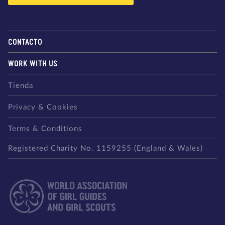
CONTACTO
WORK WITH US
Tienda
Privacy & Cookies
Terms & Conditions
Registered Charity No. 1159255 (England & Wales)