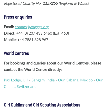
Registered Charity No.
1159255
(England & Wales)
Press enquiries
Email:
comms@wagggs.org
Direct:
+44 (0) 207 433 6460 (Ext: 460)
Mobile:
+44 7881 828 967
World Centres
For bookings and queries about our World Centres, please
contact the World Centre directly:
Pax Lodge, UK
-
Sangam, India
-
Our Cabaña, Mexico
-
Our
Chalet, Switzerland
Girl Guiding and Girl Scouting Associations