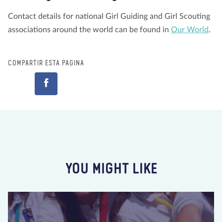
Contact details for national Girl Guiding and Girl Scouting
associations around the world can be found in
Our World
.
COMPARTIR ESTA PÁGINA
YOU MIGHT LIKE