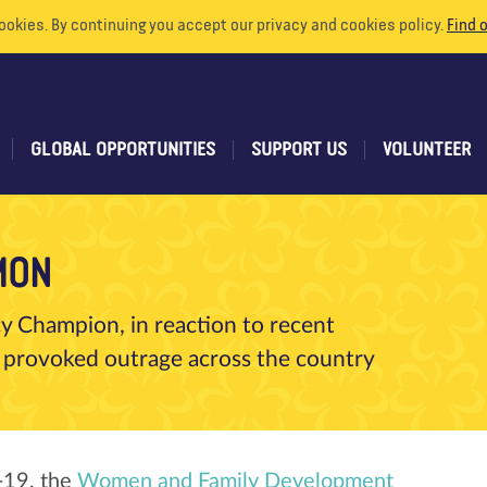
ookies. By continuing you accept our privacy and cookies policy.
Find 
GLOBAL OPPORTUNITIES
SUPPORT US
VOLUNTEER
MON
 Champion, in reaction to recent
 provoked outrage across the country
d-19, the
Women and Family Development