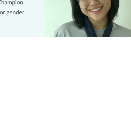
Champion,
for gender