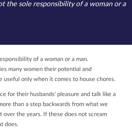
t the sole responsibility of a woman or a
responsibility of a woman or a man.
nies many women their potential and
be useful only when it comes to house chores.
ce for their husbands’ pleasure and talk like a
s more than a step backwards from what we
ver the years. If these does not scream
t does.