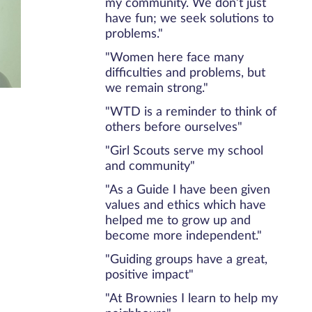
my community. We don’t just
have fun; we seek solutions to
problems."
"Women here face many
difficulties and problems, but
we remain strong."
"WTD is a reminder to think of
others before ourselves"
"Girl Scouts serve my school
and community"
"As a Guide I have been given
values and ethics which have
helped me to grow up and
become more independent."
"Guiding groups have a great,
positive impact"
"At Brownies I learn to help my