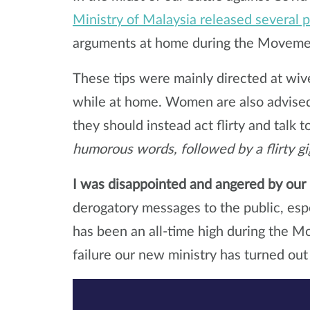
Ministry of Malaysia released several 
arguments at home during the Movemen
These tips were mainly directed at wi
while at home. Women are also advised 
they should instead act flirty and talk 
humorous words, followed by a flirty gi
I was disappointed and angered by our 
derogatory messages to the public, esp
has been an all-time high during the 
failure our new ministry has turned out