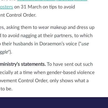
posters
on 31 March on tips to avoid
t Control Order.
ves, asking them to wear makeup and dress up
to avoid nagging at their partners, to which
to their husbands in Doraemon’s voice ("
use
ggle
").
ministry’s statements.
To have sent out such
ecially at a time when gender-based violence
Movement Control Order, only shows what a
 to be.