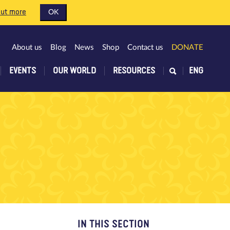
out more
OK
About us
Blog
News
Shop
Contact us
DONATE
EVENTS
OUR WORLD
RESOURCES
ENG
IN THIS SECTION