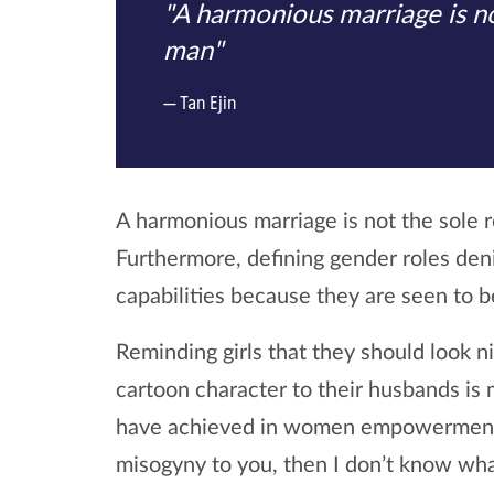
"A harmonious marriage is no
man"
Tan Ejin
A harmonious marriage is not the sole 
Furthermore, defining gender roles de
capabilities because they are seen to 
Reminding girls that they should look ni
cartoon character to their husbands i
have achieved in women empowerment o
misogyny to you, then I don’t know wha