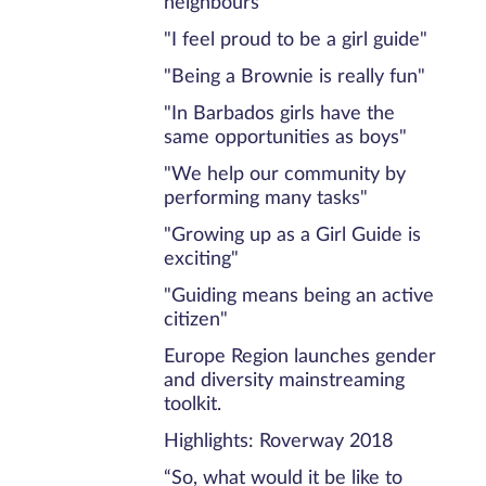
neighbours"
"I feel proud to be a girl guide"
"Being a Brownie is really fun"
"In Barbados girls have the
same opportunities as boys"
"We help our community by
performing many tasks"
"Growing up as a Girl Guide is
exciting"
"Guiding means being an active
citizen"
Europe Region launches gender
and diversity mainstreaming
toolkit.
Highlights: Roverway 2018
“So, what would it be like to