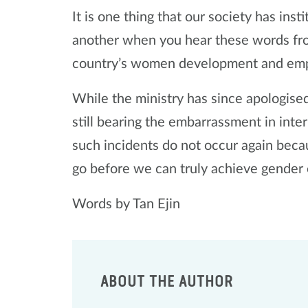
It is one thing that our society has insti
another when you hear these words fro
country’s women development and e
While the ministry has since apologise
still bearing the embarrassment in inter
such incidents do not occur again beca
go before we can truly achieve gender 
Words by Tan Ejin
ABOUT THE AUTHOR