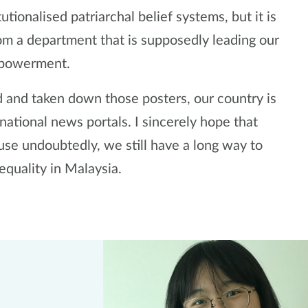
tutionalised patriarchal belief systems, but it is
m a department that is supposedly leading our
mpowerment.
d and taken down those posters, our country is
national news portals. I sincerely hope that
use undoubtedly, we still have a long way to
equality in Malaysia.