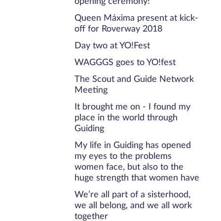
opening ceremony!
Queen Máxima present at kick-
off for Roverway 2018
Day two at YO!Fest
WAGGGS goes to YO!fest
The Scout and Guide Network
Meeting
It brought me on - I found my
place in the world through
Guiding
My life in Guiding has opened
my eyes to the problems
women face, but also to the
huge strength that women have
We’re all part of a sisterhood,
we all belong, and we all work
together