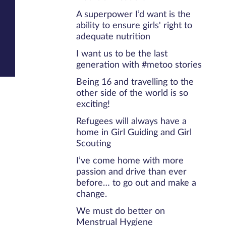
A superpower I’d want is the
ability to ensure girls' right to
adequate nutrition
I want us to be the last
generation with #metoo stories
Being 16 and travelling to the
other side of the world is so
exciting!
Refugees will always have a
home in Girl Guiding and Girl
Scouting
I’ve come home with more
passion and drive than ever
before… to go out and make a
change.
We must do better on
Menstrual Hygiene