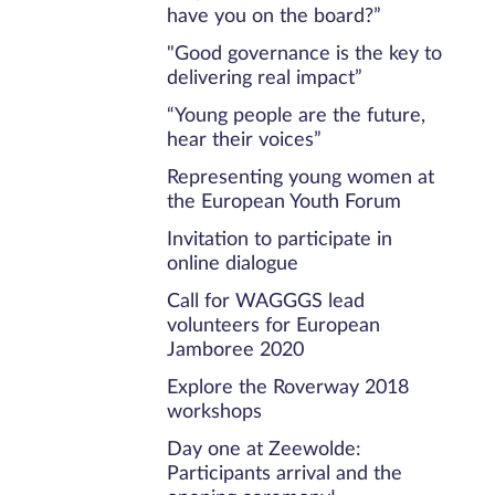
have you on the board?”
"Good governance is the key to
delivering real impact”
“Young people are the future,
hear their voices”
Representing young women at
the European Youth Forum
Invitation to participate in
online dialogue
Call for WAGGGS lead
volunteers for European
Jamboree 2020
Explore the Roverway 2018
workshops
Day one at Zeewolde:
Participants arrival and the