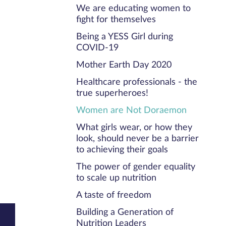
We are educating women to
fight for themselves
Being a YESS Girl during
COVID-19
Mother Earth Day 2020
Healthcare professionals - the
true superheroes!
Women are Not Doraemon
What girls wear, or how they
look, should never be a barrier
to achieving their goals
The power of gender equality
to scale up nutrition
A taste of freedom
Building a Generation of
Nutrition Leaders