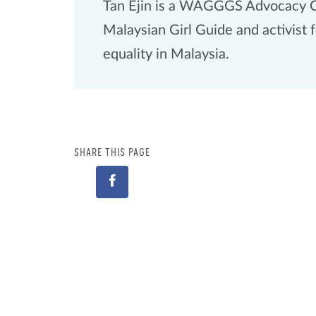
Tan Ejin is a WAGGGS Advocacy 
Malaysian Girl Guide and activist 
equality in Malaysia.
SHARE THIS PAGE