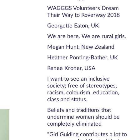
WAGGGS Volunteers Dream
Their Way to Roverway 2018
Georgette Eaton, UK
We are here. We are rural girls.
Megan Hunt, New Zealand
Heather Ponting-Bather, UK
Renee Kroner, USA
I want to see an inclusive
society; free of stereotypes,
racism, colourism, education,
class and status.
Beliefs and traditions that
undermine women should be
completely eliminated
"Girl Guiding contributes a lot to