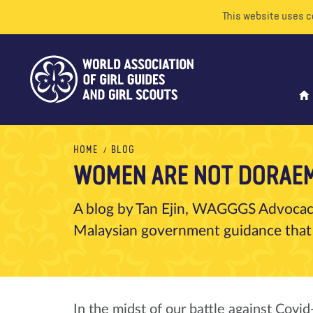
This website uses c
HOME
BLOG
WOMEN ARE NOT DORAE
A blog by Tan Ejin, WAGGGS Advocacy
Malaysian government guidance that
In the midst of our battle against Covi