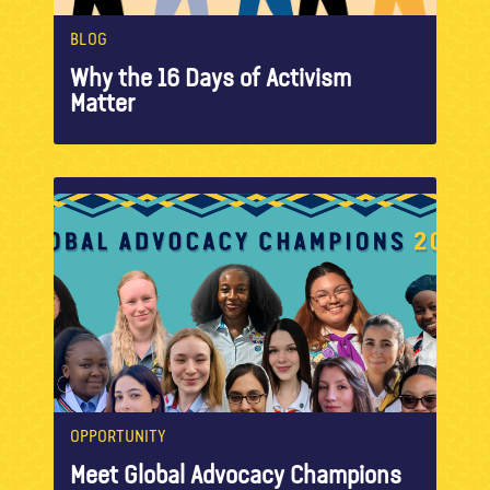
BLOG
Why the 16 Days of Activism
Matter
OPPORTUNITY
Meet Global Advocacy Champions