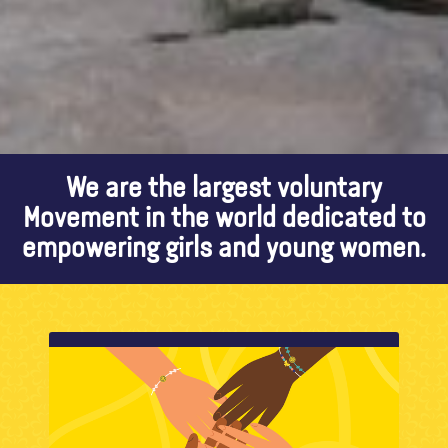
We are the largest voluntary
Movement in the world dedicated to
empowering girls and young women.