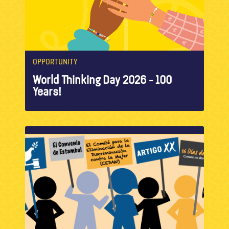
OPPORTUNITY
World Thinking Day 2026 - 100
Years!