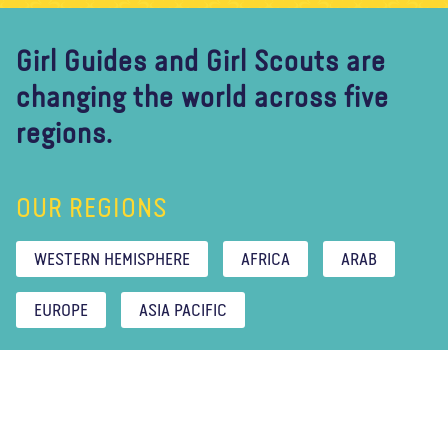
Girl Guides and Girl Scouts are
changing the world across five
regions.
OUR REGIONS
WESTERN HEMISPHERE
AFRICA
ARAB
EUROPE
ASIA PACIFIC