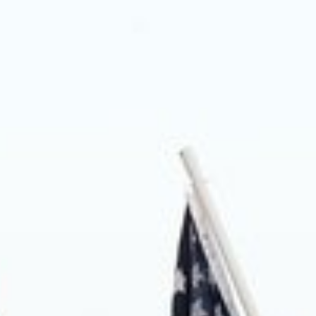
About us
Blog
News
Shop
Contact us
DONATE