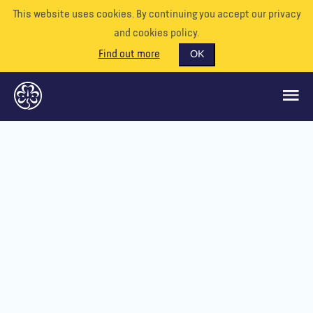
This website uses cookies. By continuing you accept our privacy
and cookies policy.
Find out more
OK
GLOBAL OPPORTUNITIES
SUPPORT US
VOLUNTEER
EVENTS
OUR WORLD
RESOURCES