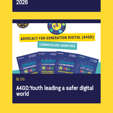
2026
BLOG
A4GD:Youth leading a safer digital
world