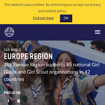
This website uses cookies. By continuing you accept our privacy
and cookies policy.
Find out more
OK
OUR WORLD
GLOBAL OPPORTUNITIES
EUROPE REGION
SUPPORT US
The Europe Region supports 65 national Girl
Guide and Girl Scout organisations in 42
VOLUNTEER
countries
EVENTS
OUR WORLD
FIND US ON
RESOURCES