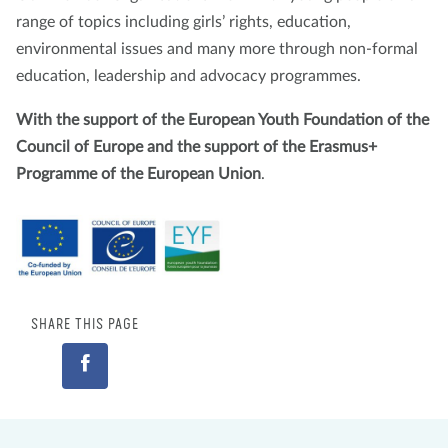
range of topics including girls’ rights, education,
environmental issues and many more through non-formal
education, leadership and advocacy programmes.
With the support of the European Youth Foundation of the
Council of Europe and the support of the Erasmus+
Programme of the European Union
.
SHARE THIS PAGE