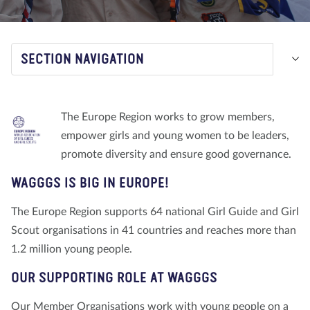
About us
Blog
News
Shop
Contact us
DONATE
SECTION NAVIGATION
The Europe Region works to grow members,
empower girls and young women to be leaders,
promote diversity and ensure good governance.
WAGGGS IS BIG IN EUROPE!
The Europe Region supports 64 national Girl Guide and Girl
Scout organisations in 41 countries and reaches more than
1.2 million young people.
OUR SUPPORTING ROLE AT WAGGGS
Our Member Organisations work with young people on a