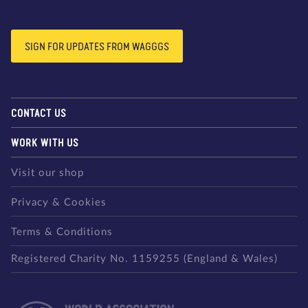
SIGN FOR UPDATES FROM WAGGGS
CONTACT US
WORK WITH US
Visit our shop
Privacy & Cookies
Terms & Conditions
Registered Charity No. 1159255 (England & Wales)