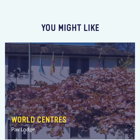
YOU MIGHT LIKE
WORLD CENTRES
Pax Lodge