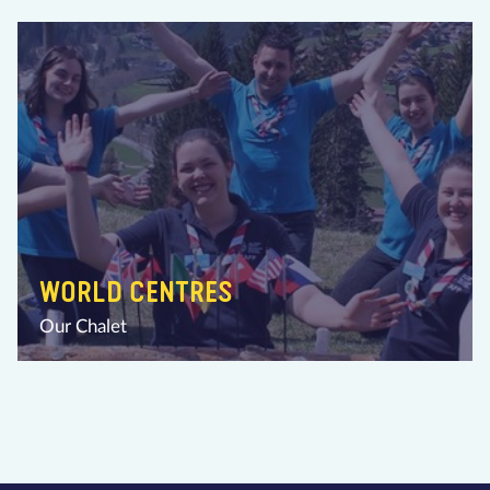
WORLD CENTRES
Our Chalet