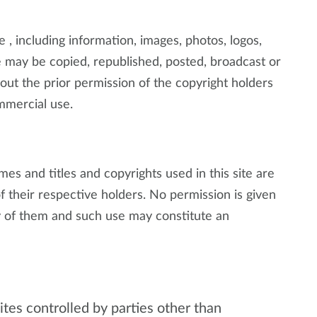
e , including information, images, photos, logos,
 may be copied, republished, posted, broadcast or
ut the prior permission of the copyright holders
mmercial use.
s and titles and copyrights used in this site are
 their respective holders. No permission is given
 of them and such use may constitute an
tes controlled by parties other than