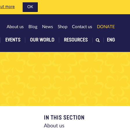
out more
OK
About us
Blog
News
Shop
Contact us
DONATE
EVENTS
OUR WORLD
RESOURCES
ENG
IN THIS SECTION
About us