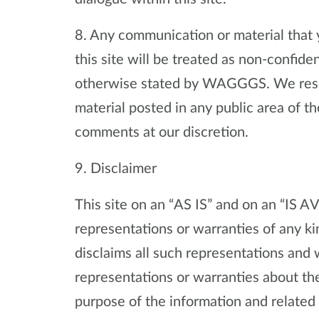
8. Any communication or material that y
this site will be treated as non-confide
otherwise stated by WAGGGS. We reser
material posted in any public area of th
comments at our discretion.
9. Disclaimer
This site on an “AS IS” and on an “I
representations or warranties of any kin
disclaims all such representations an
representations or warranties about the
purpose of the information and related 