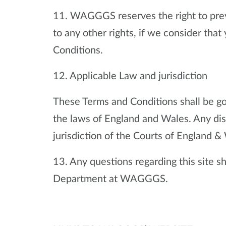
11. WAGGGS reserves the right to preve
to any other rights, if we consider th
Conditions.
12. Applicable Law and jurisdiction
These Terms and Conditions shall be g
the laws of England and Wales. Any disp
jurisdiction of the Courts of England &
13. Any questions regarding this site 
Department at WAGGGS.