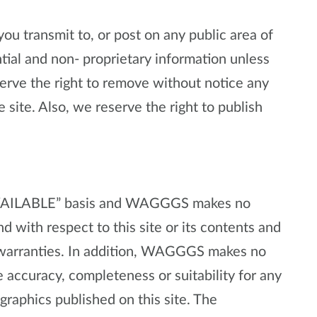
ou transmit to, or post on any public area of
ntial and non- proprietary information unless
ve the right to remove without notice any
e site. Also, we reserve the right to publish
S AVAILABLE” basis and WAGGGS makes no
d with respect to this site or its contents and
d warranties. In addition, WAGGGS makes no
 accuracy, completeness or suitability for any
graphics published on this site. The