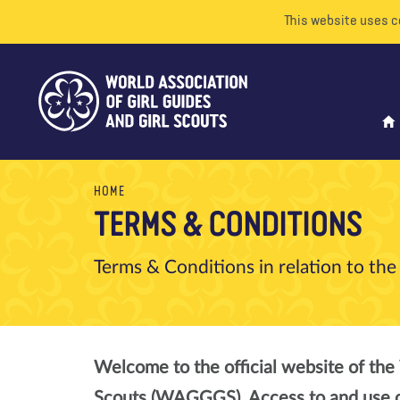
This website uses c
HOME
TERMS & CONDITIONS
Terms & Conditions in relation to t
Welcome to the official website of the 
Scouts (WAGGGS). Access to and use of 