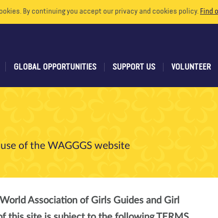
ookies. By continuing you accept our privacy and cookies policy.
Find 
GLOBAL OPPORTUNITIES
SUPPORT US
VOLUNTEER
he use of the WAGGGS website
World Association of Girls Guides and Girl
this site is subject to the following TERMS