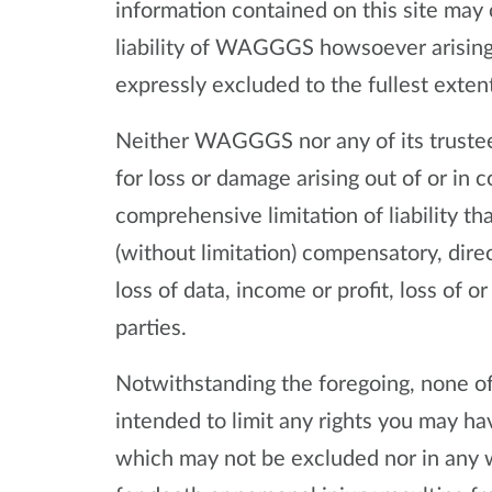
information contained on this site may 
liability of WAGGGS howsoever arising 
expressly excluded to the fullest exten
Neither WAGGGS nor any of its trustees
for loss or damage arising out of or in c
comprehensive limitation of liability th
(without limitation) compensatory, direc
loss of data, income or profit, loss of 
parties.
Notwithstanding the foregoing, none of 
intended to limit any rights you may hav
which may not be excluded nor in any 