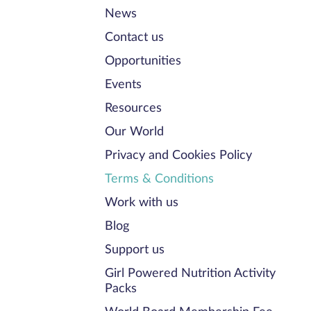
News
Contact us
Opportunities
Events
Resources
Our World
Privacy and Cookies Policy
Terms & Conditions
Work with us
Blog
Support us
Girl Powered Nutrition Activity
Packs