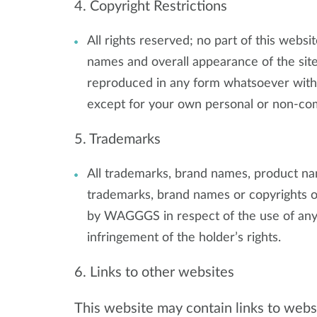
4. Copyright Restrictions
All rights reserved; no part of this websit
names and overall appearance of the site
reproduced in any form whatsoever witho
except for your own personal or non-co
5. Trademarks
All trademarks, brand names, product name
trademarks, brand names or copyrights of
by WAGGGS in respect of the use of any
infringement of the holder’s rights.
6. Links to other websites
This website may contain links to websi