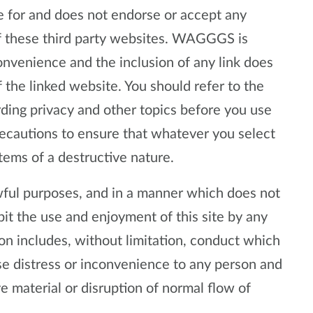
or and does not endorse or accept any
 of these third party websites. WAGGGS is
convenience and the inclusion of any link does
e linked website. You should refer to the
rding privacy and other topics before you use
precautions to ensure that whatever you select
items of a destructive nature.
lawful purposes, and in a manner which does not
hibit the use and enjoyment of this site by any
tion includes, without limitation, conduct which
se distress or inconvenience to any person and
e material or disruption of normal flow of