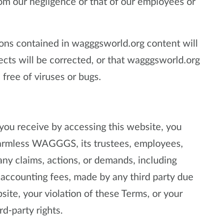
from our negligence or that of our employees or
ns contained in wagggsworld.org content will
fects will be corrected, or that wagggsworld.org
 free of viruses or bugs.
 you receive by accessing this website, you
harmless WAGGGS, its trustees, employees,
any claims, actions, or demands, including
 accounting fees, made by any third party due
site, your violation of these Terms, or your
rd-party rights.