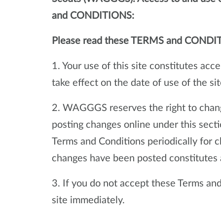
and CONDITIONS:
Please read these TERMS and CONDI
1. Your use of this site constitutes ac
take effect on the date of use of the sit
2. WAGGGS reserves the right to chang
posting changes online under this sect
Terms and Conditions periodically for c
changes have been posted constitutes 
3. If you do not accept these Terms and 
site immediately.