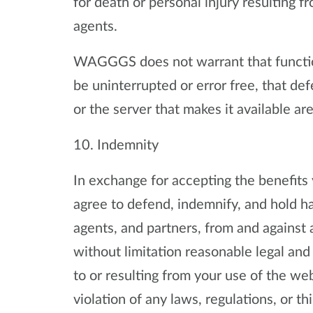
for death or personal injury resulting 
agents.
WAGGGS does not warrant that functio
be uninterrupted or error free, that de
or the server that makes it available are
10. Indemnity
In exchange for accepting the benefits
agree to defend, indemnify, and hold 
agents, and partners, from and against 
without limitation reasonable legal and
to or resulting from your use of the web
violation of any laws, regulations, or thi