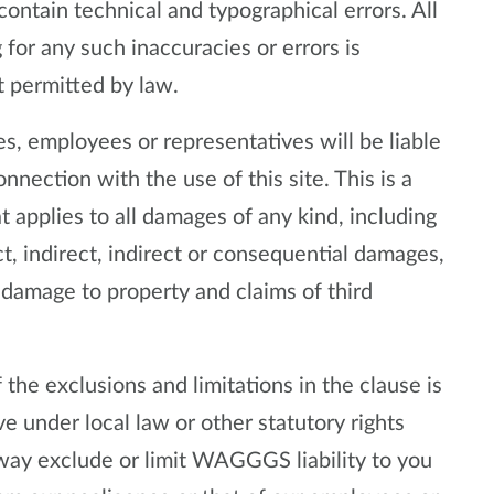
contain technical and typographical errors. All
for any such inaccuracies or errors is
t permitted by law.
, employees or representatives will be liable
onnection with the use of this site. This is a
at applies to all damages of any kind, including
t, indirect, indirect or consequential damages,
or damage to property and claims of third
the exclusions and limitations in the clause is
e under local law or other statutory rights
way exclude or limit WAGGGS liability to you