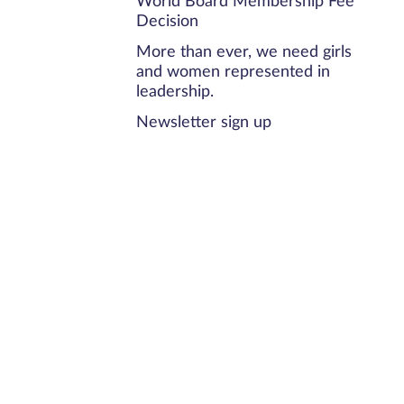
World Board Membership Fee
Decision
More than ever, we need girls
and women represented in
leadership.
Newsletter sign up