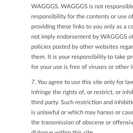
WAGGGS. WAGGGS is not responsible f
responsibility for the contents or use
providing these links to you only as a 
not imply endorsement by WAGGGS of th
policies posted by other websites rega
them. It is your responsibility to take 
for your use is free of viruses or other 
7. You agree to use this site only for 
infringe the rights of, or restrict, or in
third party. Such restriction and inhibi
is unlawful or which may harass or cau
the transmission of obscene or offensiv
dialogue within this site.