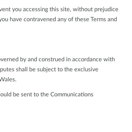
nt you accessing this site, without prejudice
at you have contravened any of these Terms and
overned by and construed in accordance with
utes shall be subject to the exclusive
 Wales.
should be sent to the Communications