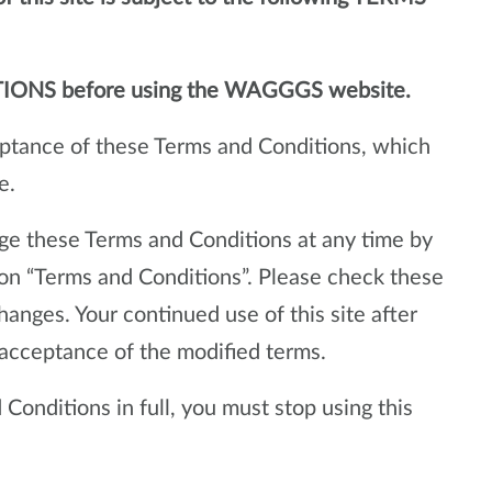
TIONS before using the WAGGGS website.
ceptance of these Terms and Conditions, which
e.
e these Terms and Conditions at any time by
ion “Terms and Conditions”. Please check these
hanges. Your continued use of this site after
acceptance of the modified terms.
Conditions in full, you must stop using this