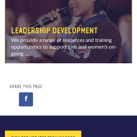
LEADERSHIP DEVELOPMENT
We provide a range of resources and training
opportunities to support girls and women's on-
going …
SHARE THIS PAGE