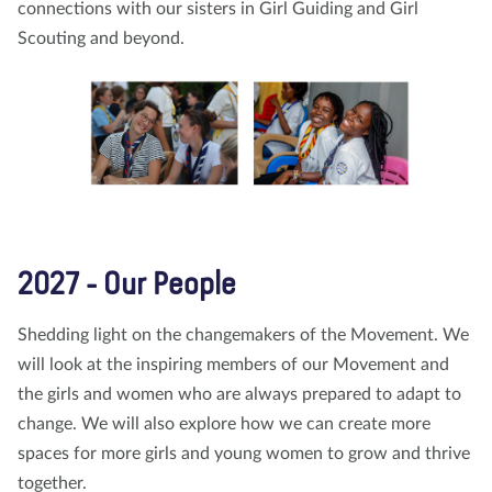
connections with our sisters in Girl Guiding and Girl
Scouting and beyond.
2027 - Our People
Shedding light on the changemakers of the Movement. We
will look at the inspiring members of our Movement and
the girls and women who are always prepared to adapt to
change. We will also explore how we can create more
spaces for more girls and young women to grow and thrive
together.