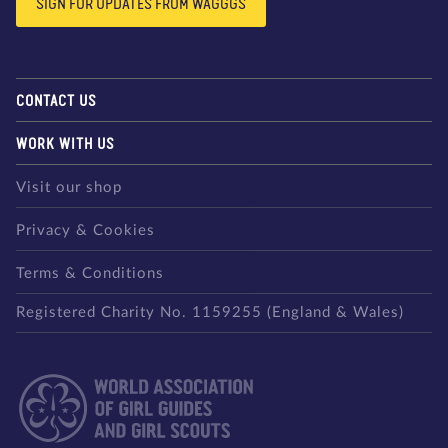
SIGN FOR UPDATES FROM WAGGGS
CONTACT US
WORK WITH US
Visit our shop
Privacy & Cookies
Terms & Conditions
Registered Charity No. 1159255 (England & Wales)