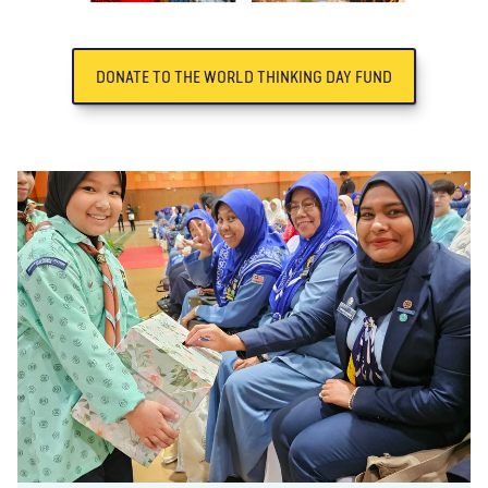
DONATE TO THE WORLD THINKING DAY FUND