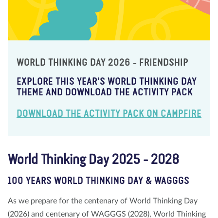
WORLD THINKING DAY 2026 - FRIENDSHIP
EXPLORE THIS YEAR'S WORLD THINKING DAY
THEME AND DOWNLOAD THE ACTIVITY PACK
DOWNLOAD THE ACTIVITY PACK ON CAMPFIRE
World Thinking Day 2025 - 2028
100 YEARS WORLD THINKING DAY & WAGGGS
As we prepare for the centenary of World Thinking Day
(2026) and centenary of WAGGGS (2028), World Thinking