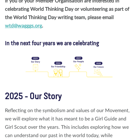
If you or your Member Organisation are interested in
celebrating World Thinking Day or volunteering as part of
the World Thinking Day writing team, please email
wtd@wagggs.org
.
In the next four years we are celebrating
2025 - Our Story
Reflecting on the symbolism and values of our Movement,
we will explore what it has meant to be a Girl Guide and
Girl Scout over the years. This includes exploring how we
can understand our past in the world today, while