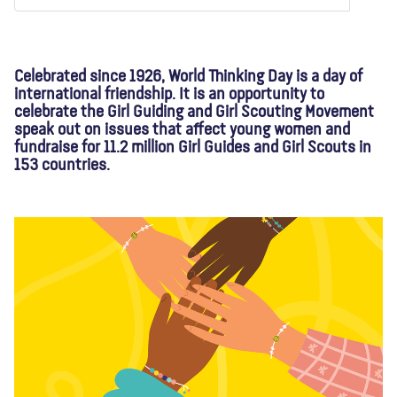
About us
Blog
News
Shop
Contact us
DONATE
Celebrated since 1926, World Thinking Day is a day of
international friendship. It is an opportunity to
celebrate the Girl Guiding and Girl Scouting Movement
speak out on issues that affect young women and
fundraise for 11.2 million Girl Guides and Girl Scouts in
153 countries.