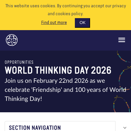
This website uses cookies. By continuing you accept our privacy
and cookies policy.
Find out more
OK
OPPORTUNITIES
GLOBAL OPPORTUNITIES
WORLD THINKING DAY 2026
SUPPORT US
Join us on February 22nd 2026 as we
celebrate 'Friendship' and 100 years of World
VOLUNTEER
Thinking Day!
EVENTS
OUR WORLD
RESOURCES
SECTION NAVIGATION