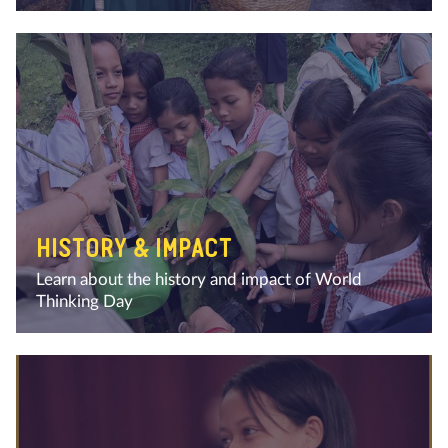
HISTORY & IMPACT
Learn about the history and impact of World
Thinking Day