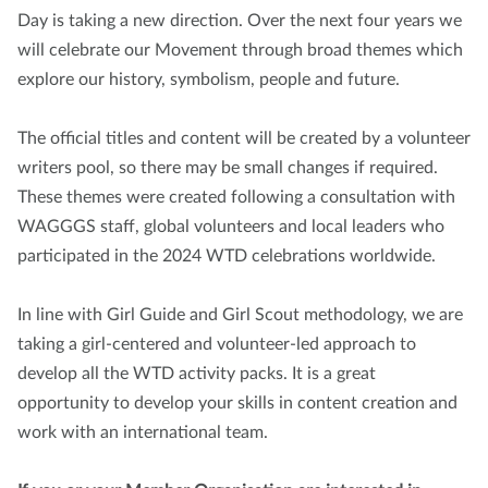
Day is taking a new direction. Over the next four years we
will celebrate our Movement through broad themes which
explore our history, symbolism, people and future.
The official titles and content will be created by a volunteer
writers pool, so there may be small changes if required.
These themes were created following a consultation with
WAGGGS staff, global volunteers and local leaders who
participated in the 2024 WTD celebrations worldwide.
In line with Girl Guide and Girl Scout methodology, we are
taking a girl-centered and volunteer-led approach to
develop all the WTD activity packs. It is a great
opportunity to develop your skills in content creation and
work with an international team.