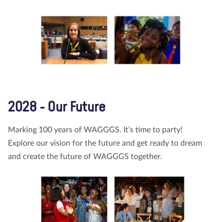
2028 - Our Future
Marking 100 years of WAGGGS. It’s time to party!
Explore our vision for the future and get ready to dream
and create the future of WAGGGS together.