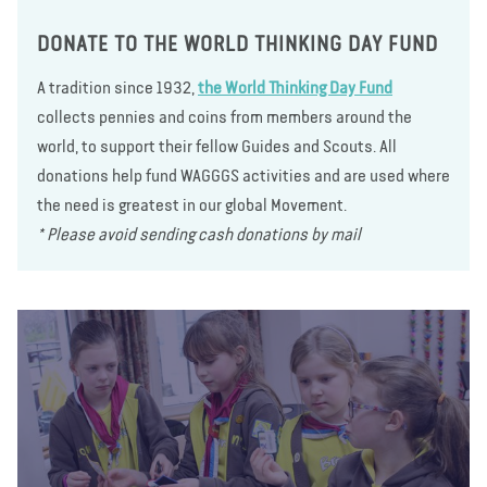
DONATE TO THE WORLD THINKING DAY FUND
A tradition since 1932,
the World Thinking Day Fund
collects pennies and coins from members around the
world, to support their fellow Guides and Scouts. All
donations help fund WAGGGS activities and are used where
the need is greatest in our global Movement.
* Please avoid sending cash donations by mail