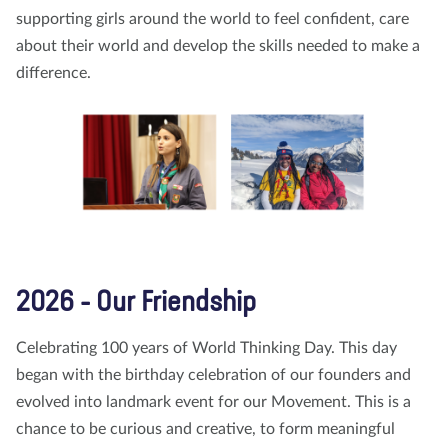
supporting girls around the world to feel confident, care
about their world and develop the skills needed to make a
difference.
2026 - Our Friendship
Celebrating 100 years of World Thinking Day. This day
began with the birthday celebration of our founders and
evolved into landmark event for our Movement. This is a
chance to be curious and creative, to form meaningful