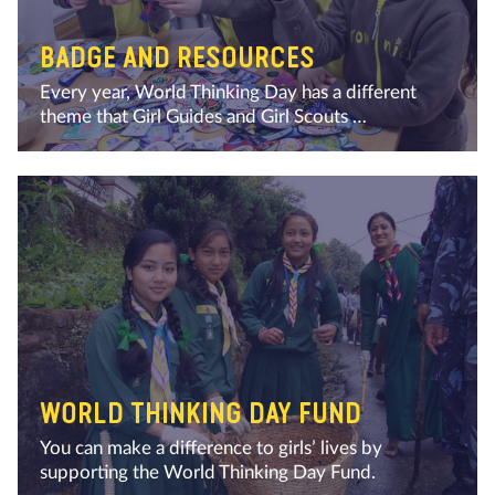
BADGE AND RESOURCES
Every year, World Thinking Day has a different
theme that Girl Guides and Girl Scouts …
WORLD THINKING DAY FUND
You can make a difference to girls’ lives by
supporting the World Thinking Day Fund.