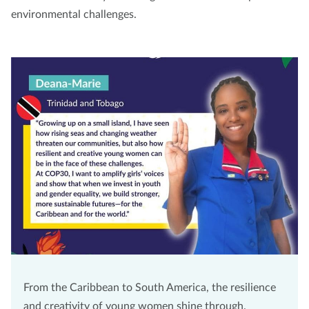
environmental challenges.
From the Caribbean to South America, the resilience
and creativity of young women shine through.