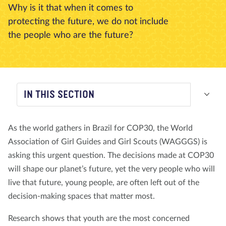
Why is it that when it comes to
About us
Blog
News
Shop
Contact us
DONATE
protecting the future, we do not include
the people who are the future?
IN THIS SECTION
As the world gathers in Brazil for COP30, the World
Association of Girl Guides and Girl Scouts (WAGGGS) is
asking this urgent question. The decisions made at COP30
will shape our planet’s future, yet the very people who will
live that future, young people, are often left out of the
decision-making spaces that matter most.
Research shows that youth are the most concerned