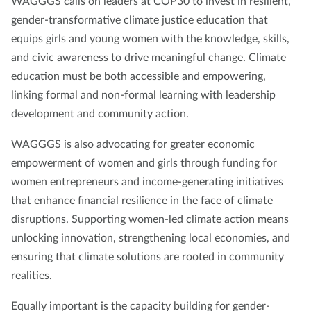
WAGGGS calls on leaders at COP30 to invest in resilient,
gender-transformative climate justice education that
equips girls and young women with the knowledge, skills,
and civic awareness to drive meaningful change. Climate
education must be both accessible and empowering,
linking formal and non-formal learning with leadership
development and community action.
WAGGGS is also advocating for greater economic
empowerment of women and girls through funding for
women entrepreneurs and income-generating initiatives
that enhance financial resilience in the face of climate
disruptions. Supporting women-led climate action means
unlocking innovation, strengthening local economies, and
ensuring that climate solutions are rooted in community
realities.
Equally important is the capacity building for gender-