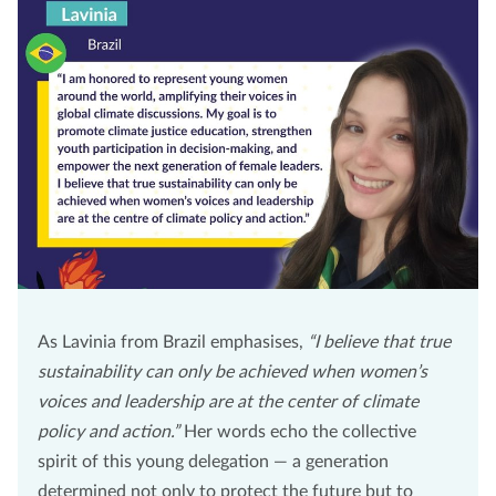
As Lavinia from Brazil emphasises,
“I believe that true
sustainability can only be achieved when women’s
voices and leadership are at the center of climate
policy and action.”
Her words echo the collective
spirit of this young delegation — a generation
determined not only to protect the future but to