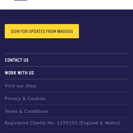
SIGN FOR UPDATES FROM WAGGGS
CONTACT US
WORK WITH US
Visit our shop
Privacy & Cookies
Terms & Conditions
Registered Charity No. 1159255 (England & Wales)