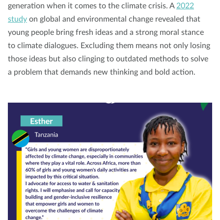
generation when it comes to the climate crisis. A
2022
study
on global and environmental change revealed that
young people bring fresh ideas and a strong moral stance
to climate dialogues. Excluding them means not only losing
those ideas but also clinging to outdated methods to solve
a problem that demands new thinking and bold action.