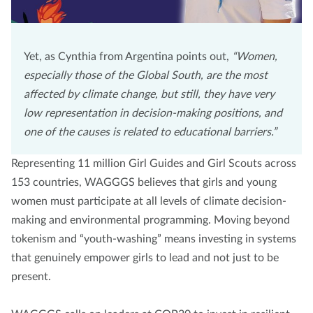
Yet, as Cynthia from Argentina points out,
“Women,
especially those of the Global South, are the most
affected by climate change, but still, they have very
low representation in decision-making positions, and
one of the causes is related to educational barriers.”
Representing 11 million Girl Guides and Girl Scouts across
153 countries, WAGGGS believes that girls and young
women must participate at all levels of climate decision-
making and environmental programming. Moving beyond
tokenism and “youth-washing” means investing in systems
that genuinely empower girls to lead and not just to be
present.