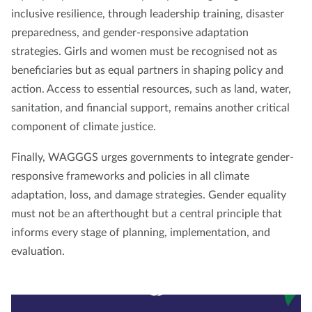
inclusive resilience, through leadership training, disaster
preparedness, and gender-responsive adaptation
strategies. Girls and women must be recognised not as
beneficiaries but as equal partners in shaping policy and
action. Access to essential resources, such as land, water,
sanitation, and financial support, remains another critical
component of climate justice.
Finally, WAGGGS urges governments to integrate gender-
responsive frameworks and policies in all climate
adaptation, loss, and damage strategies. Gender equality
must not be an afterthought but a central principle that
informs every stage of planning, implementation, and
evaluation.