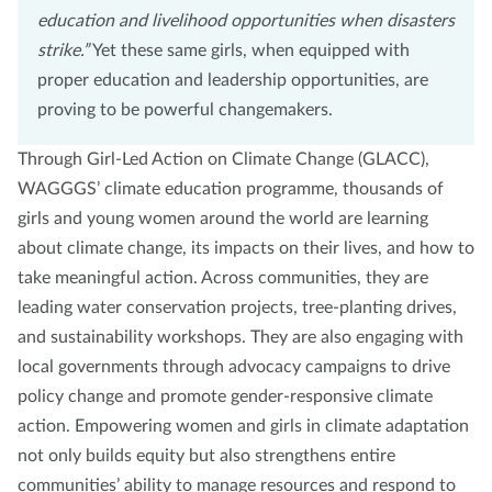
education and livelihood opportunities when disasters
strike.”
Yet these same girls, when equipped with
proper education and leadership opportunities, are
proving to be powerful changemakers.
Through Girl-Led Action on Climate Change (GLACC),
WAGGGS’ climate education programme, thousands of
girls and young women around the world are learning
about climate change, its impacts on their lives, and how to
take meaningful action. Across communities, they are
leading water conservation projects, tree-planting drives,
and sustainability workshops. They are also engaging with
local governments through advocacy campaigns to drive
policy change and promote gender-responsive climate
action. Empowering women and girls in climate adaptation
not only builds equity but also strengthens entire
communities’ ability to manage resources and respond to