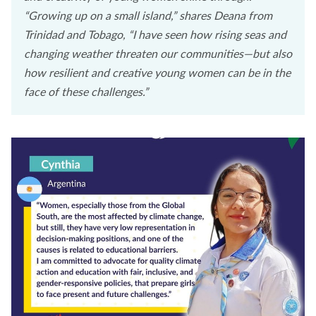
“Growing up on a small island,” shares Deana from
Trinidad and Tobago, “I have seen how rising seas and
changing weather threaten our communities—but also
how resilient and creative young women can be in the
face of these challenges.”