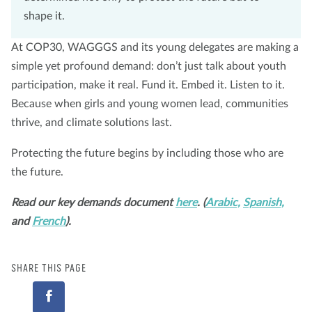
shape it.
At COP30, WAGGGS and its young delegates are making a
simple yet profound demand: don’t just talk about youth
participation, make it real. Fund it. Embed it. Listen to it.
Because when girls and young women lead, communities
thrive, and climate solutions last.
Protecting the future begins by including those who are
the future.
Read our key demands document
here
. (
Arabic,
Spanish,
and
French
).
SHARE THIS PAGE