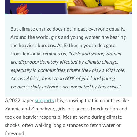
But climate change does not impact everyone equally.
Around the world, girls and young women are bearing
the heaviest burdens. As Esther, a youth delegate
from Tanzania, reminds us,
“Girls and young women
are disproportionately affected by climate change,
especially in communities where they play a vital role.
Across Africa, more than 60% of girls’ and young
women’s daily activities are impacted by this crisis.”
A 2022 paper
supports
this, showing that in countries like
Zambia and Zimbabwe, girls lost access to education and
took on heavier responsibilities at home during climate
shocks, often walking long distances to fetch water or
firewood.