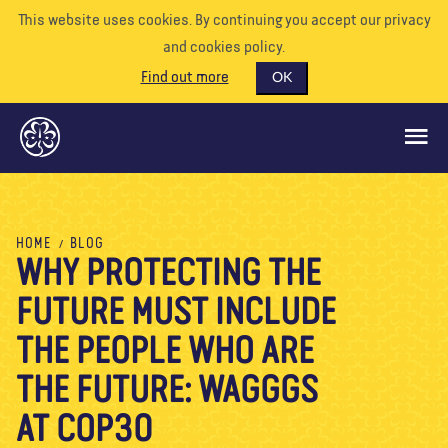
This website uses cookies. By continuing you accept our privacy
and cookies policy.
Find out more
OK
GLOBAL OPPORTUNITIES
HOME
BLOG
WHY PROTECTING THE
SUPPORT US
FUTURE MUST INCLUDE
VOLUNTEER
EVENTS
THE PEOPLE WHO ARE
OUR WORLD
THE FUTURE: WAGGGS
RESOURCES
AT COP30