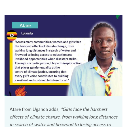
Atare from Uganda adds
, “Girls face the harshest
effects of climate change, from walking long distances
in search of water and firewood to losing access to