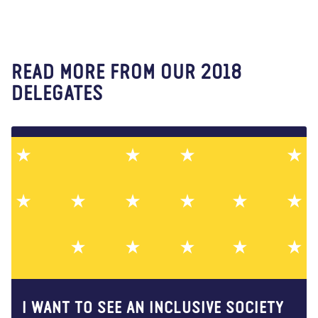
READ MORE FROM OUR 2018
DELEGATES
I WANT TO SEE AN INCLUSIVE SOCIETY