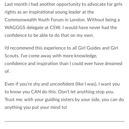
Last month I had another opportunity to advocate for girls
rights as an inspirational young leader at the
Commonwealth Youth Forum in London. Without being a
WAGGGS delegate at CSW, I would have never had the
confidence to be able to do that on my own.
I’d recommend this experience to all Girl Guides and Girl
Scouts. I’ve come away with more knowledge,
confidence and inspiration than I could ever have dreamed
of.
Even if you’re shy and unconfident (like I was), I want you
to know you CAN do this. Don’t let anything stop you.
Trust me; with your guiding sisters by your side, you can do
anything you put your mind to!