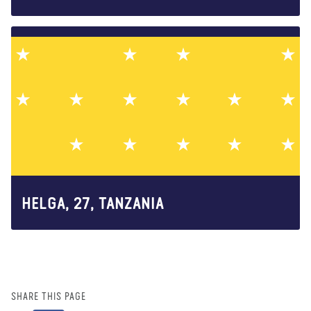
HELGA, 27, TANZANIA
SHARE THIS PAGE