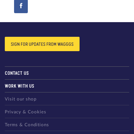
SIGN FOR UPDATES FROM WAGGGS
CONTACT US
WORK WITH US
Visit our shop
Privacy & Cookies
Terms & Conditions