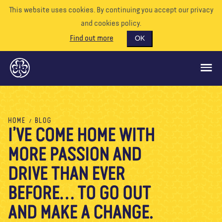
This website uses cookies. By continuing you accept our privacy
and cookies policy.
Find out more
OK
GLOBAL OPPORTUNITIES
HOME
BLOG
I’VE COME HOME WITH
SUPPORT US
MORE PASSION AND
VOLUNTEER
EVENTS
DRIVE THAN EVER
OUR WORLD
BEFORE… TO GO OUT
RESOURCES
AND MAKE A CHANGE.