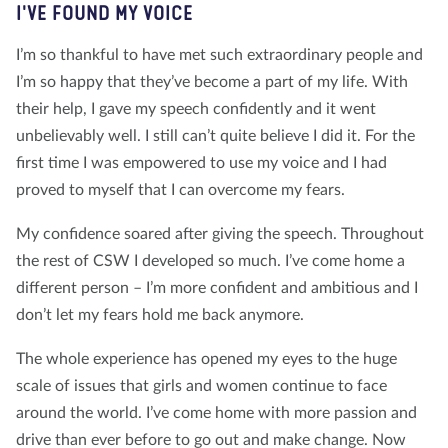
I'VE FOUND MY VOICE
I’m so thankful to have met such extraordinary people and
I’m so happy that they’ve become a part of my life. With
their help, I gave my speech confidently and it went
unbelievably well. I still can’t quite believe I did it. For the
first time I was empowered to use my voice and I had
proved to myself that I can overcome my fears.
My confidence soared after giving the speech. Throughout
the rest of CSW I developed so much. I’ve come home a
different person – I’m more confident and ambitious and I
don’t let my fears hold me back anymore.
The whole experience has opened my eyes to the huge
scale of issues that girls and women continue to face
around the world. I’ve come home with more passion and
drive than ever before to go out and make change. Now