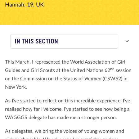
Hannah, 19, UK
About us
Blog
News
Shop
Contact us
DONATE
IN THIS SECTION
This March, I represented the World Association of Girl
nd
Guides and Girl Scouts at the United Nations 62
session
on the Commission on the Status of Women (CSW62) in
New York.
As I’ve started to reflect on this incredible experience, I’ve
realised how far I’ve come. I’ve started to see how being a
WAGGGS delegate has made me a stronger person.
As delegates, we bring the voices of young women and