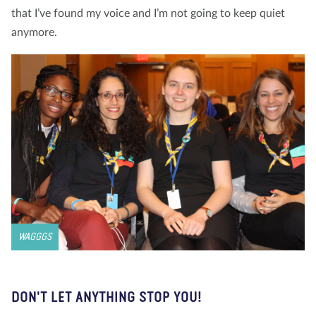
that I’ve found my voice and I’m not going to keep quiet
anymore.
WAGGGS
DON'T LET ANYTHING STOP YOU!