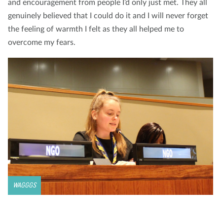
and encouragement from people I’d only just met. They all
genuinely believed that I could do it and I will never forget
the feeling of warmth I felt as they all helped me to
overcome my fears.
WAGGGS