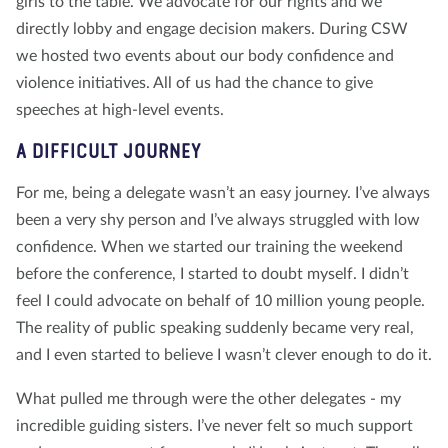
girls to the table. We advocate for our rights and we
directly lobby and engage decision makers. During CSW
we hosted two events about our body confidence and
violence initiatives. All of us had the chance to give
speeches at high-level events.
A DIFFICULT JOURNEY
For me, being a delegate wasn’t an easy journey. I’ve always
been a very shy person and I’ve always struggled with low
confidence. When we started our training the weekend
before the conference, I started to doubt myself. I didn’t
feel I could advocate on behalf of 10 million young people.
The reality of public speaking suddenly became very real,
and I even started to believe I wasn’t clever enough to do it.
What pulled me through were the other delegates - my
incredible guiding sisters. I’ve never felt so much support