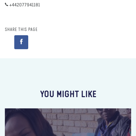
+442077941181
SHARE THIS PAGE
YOU MIGHT LIKE