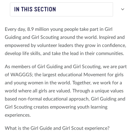
IN THIS SECTION
About us
Blog
News
Shop
Contact us
DONATE
Every day, 8.9 million young people take part in Girl
Guiding and Girl Scouting around the world. Inspired and
empowered by volunteer leaders they grow in confidence,
develop life skills, and take the lead in their communities.
As members of Girl Guiding and Girl Scouting, we are part
of WAGGGS; the largest educational Movement for girls
and young women in the world. Together, we work for a
world where all girls are valued. Through a unique values
based non-formal educational approach, Girl Guiding and
Girl Scouting creates empowering youth learning
experiences.
What is the Girl Guide and Girl Scout experience?