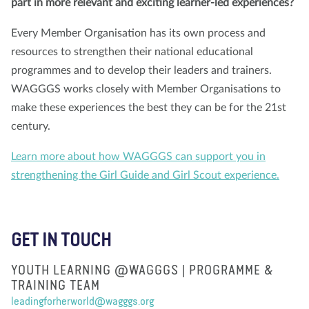
part in more relevant and exciting learner-led experiences?
Every Member Organisation has its own process and
resources to strengthen their national educational
programmes and to develop their leaders and trainers.
WAGGGS works closely with Member Organisations to
make these experiences the best they can be for the 21st
century.
Learn more about how WAGGGS can support you in
strengthening the Girl Guide and Girl Scout experience.
GET IN TOUCH
YOUTH LEARNING @WAGGGS | PROGRAMME &
TRAINING TEAM
leadingforherworld@wagggs.org