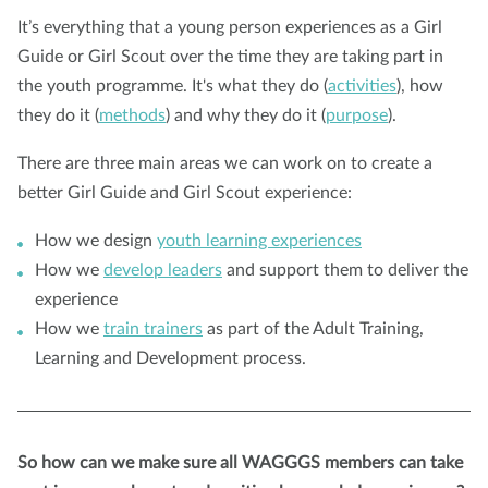
It’s everything that a young person experiences as a Girl
Guide or Girl Scout over the time they are taking part in
the youth programme. It's what they do (
activities
), how
they do it (
methods
) and why they do it (
purpose
).
There are three main areas we can work on to create a
better Girl Guide and Girl Scout experience:
How we design
youth learning experiences
How we
develop leaders
and support them to deliver the
experience
How we
train trainers
as part of the Adult Training,
Learning and Development process.
So how can we make sure all WAGGGS members can take