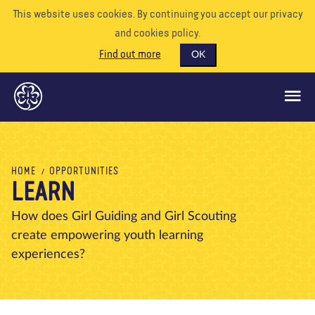
This website uses cookies. By continuing you accept our privacy
and cookies policy.
Find out more
OK
GLOBAL OPPORTUNITIES
HOME
OPPORTUNITIES
LEARN
SUPPORT US
VOLUNTEER
How does Girl Guiding and Girl Scouting
create empowering youth learning
EVENTS
experiences?
OUR WORLD
RESOURCES