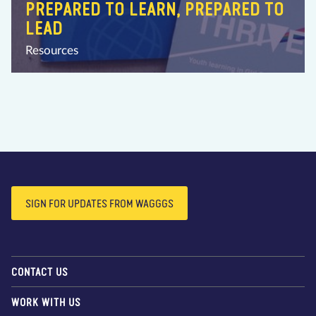
PREPARED TO LEARN, PREPARED TO
LEAD
Resources
SIGN FOR UPDATES FROM WAGGGS
CONTACT US
WORK WITH US