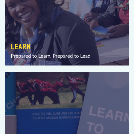
LEARN
Prepared to Learn, Prepared to Lead