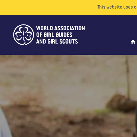
This website uses c