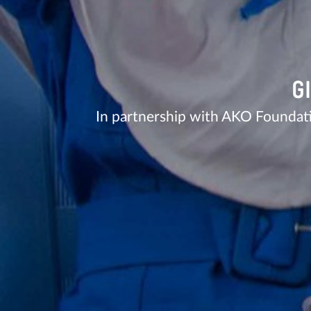
G
In partnership with AKO Foundat