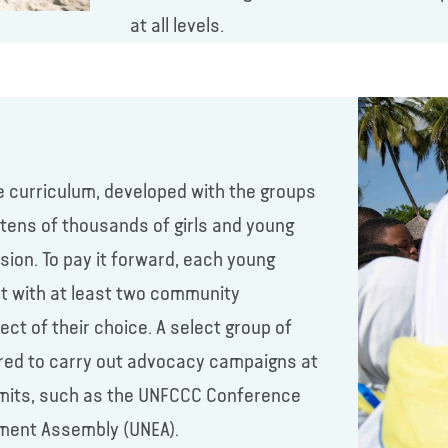
at all levels.
e curriculum, developed with the groups
g tens of thousands of girls and young
ion. To pay it forward, each young
nt with at least two community
t of their choice. A select group of
red to carry out advocacy campaigns at
summits, such as the UNFCCC Conference
nment Assembly (UNEA).