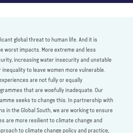
ant global threat to human life. And it is
he worst impacts. More extreme and less
urity, increasing water insecurity and unstable
er inequality to leave women more vulnerable.
experiences are not fully or equally
rogrammes that are woefully inadequate. Our
ramme seeks to change this. In partnership with
ons in the Global South, we are working to ensure
ies are more resilient to climate change and
proach to climate change policy and practice,