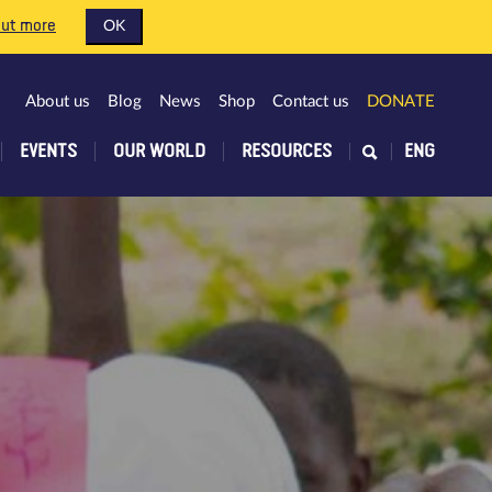
out more
OK
About us
Blog
News
Shop
Contact us
DONATE
EVENTS
OUR WORLD
RESOURCES
ENG