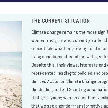
THE CURRENT SITUATION
Climate change remains the most signiﬁc
women and girls who currently suﬀer t
predictable weather, growing food insec
living conditions all combine with gend
Despite this, their views, interests and 
represented, leading to policies and p
Girl-Led Action on Climate Change prog
Girl Guiding and Girl Scouting associati
that girls, young women and their famil
that we see a gender transformative ap