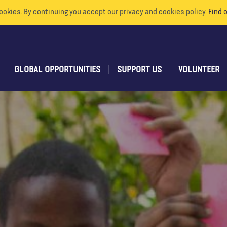
ookies. By continuing you accept our privacy and cookies policy.
Find 
GLOBAL OPPORTUNITIES
SUPPORT US
VOLUNTEER