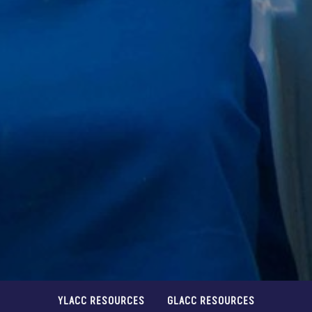
YLACC RESOURCES
GLACC RESOURCES