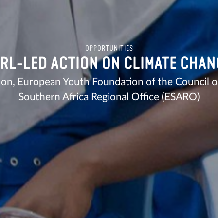
OPPORTUNITIES
IRL-LED ACTION ON CLIMATE CHAN
ion, European Youth Foundation of the Council 
Southern Africa Regional Office (ESARO)