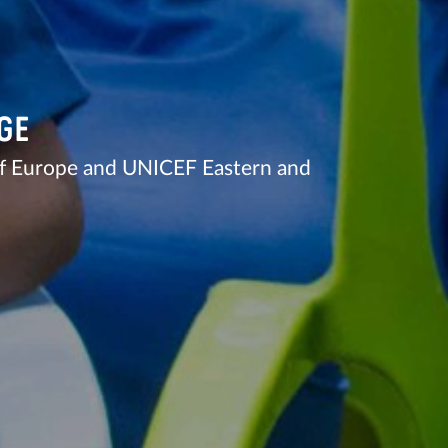
GE
of Europe and UNICEF Eastern and