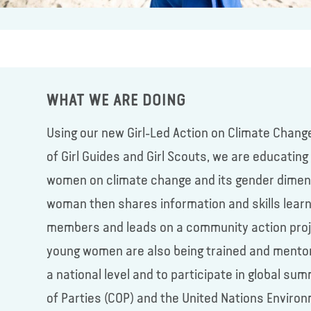
WHAT WE ARE DOING
Using our new Girl-Led Action on Climate Chang
of Girl Guides and Girl Scouts, we are educatin
women on climate change and its gender dimens
woman then shares information and skills lear
members and leads on a community action projec
young women are also being trained and mento
a national level and to participate in global 
of Parties (COP) and the United Nations Enviro