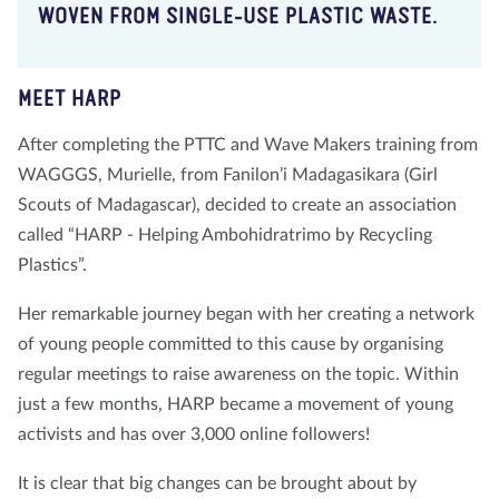
WOVEN FROM SINGLE-USE PLASTIC WASTE.
MEET HARP
After completing the PTTC and Wave Makers training from
WAGGGS, Murielle, from Fanilon’i Madagasikara (Girl
Scouts of Madagascar), decided to create an association
called “HARP - Helping Ambohidratrimo by Recycling
Plastics”.
Her remarkable journey began with her creating a network
of young people committed to this cause by organising
regular meetings to raise awareness on the topic. Within
just a few months, HARP became a movement of young
activists and has over 3,000 online followers!
It is clear that big changes can be brought about by