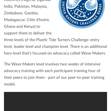
India, Pakistan, Malaysia,
Zimbabwe, Gambia,
Madagascar, Côte d'Ivoire,
Ghana and Kenya) to
support them to deliver the
three levels of the Plastic Tide Turners Challenge: entry
level, leader level and champion level. There is an additional
hero level that's focused on advocacy called Wave Makers.
The Wave Makers level involves two weeks of intensive
advocacy training with each participant training four of
their peers to join them - part of our peer-to-peer training
model.