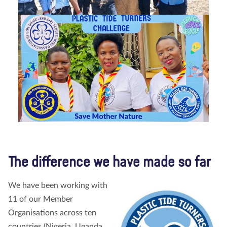
The difference we have made so far
We have been working with
11 of our Member
Organisations across ten
countries (Nigeria, Uganda,