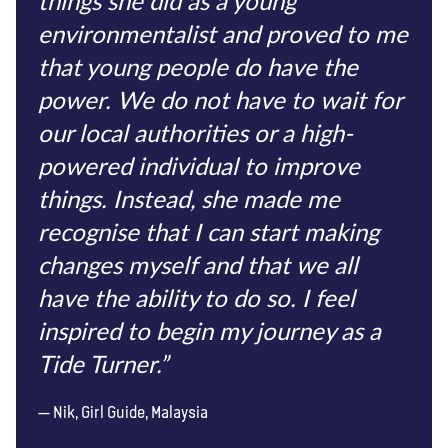
things she did as a young
environmentalist and proved to me
that young people do have the
power. We do not have to wait for
our local authorities or a high-
powered individual to improve
things. Instead, she made me
recognise that I can start making
changes myself and that we all
have the ability to do so. I feel
inspired to begin my journey as a
Tide Turner.”
Nik, Girl Guide, Malaysia