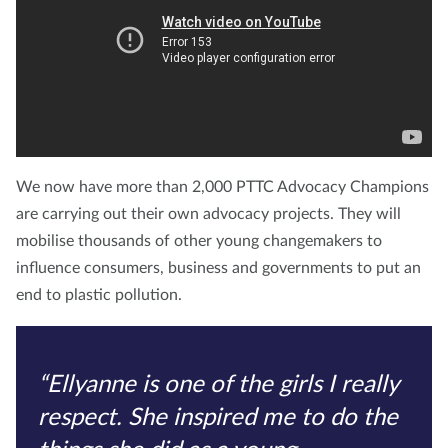
We now have more than 2,000 PTTC Advocacy Champions
are carrying out their own advocacy projects. They will
mobilise thousands of other young changemakers to
influence consumers, business and governments to put an
end to plastic pollution.
“Ellyanne is one of the girls I really
respect. She inspired me to do the