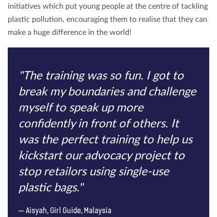
initiatives which put young people at the centre of tackling
plastic pollution, encouraging them to realise that they can
make a huge difference in the world!
"The training was so fun. I got to
break my boundaries and challenge
myself to speak up more
confidently in front of others. It
was the perfect training to help us
kickstart our advocacy project to
stop retailors using single-use
plastic bags."
Aisyah, Girl Guide, Malaysia