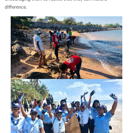
difference.