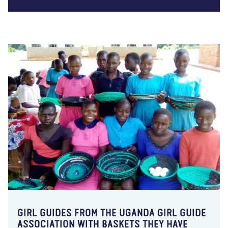
GIRL GUIDES FROM THE UGANDA GIRL GUIDE
ASSOCIATION WITH BASKETS THEY HAVE