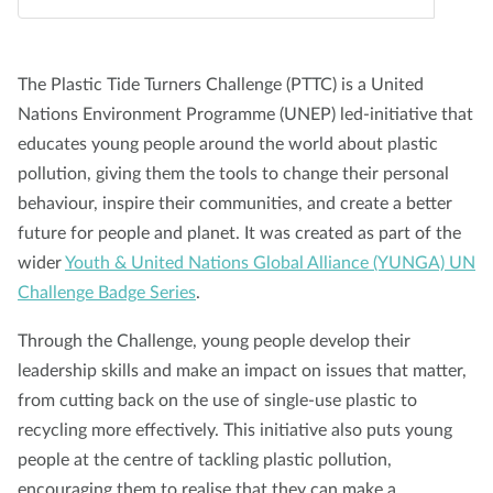
About us
Blog
News
Shop
Contact us
DONATE
The Plastic Tide Turners Challenge (PTTC) is a United
Nations Environment Programme (UNEP) led-initiative that
educates young people around the world about plastic
pollution, giving them the tools to change their personal
behaviour, inspire their communities, and create a better
future for people and planet. It was created as part of the
wider
Youth & United Nations Global Alliance (YUNGA) UN
Challenge Badge Series
.
Through the Challenge, young people develop their
leadership skills and make an impact on issues that matter,
from cutting back on the use of single-use plastic to
recycling more effectively. This initiative also puts young
people at the centre of tackling plastic pollution,
encouraging them to realise that they can make a