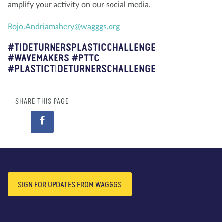
amplify your activity on our social media.
Rojo.Andriamahery@wagggs.org
#TIDETURNERSPLASTICCHALLENGE
#WAVEMAKERS #PTTC
#PLASTICTIDETURNERSCHALLENGE
SHARE THIS PAGE
SIGN FOR UPDATES FROM WAGGGS