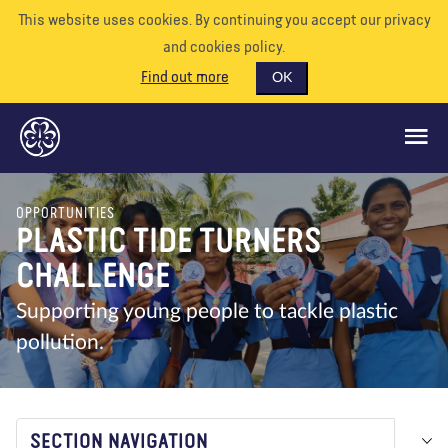
This website uses cookies. By continuing you accept our privacy
and cookies policy.
Find out more
OK
OPPORTUNITIES
GLOBAL OPPORTUNITIES
PLASTIC TIDE TURNERS
SUPPORT US
CHALLENGE
VOLUNTEER
Supporting young people to tackle plastic
pollution.
EVENTS
OUR WORLD
RESOURCES
SECTION NAVIGATION