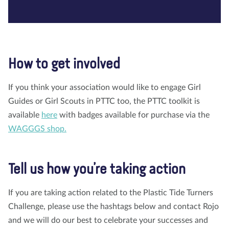
How to get involved
If you think your association would like to engage Girl
Guides or Girl Scouts in PTTC too, the PTTC toolkit is
available
here
with badges available for purchase via the
WAGGGS shop.
Tell us how you’re taking action
If you are taking action related to the Plastic Tide Turners
Challenge, please use the hashtags below and contact Rojo
and we will do our best to celebrate your successes and