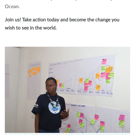
Ocean.
Join us! Take action today and become the change you
wish to see in the world.