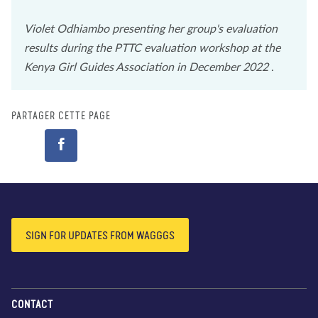
Violet Odhiambo presenting her group's evaluation
results during the PTTC evaluation workshop at the
Kenya Girl Guides Association in December 2022
.
PARTAGER CETTE PAGE
SIGN FOR UPDATES FROM WAGGGS
CONTACT