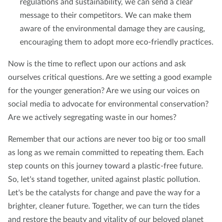
regulations and sustainability, we can send a clear
message to their competitors. We can make them
aware of the environmental damage they are causing,
encouraging them to adopt more eco-friendly practices.
Now is the time to reflect upon our actions and ask
ourselves critical questions. Are we setting a good example
for the younger generation? Are we using our voices on
social media to advocate for environmental conservation?
Are we actively segregating waste in our homes?
Remember that our actions are never too big or too small
as long as we remain committed to repeating them. Each
step counts on this journey toward a plastic-free future.
So, let's stand together, united against plastic pollution.
Let's be the catalysts for change and pave the way for a
brighter, cleaner future. Together, we can turn the tides
and restore the beauty and vitality of our beloved planet