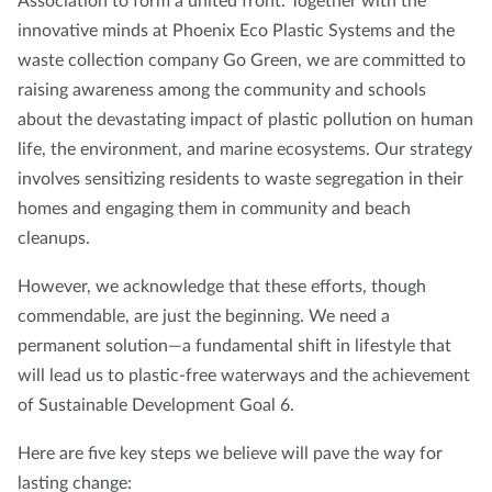
Association to form a united front. Together with the
innovative minds at Phoenix Eco Plastic Systems and the
waste collection company Go Green, we are committed to
raising awareness among the community and schools
about the devastating impact of plastic pollution on human
life, the environment, and marine ecosystems. Our strategy
involves sensitizing residents to waste segregation in their
homes and engaging them in community and beach
cleanups.
However, we acknowledge that these efforts, though
commendable, are just the beginning. We need a
permanent solution—a fundamental shift in lifestyle that
will lead us to plastic-free waterways and the achievement
of Sustainable Development Goal 6.
Here are five key steps we believe will pave the way for
lasting change: