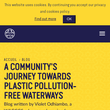
This website uses cookies. By continuing you accept our privacy
and cookies policy.
Find out more
OK
CE QUE NOUS FAISONS
ACCUEIL
BLOG
A COMMUNITY'S
SOUTENEZ-NOUS
JOURNEY TOWARDS
BÉNÉVOLE
EVÉNEMENTS
PLASTIC POLLUTION-
NOTRE MONDE
FREE WATERWAYS
RESSOURCES
Blog written by Violet Odhiambo, a