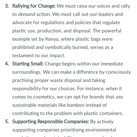
Rallying for Change:
We must raise our voices and rally
to demand action. We must call out our leaders and
advocate for regulations and policies that regulate
plastic use, production, and disposal. The powerful
example set by Kenya, where plastic bags were
prohibited and symbolically burned, serves as a
testament to our impact.
Starting Small:
Change begins within our immediate
surroundings. We can make a difference by consciously
practising proper waste disposal and taking
responsibility for our choices. For instance, when it
comes to cosmetics, we can opt for brands that use
sustainable materials like bamboo instead of
contributing to the problem with plastic containers.
Supporting Responsible Companies:
By actively
supporting companies prioritising environmental