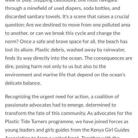
through a minefield of used diapers, soda bottles, and
discarded sanitary towels. It's a scene that raises a crucial
question: Are we destined to move from one polluted area
to another, or can we break this cycle and change the
norm? Once a safe and brave space for all, the beach has
lost its allure. Plastic debris, washed away by rainwater,
finds its way directly into the ocean. The consequences are
dire, posing harm not only to us but also to the
environment and marine life that depend on the ocean's
delicate balance.
Recognizing the urgent need for action, a coalition of
passionate advocates had to emerge, determined to
transform the fate of this community. As advocates for the
Plastic Tide Turners programme, we have joined forces as
young leaders and girls guides from the Kenya Girl Guides