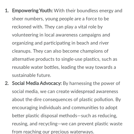
Empowering Youth:
With their boundless energy and
sheer numbers, young people are a force to be
reckoned with. They can play a vital role by
volunteering in local awareness campaigns and
organizing and participating in beach and river
cleanups. They can also become champions of
alternative products to single-use plastics, such as
reusable water bottles, leading the way towards a
sustainable future.
Social Media Advocacy:
By harnessing the power of
social media, we can create widespread awareness
about the dire consequences of plastic pollution. By
encouraging individuals and communities to adopt
better plastic disposal methods—such as reducing,
reusing, and recycling—we can prevent plastic waste
from reaching our precious waterways.