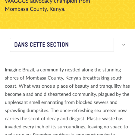
WAGGGS advocacy champion from
Mombasa County, Kenya.
À propos de nous
Blog
Actualité
Magasin
Contactez nous
FAIRE UN DON
DANS CETTE SECTION
Imagine Brazil, a community nestled along the stunning
shores of Mombasa County, Kenya's breathtaking south
coast. What was once a place of beauty and tranquility has
become a sad and disheartened community, plagued by the
unpleasant smell emanating from blocked sewers and
sprawling dumpsites. The once-refreshing sea breeze now
carries the scent of decay and disgust. Plastic waste has
invaded every inch of its surroundings, leaving no space to
walk or play. Stepping cautiously, one must navigate