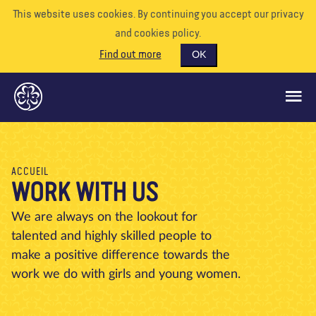
This website uses cookies. By continuing you accept our privacy
and cookies policy.
Find out more
OK
CE QUE NOUS FAISONS
ACCUEIL
WORK WITH US
SOUTENEZ-NOUS
BÉNÉVOLE
We are always on the lookout for
talented and highly skilled people to
EVÉNEMENTS
make a positive difference towards the
NOTRE MONDE
work we do with girls and young women.
RESSOURCES