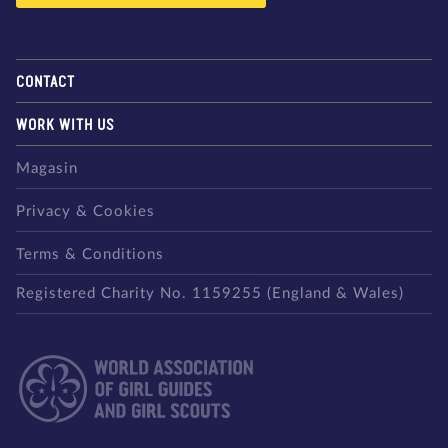
CONTACT
WORK WITH US
Magasin
Privacy & Cookies
Terms & Conditions
Registered Charity No. 1159255 (England & Wales)