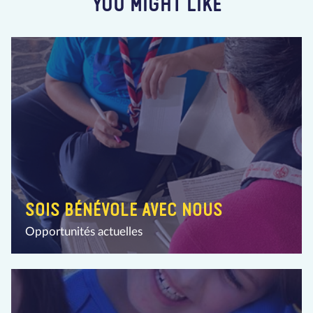
YOU MIGHT LIKE
SOIS BÉNÉVOLE AVEC NOUS
Opportunités actuelles