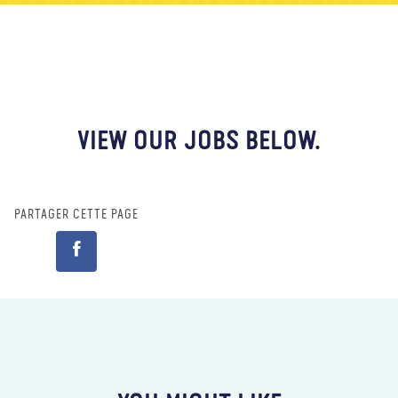
À propos de nous
Blog
Actualité
Magasin
Contactez nous
FAIRE UN DON
VIEW OUR JOBS BELOW.
PARTAGER CETTE PAGE