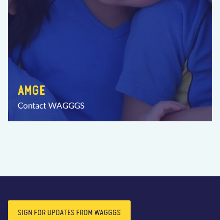
AMGE
Contact WAGGGS
SIGN FOR UPDATES FROM WAGGGS