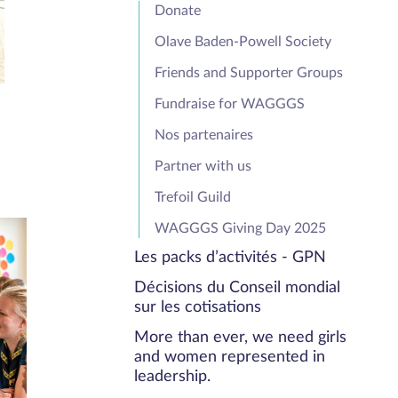
Donate
Olave Baden-Powell Society
Friends and Supporter Groups
Fundraise for WAGGGS
Nos partenaires
Partner with us
Trefoil Guild
WAGGGS Giving Day 2025
Les packs d’activités - GPN
Décisions du Conseil mondial
sur les cotisations
More than ever, we need girls
and women represented in
leadership.