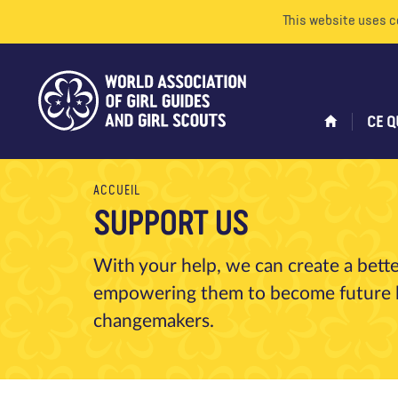
This website uses c
CE Q
ACCUEIL
SUPPORT US
With your help, we can create a bett
empowering them to become future le
changemakers.