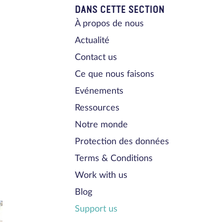
DANS CETTE SECTION
À propos de nous
Actualité
Contact us
Ce que nous faisons
Evénements
Ressources
Notre monde
Protection des données
Terms & Conditions
Work with us
Blog
Support us