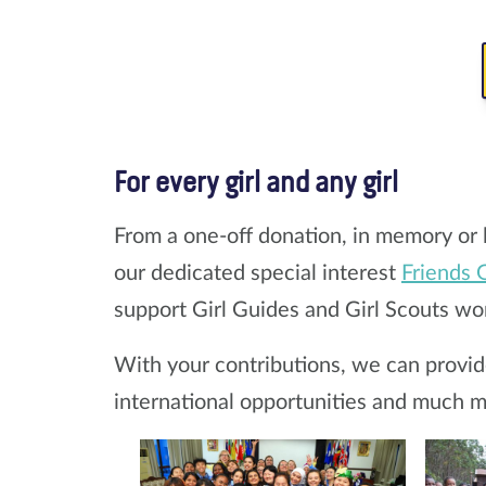
For every girl and any girl
From a one-off donation, in memory or 
our dedicated special interest
Friends 
support Girl Guides and Girl Scouts wo
With your contributions, we can provide 
international opportunities and much m