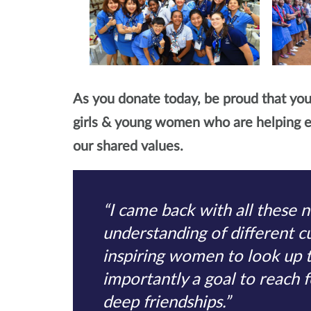
As you donate today, be proud that you
girls & young women who are helping e
our shared values.
“I came back with all these 
understanding of different cu
inspiring women to look up 
importantly a goal to reach f
deep friendships.”