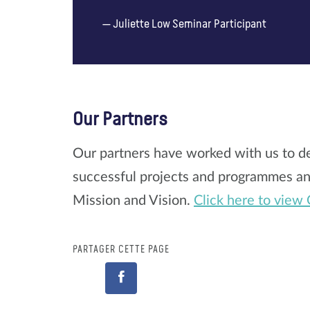
Juliette Low Seminar Participant
Our Partners
Our partners have worked with us to de
successful projects and programmes and
Mission and Vision.
Click here to view 
PARTAGER CETTE PAGE