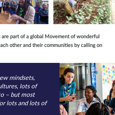
 are part of a global Movement of wonderful
ach other and their communities by calling on
new mindsets,
ltures, lots of
to – but most
or lots and lots of