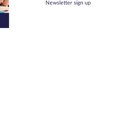
Newsletter sign up