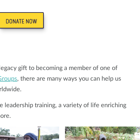
DONATE NOW
legacy gift to becoming a member of one of
Groups
, there are many ways you can help us
rldwide.
leadership training, a variety of life enriching
ore.