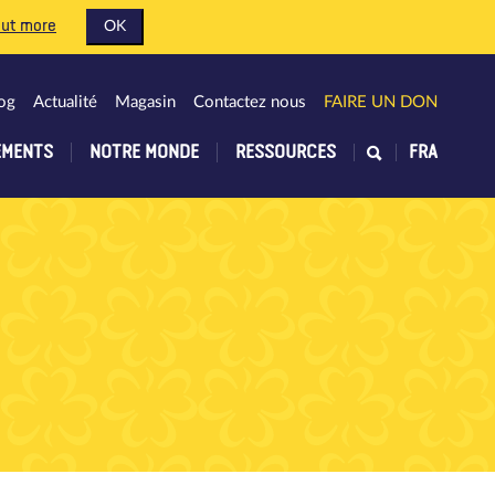
out more
OK
og
Actualité
Magasin
Contactez nous
FAIRE UN DON
EMENTS
NOTRE MONDE
RESSOURCES
FRA