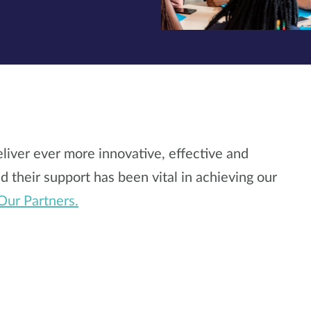
liver ever more innovative, effective and
 their support has been vital in achieving our
Our Partners.