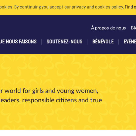
ookies. By continuing you accept our privacy and cookies policy.
Find 
À propos de nous
Bl
UE NOUS FAISONS
SOUTENEZ-NOUS
BÉNÉVOLE
EVÉN
er world for girls and young women,
aders, responsible citizens and true