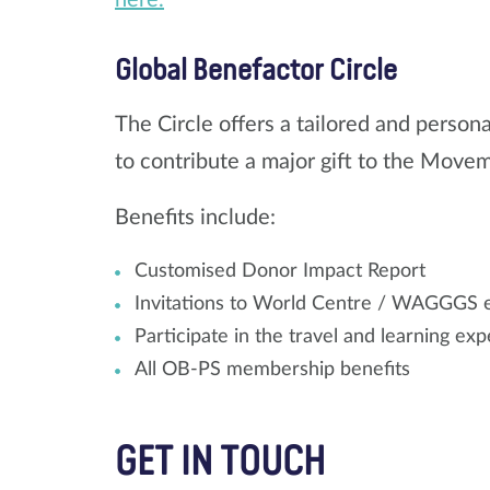
Global Benefactor Circle
The Circle offers a tailored and perso
to contribute a major gift to the Move
Benefits include:
Customised Donor Impact Report
Invitations to World Centre / WAGGGS e
Participate in the travel and learning e
All OB-PS membership benefits
GET IN TOUCH