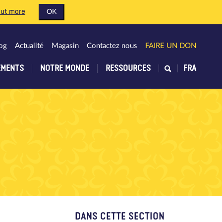
out more
OK
og
Actualité
Magasin
Contactez nous
FAIRE UN DON
EMENTS
NOTRE MONDE
RESSOURCES
FRA
DANS CETTE SECTION