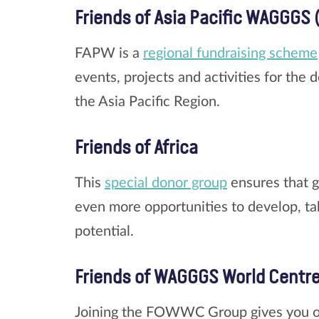
Friends of Asia Pacific WAGGGS 
FAPW is a
regional fundraising scheme
events, projects and activities for the
the Asia Pacific Region.
Friends of Africa
This
special donor group
ensures that g
even more opportunities to develop, take
potential.
Friends of WAGGGS World Centr
Joining the FOWWC Group gives you opp