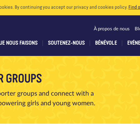
ookies. By continuing you accept our privacy and cookies policy.
Find 
À propos de nous
Bl
UE NOUS FAISONS
SOUTENEZ-NOUS
BÉNÉVOLE
EVÉN
R GROUPS
porter groups and connect with a
empowering girls and young women.