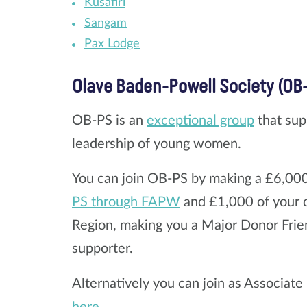
Kusafiri
Sangam
Pax Lodge
Olave Baden-Powell Society (OB
OB-PS is an
exceptional group
that sup
leadership of young women.
You can join OB-PS by making a £6,0
PS through FAPW
and £1,000 of your d
Region, making you a Major Donor Frien
supporter.
Alternatively you can join as Associat
here.