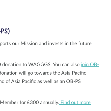
-PS)
ports our Mission and invests in the future
00 donation to WAGGGS. You can also
join OB-
onation will go towards the Asia Pacific
d of Asia Pacific as well as an OB-PS
e Member for £300 annually.
Find out more