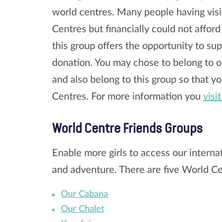
world centres. Many people having visi
Centres but financially could not afford
this group offers the opportunity to sup
donation. You may chose to belong to o
and also belong to this group so that yo
Centres. For more information you
visi
World Centre Friends Groups
Enable more girls to access our interna
and adventure. There are five World Ce
Our Cabana
Our Chalet