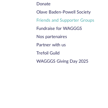
Donate
Olave Baden-Powell Society
Friends and Supporter Groups
Fundraise for WAGGGS
Nos partenaires
Partner with us
Trefoil Guild
WAGGGS Giving Day 2025