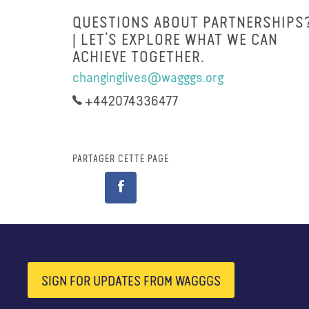
QUESTIONS ABOUT PARTNERSHIPS
| LET’S EXPLORE WHAT WE CAN
ACHIEVE TOGETHER.
changinglives@wagggs.org
+442074336477
PARTAGER CETTE PAGE
SIGN FOR UPDATES FROM WAGGGS