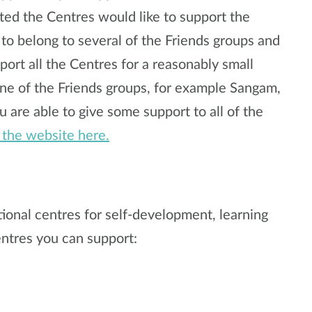
ted the Centres would like to support the
 to belong to several of the Friends groups and
port all the Centres for a reasonably small
ne of the Friends groups, for example Sangam,
u are able to give some support to all of the
t the website here.
tional centres for self-development, learning
ntres you can support: