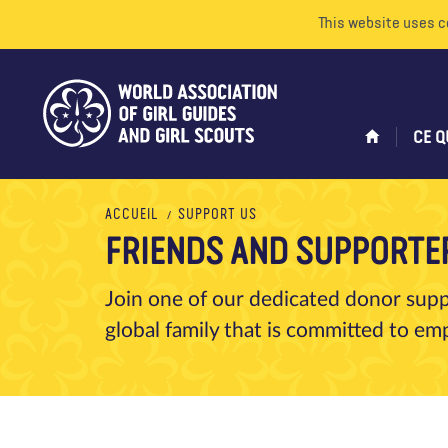
This website uses c
CE Q
ACCUEIL
SUPPORT US
FRIENDS AND SUPPORTE
Join one of our dedicated donor sup
global family that is committed to 