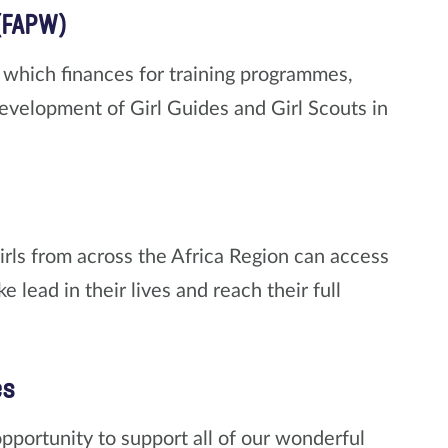
(FAPW)
which finances for training programmes,
 development of Girl Guides and Girl Scouts in
irls from across the Africa Region can access
 lead in their lives and reach their full
es
ortunity to support all of our wonderful