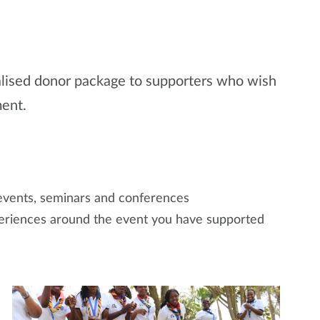
nalised donor package to supporters who wish
ment.
vents, seminars and conferences
xperiences around the event you have supported