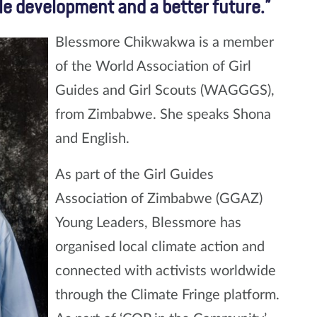
le development and a better future.”
Blessmore Chikwakwa is a member
of the World Association of Girl
Guides and Girl Scouts (WAGGGS),
from Zimbabwe. She speaks Shona
and English.
As part of the Girl Guides
Association of Zimbabwe (GGAZ)
Young Leaders, Blessmore has
organised local climate action and
connected with activists worldwide
through the Climate Fringe platform.