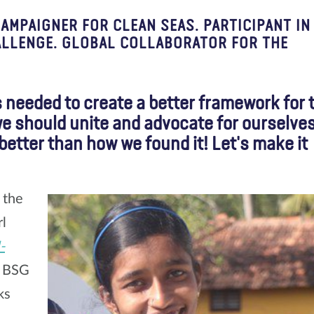
MPAIGNER FOR CLEAN SEAS. PARTICIPANT IN
ALLENGE. GLOBAL COLLABORATOR FOR THE
s needed to create a better framework for 
we should unite and advocate for ourselves
e better than how we found it! Let's make it
 the
rl
-
m BSG
ks