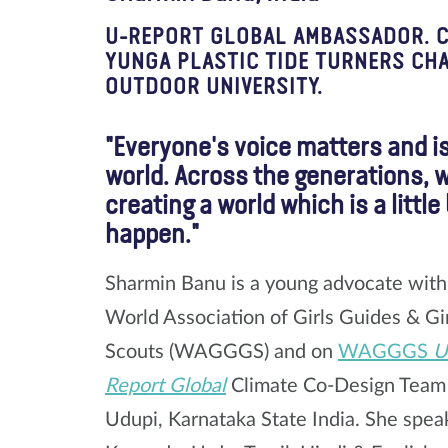
U-REPORT GLOBAL AMBASSADOR. CA
YUNGA PLASTIC TIDE TURNERS CH
OUTDOOR UNIVERSITY.
"Everyone's voice matters and i
world. Across the generations, 
creating a world which is a littl
happen."
Sharmin Banu is a young advocate with
World Association of Girls Guides & Gi
Scouts (WAGGGS) and on
WAGGGS
U
Report Global
Climate Co-Design Tea
Udupi, Karnataka State India. She spea