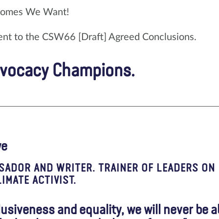
comes We Want!
ent to the CSW66 [Draft] Agreed Conclusions.
dvocacy Champions.
we
SADOR AND WRITER. TRAINER OF LEADERS ON
IMATE ACTIVIST.
clusiveness and equality, we will never be a