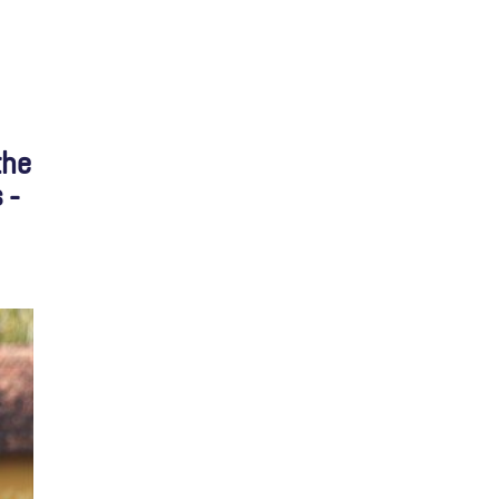
the
 -