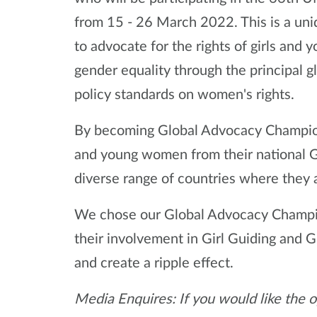
from 15 - 26 March 2022. This is a uni
to advocate for the rights of girls and
gender equality through the principal 
policy standards on women's rights.
By becoming Global Advocacy Champions
and young women from their national Gi
diverse range of countries where they 
We chose our Global Advocacy Champio
their involvement in Girl Guiding and Gi
and create a ripple effect.
Media Enquires: If you would like the o