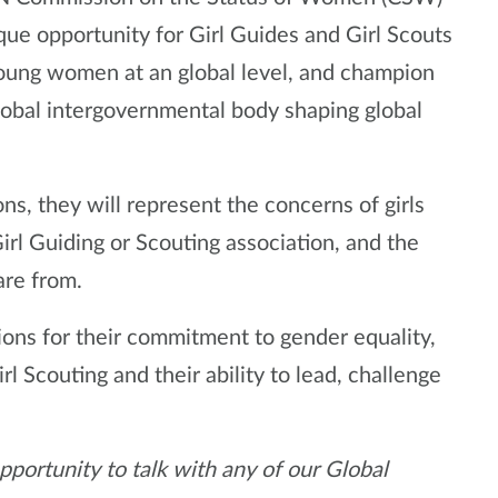
que opportunity for Girl Guides and Girl Scouts
 young women at an global level, and champion
global intergovernmental body shaping global
, they will represent the concerns of girls
rl Guiding or Scouting association, and the
are from.
ns for their commitment to gender equality,
rl Scouting and their ability to lead, challenge
pportunity to talk with any of our Global