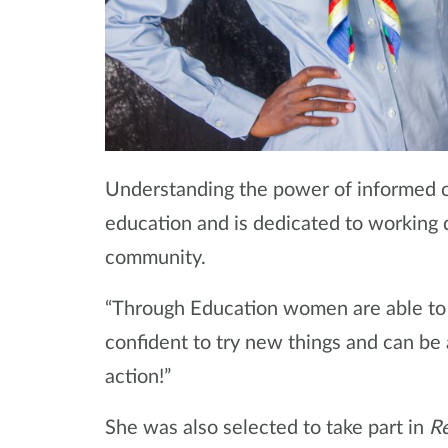
Understanding the power of informed c
education and is dedicated to working 
community.
“Through Education women are able to t
confident to try new things and can be 
action!”
She was also selected to take part in
Re