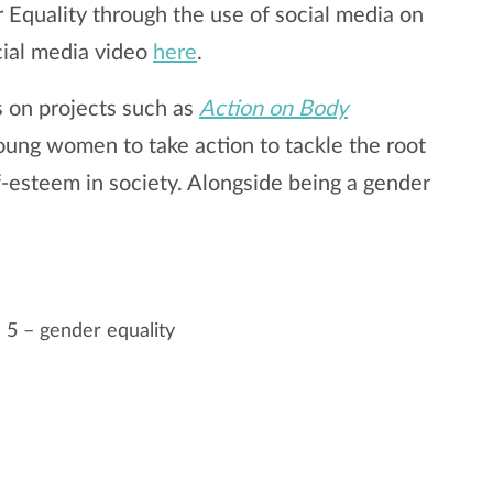
 Equality through the use of social media on
ial media video
here
.
s on projects such as
Action on Body
young women to take action to tackle the root
-esteem in society. Alongside being a gender
 5 – gender equality