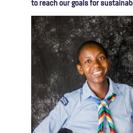
to reach our goals for sustainab