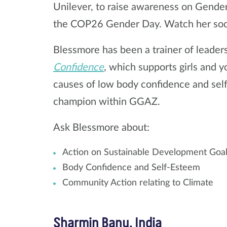
Unilever, to raise awareness on Gender
the COP26 Gender Day. Watch her soc
Blessmore has been a trainer of leader
Confidence
, which supports girls and 
causes of low body confidence and self
champion within GGAZ.
Ask Blessmore about:
Action on Sustainable Development Goal
Body Confidence and Self-Esteem
Community Action relating to Climate
Sharmin Banu, India