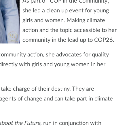
As part of ‘COP in the Community’,
she led a clean up event for young
girls and women. Making climate
action and the topic accessible to her
community in the lead up to COP26.
ommunity action, she advocates for quality
directly with girls and young women in her
ake charge of their destiny. They are
agents of change and can take part in climate
boot the Future
, run in conjunction with