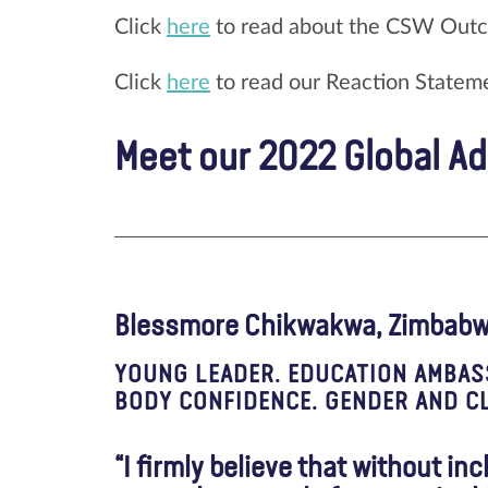
Click
here
to read about the CSW Out
Click
here
to read our Reaction Statem
Meet our 2022 Global A
Blessmore Chikwakwa, Zimbab
YOUNG LEADER. EDUCATION AMBAS
BODY CONFIDENCE. GENDER AND CL
“I firmly believe that without in