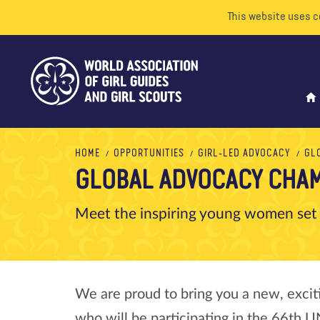
This website uses c
HOME
OPPORTUNITIES
GIRL-LED ADVOCACY
GL
GLOBAL ADVOCACY CHAM
Meet the inspiring young women set
We are proud to bring you a new, exci
who will be participating in the 66th