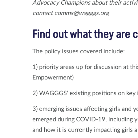
Advocacy Champions about their activis
contact comms@wagggs.org
Find out what they are ca
The policy issues covered include:
1) priority areas up for discussion at
Empowerment)
2) WAGGGS' existing positions on key 
3) emerging issues affecting girls and 
emerged during COVID-19, including yo
and how it is currently impacting girls