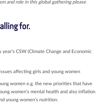
m and role in this global gathering please
lling for.
 this year’s CSW (Climate Change and Economic
issues affecting girls and young women
young women e.g. the new priorities that have
ung women’s mental health and also inflation
 and young women’s nutrition.