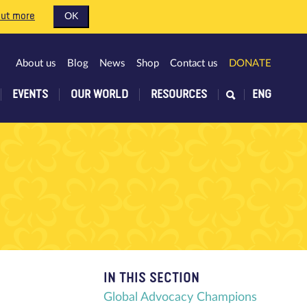
out more
OK
About us
Blog
News
Shop
Contact us
DONATE
EVENTS
OUR WORLD
RESOURCES
ENG
IN THIS SECTION
Global Advocacy Champions