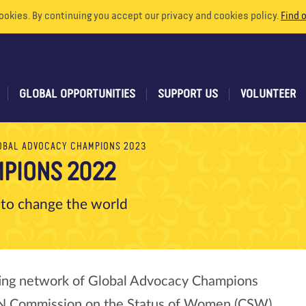
ookies. By continuing you accept our privacy and cookies policy.
Find 
GLOBAL OPPORTUNITIES
SUPPORT US
VOLUNTEER
OBAL ADVOCACY CHAMPIONS 2023
PIONS 2022
 to change the world
ting network of Global Advocacy Champions
 UN Commission on the Status of Women (CSW)