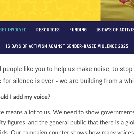
GET INVOLVED
RESOURCES
FUNDING
16 DAYS OF ACTIVI
16 DAYS OF ACTIVISM AGAINST GENDER-BASED VIOLENCE 2025
people like you to help us make noise, to stop 
 for silence is over - we are building from a wh
ld I add my voice?
ce means a lot to us. We need to show governments, 
y figures, and the general public that there is a g
girls. Our campaign counter shows how many voices 