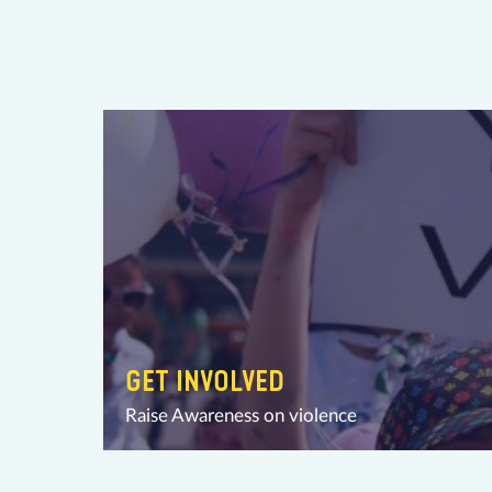
GET INVOLVED
Raise Awareness on violence