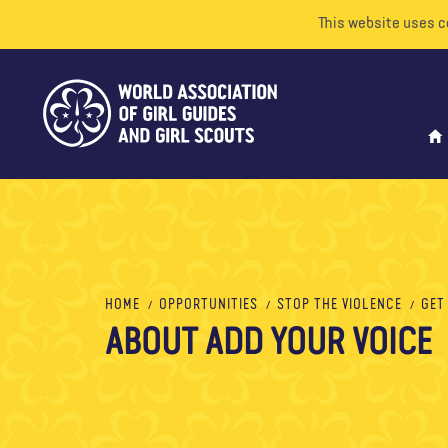
This website uses c
HOME
OPPORTUNITIES
STOP THE VIOLENCE
GET
ABOUT ADD YOUR VOICE