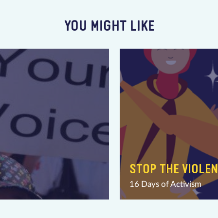
YOU MIGHT LIKE
STOP THE VIOLE
16 Days of Activism