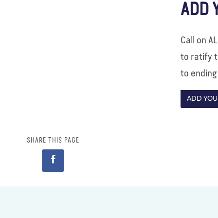
ADD 
Call on A
to ratify
to ending
ADD YOU
SHARE THIS PAGE