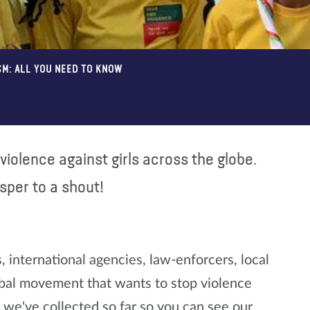
SM: ALL YOU NEED TO KNOW
violence against girls across the globe.
isper to a shout!
international agencies, law-enforcers, local
lobal movement that wants to stop violence
we've collected so far so you can see our