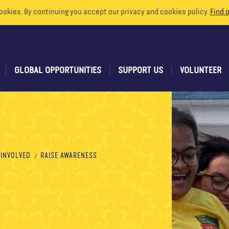
ookies. By continuing you accept our privacy and cookies policy.
Find 
GLOBAL OPPORTUNITIES
SUPPORT US
VOLUNTEER
 INVOLVED
RAISE AWARENESS