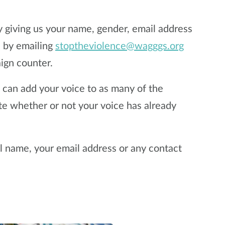
y giving us your name, gender, email address
e by emailing
stoptheviolence@wagggs.org
ign counter.
u can add your voice to as many of the
ate whether or not your voice has already
ll name, your email address or any contact