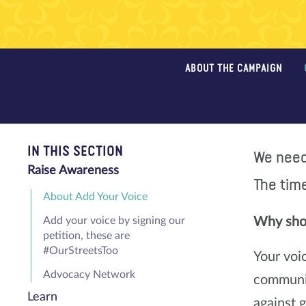
ABOUT THE CAMPAIGN
IN THIS SECTION
We need 
Raise Awareness
The time
About Add Your Voice
Add your voice by signing our
Why shou
petition, these are
#OurStreetsToo
Your voi
Advocacy Network
communit
Learn
against 