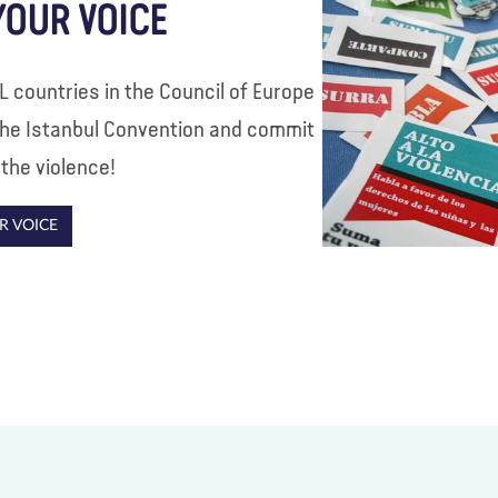
YOUR VOICE
LL countries in the Council of Europe
 the Istanbul Convention and commit
 the violence!
R VOICE