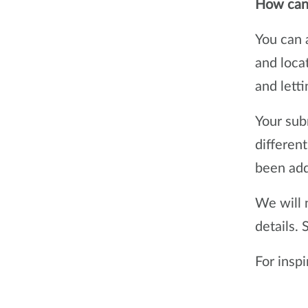
How can 
You can 
and loca
and lett
Your sub
differen
been add
We will 
details.
For insp