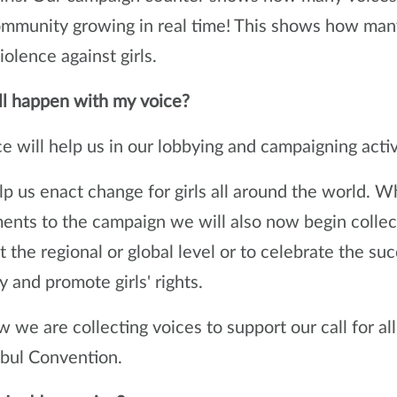
ommunity growing in real time! This shows how man
iolence against girls.
l happen with my voice?
e will help us in our lobbying and campaigning activ
elp us enact change for girls all around the world. W
nts to the campaign we will also now begin collectin
 the regional or global level or to celebrate the succ
y and promote girls' rights.
 we are collecting voices to support our call for all
nbul Convention.