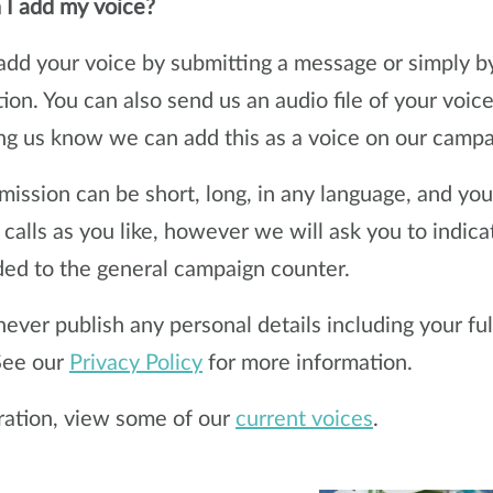
I add my voice?
add your voice by submitting a message or simply b
tion. You can also send us an audio file of your voic
ing us know we can add this as a voice on our campa
mission can be short, long, in any language, and yo
t calls as you like, however we will ask you to indic
ed to the general campaign counter.
never publish any personal details including your fu
 See our
Privacy Policy
for more information.
iration, view some of our
current voices
.