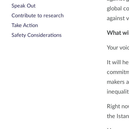
Speak Out
global c
Contribute to research
against v
Take Action
What wil
Safety Considerations
Your voic
It will h
commitme
makers at
inequalit
Right now
the Ista