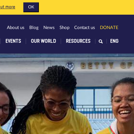
out more
OK
About us
Blog
News
Shop
Contact us
DONATE
EVENTS
OUR WORLD
RESOURCES
ENG