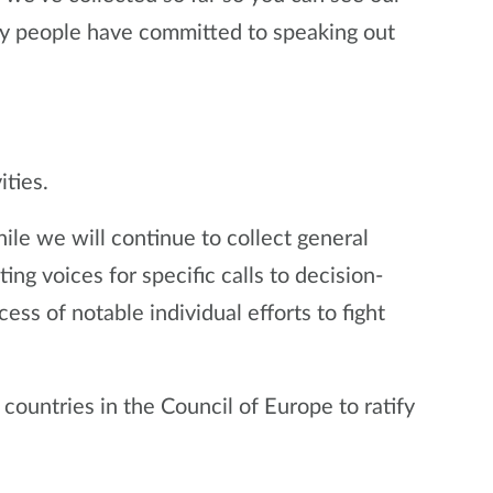
y people have committed to speaking out
ities.
hile we will continue to collect general
g voices for specific calls to decision-
ess of notable individual efforts to fight
 countries in the Council of Europe to ratify