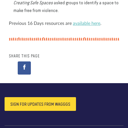
Creating Safe Spaces
asked groups to identify a space to
make free from violence.
Previous 16 Days resources are
available here
.
SHARE THIS PAGE
SIGN FOR UPDATES FROM WAGGGS