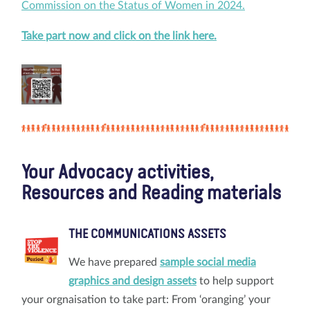
Commission on the Status of Women in 2024.
Take part now and click on the link here.
Your Advocacy activities,
Resources and Reading materials
THE COMMUNICATIONS ASSETS
We have prepared
sample social media
graphics and design assets
to help support
your orgnaisation to take part: From ‘oranging’ your