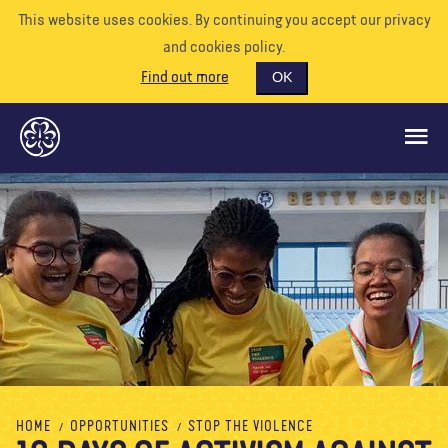
This website uses cookies. By continuing you accept our privacy
and cookies policy.
Find out more
OK
GLOBAL OPPORTUNITIES
SUPPORT US
VOLUNTEER
EVENTS
OUR WORLD
RESOURCES
HOME
OPPORTUNITIES
STOP THE VIOLENCE