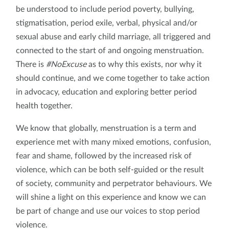
be understood to include period poverty, bullying,
stigmatisation, period exile, verbal, physical and/or
sexual abuse and early child marriage, all triggered and
connected to the start of and ongoing menstruation.
There is
#NoExcuse
as to why this exists, nor why it
should continue, and we come together to take action
in advocacy, education and exploring better period
health together.
We know that globally, menstruation is a term and
experience met with many mixed emotions, confusion,
fear and shame, followed by the increased risk of
violence, which can be both self-guided or the result
of society, community and perpetrator behaviours. We
will shine a light on this experience and know we can
be part of change and use our voices to stop period
violence.