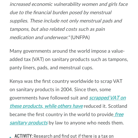
increased economic vulnerability women and girls face
due to the financial burden posed by menstrual
supplies. These include not only menstrual pads and
tampons, but also related costs such as pain
medication and underwear."
(UNFPA)
Many governments around the world impose a value-
added tax (VAT) on sanitary products such as tampons,
panty liners, pads, and menstrual cups.
Kenya was the first country worldwide to scrap VAT
on sanitary products in 2004. Since then, some
governments have followed suit and
scrapped VAT on
these products, while others have
reduced it. Scotland
became the first country in the world to provide
free
sanitary products
by law to anyone who needs them.
ACTIVITY:
Research and find out if there is a tax on