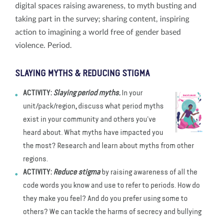
digital spaces raising awareness, to myth busting and
taking part in the survey; sharing content, inspiring
action to imagining a world free of gender based
violence. Period.
SLAYING MYTHS & REDUCING STIGMA
ACTIVITY:
Slaying period myths.
In your
unit/pack/region
,
discuss what period myths
exist in your community and others you've
heard about. What myths have impacted you
the most? Research and learn about myths from other
regions.
ACTIVITY:
Reduce stigma
by raising awareness of all the
code words you know and use to refer to periods. How do
they make you feel? And do you prefer using some to
others? We can tackle the harms of secrecy and bullying