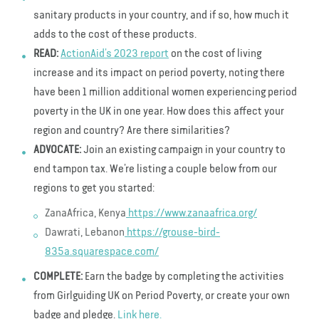
sanitary products in your country, and if so, how much it
adds to the cost of these products.
READ:
ActionAid’s 2023 report
on the cost of living
increase and its impact on period poverty, noting there
have been 1 million additional women experiencing period
poverty in the UK in one year. How does this affect your
region and country? Are there similarities?
ADVOCATE:
Join an existing campaign in your country to
end tampon tax. We’re listing a couple below from our
regions to get you started:
ZanaAfrica, Kenya
https://www.zanaafrica.org/
Dawrati, Lebanon
https://grouse-bird-
835a.squarespace.com/
COMPLETE:
Earn the badge by completing the activities
from Girlguiding UK on Period Poverty, or create your own
badge and pledge.
Link here.