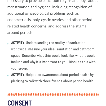
necessary to provide education to girls and boys about
menstruation and hygiene, including recognition of
additional gynaecological problems such as
endometriosis, poly-cystic ovaries and other period-
related health concerns, and address the stigma
around periods.
ACTIVITY:
Understanding the reality of sanitation
worldwide, imagine your ideal sanitation and bathroom
space. Describe what this would look like, what it would
include and why it's important to you. Discuss this with
your group.
ACTIVITY:
Help raise awareness about period health by
pledging to talk with three friends about period health.
CONSENT