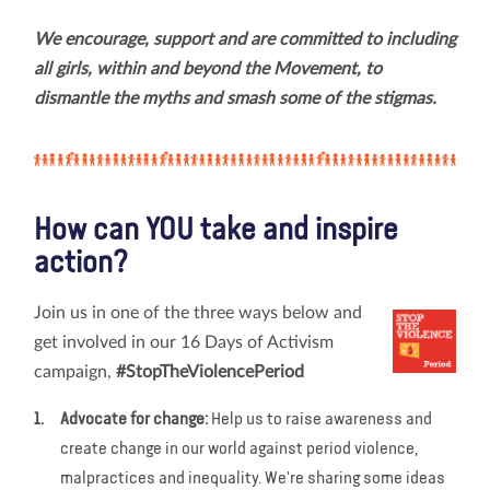
We encourage, support and are committed to including
all girls, within and beyond the Movement, to
dismantle the myths and smash some of the stigmas.
How can YOU take and inspire
action?
Join us in one of the three ways below and
get involved in our 16 Days of Activism
campaign,
#StopTheViolencePeriod
Advocate for change:
Help us to raise awareness and
create change in our world against period violence,
malpractices and inequality. We're sharing some ideas