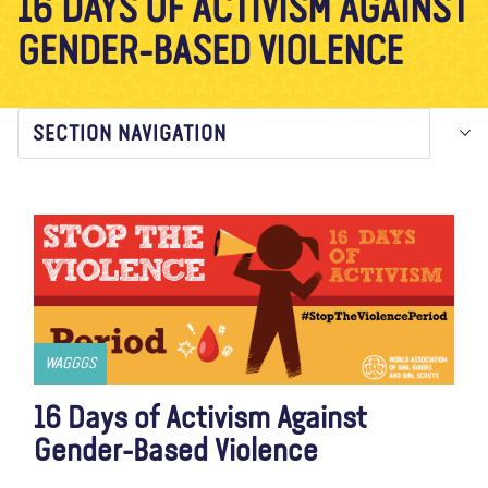
16 DAYS OF ACTIVISM AGAINST
About us
Blog
News
Shop
Contact us
DONATE
GENDER-BASED VIOLENCE
SECTION NAVIGATION
WAGGGS
16 Days of Activism Against
Gender-Based Violence