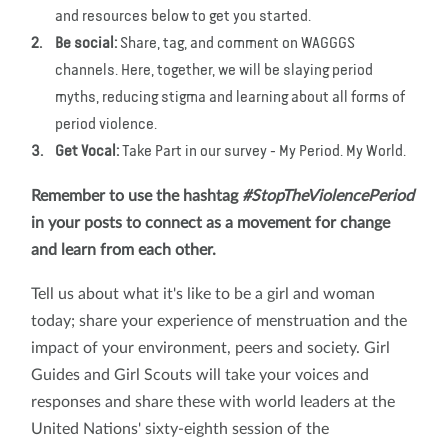
and resources below to get you started.
Be social:
Share, tag, and comment on WAGGGS
channels. Here, together, we will be slaying period
myths, reducing stigma and learning about all forms of
period violence.
Get Vocal:
Take Part in our survey - My Period. My World.
Remember to use the hashtag
#StopTheViolencePeriod
in your posts to connect as a movement for change
and learn from each other.
Tell us about what it's like to be a girl and woman
today; share your experience of menstruation and the
impact of your environment, peers and society. Girl
Guides and Girl Scouts will take your voices and
responses and share these with world leaders at the
United Nations' sixty-eighth session of the