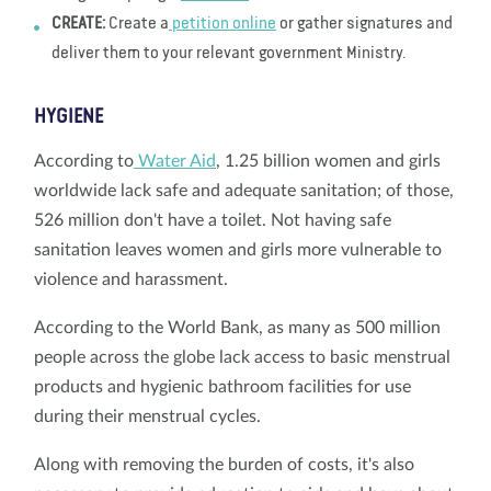
CREATE:
Create a
petition online
or gather signatures and
deliver them to your relevant government Ministry.
HYGIENE
According to
Water Aid
, 1.25 billion women and girls
worldwide lack safe and adequate sanitation; of those,
526 million don't have a toilet. Not having safe
sanitation leaves women and girls more vulnerable to
violence and harassment.
According to the World Bank, as many as 500 million
people across the globe lack access to basic menstrual
products and hygienic bathroom facilities for use
during their menstrual cycles.
Along with removing the burden of costs, it's also