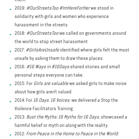
2019:
#OurStreetsToo #ImHereForHer
we stood in
solidarity with girls and women who experience
harassment in the streets
2018:
#OurStreetsToo
we called on governments around
the world to stop street harassment
2017:
#GirlsAreUnsafe
identified where girls felt the most
unsafe by asking them to draw these places.
2016:
#16 Ways in #16Days
shared stories and small
personal steps everyone can take.
2015: For
Girls are valuable
we asked girls to make noise
about how girls aren’t valued.
2014: For
16 Days. 16 Voices.
we delivered a Stop the
Violence Facilitators Training.
2013:
Bust the Myths: 16 Myths for 16 Days
, showcased a
harmful belief or myth on along with the reality.
2012:
From Peace in the Home to Peace in the World: