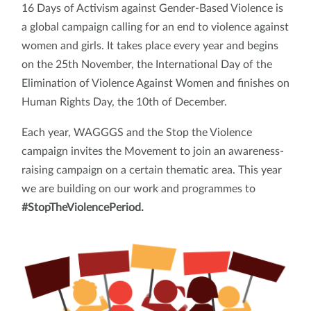
16 Days of Activism against Gender-Based Violence is
a global campaign calling for an end to violence against
women and girls. It takes place every year and begins
on the 25th November, the International Day of the
Elimination of Violence Against Women and finishes on
Human Rights Day, the 10th of December.
Each year, WAGGGS and the Stop the Violence
campaign invites the Movement to join an awareness-
raising campaign on a certain thematic area. This year
we are building on our work and programmes to
#StopTheViolencePeriod.