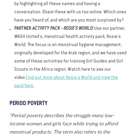
by highlighting all these names and having a
conversation. Share these with us too online. Which ones
have you heard of, and which are you most surprised by?
PARTNER
ACTIVITY PACK - ROSIE'S WORLD:
Use our partner,
WASH United's, menstrual health activity pack, Rosie's
World. The focus is on menstrual hygiene management,
originally developed for the Arab region, and we have used
some of these activities for training Girl Guides and Girl
Scouts in the Africa region. Watch here to see our
video.
Find out more about Rosie's World and view the
pack here.
PERIOD POVERTY
"Period poverty describes the struggle many low-
income women and girls face while trying to afford
menstrual products. The term also refers to the