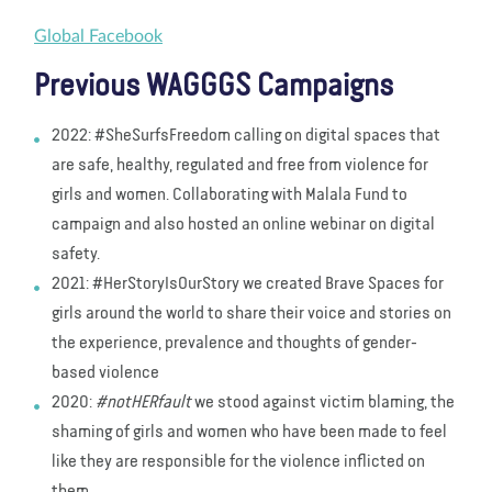
Global Facebook
Previous WAGGGS Campaigns
2022: #SheSurfsFreedom calling on digital spaces that
are safe, healthy, regulated and free from violence for
girls and women. Collaborating with Malala Fund to
campaign and also hosted an online webinar on digital
safety.
2021: #HerStoryIsOurStory we created Brave Spaces for
girls around the world to share their voice and stories on
the experience, prevalence and thoughts of gender-
based violence
2020:
#notHERfault
we stood against victim blaming, the
shaming of girls and women who have been made to feel
like they are responsible for the violence inflicted on
them.