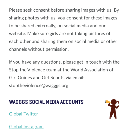
Please seek consent before sharing images with us. By
sharing photos with us, you consent for these images
to be shared externally, on social media and our
website. Make sure girls are not taking pictures of
each other and sharing them on social media or other
channels without permission.
If you have any questions, please get in touch with the
Stop the Violence team at the World Association of
Girl Guides and Girl Scouts via email:
stoptheviolence@wagggs.org
WAGGGS SOCIAL MEDIA ACCOUNTS
Global Twitter
Global Instagram