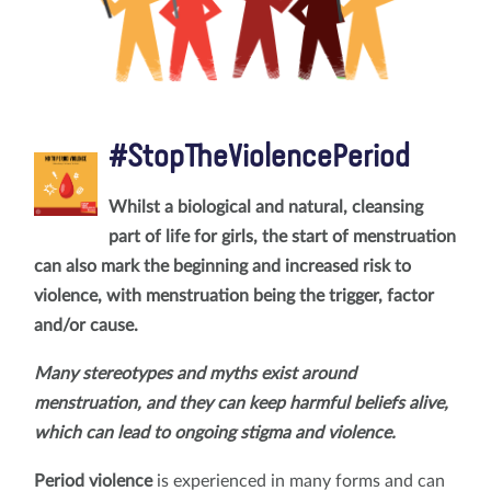
#StopTheViolencePeriod
Whilst a biological and natural, cleansing
part of life for girls, the start of menstruation
can also mark the beginning and increased risk to
violence, with menstruation being the trigger, factor
and/or cause.
Many stereotypes and myths exist around
menstruation, and they can keep harmful beliefs alive,
which can lead to ongoing stigma and violence.
Period violence
is experienced in many forms and can