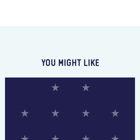
YOU MIGHT LIKE