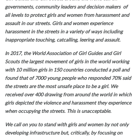
governments, community leaders and decision makers of
all levels to protect girls and women from harassment and
assault in our streets. Girls and women experience
harassment in the streets in a variety of ways including
inappropriate touching, catcalling, leering and assault.
In 2017, the World Association of Girl Guides and Girl
Scouts the largest movement of girls in the world working
with 10 million girls in 150 countries conducted a poll and
found that of 7000 young people who responded 70% said
the streets are the most unsafe place to be a girl. We
received over 400 drawing from around the world in which
girls depicted the violence and harassment they experience
when occupying the streets. This is unacceptable.
We call on you to stand with girls and women by not only
developing infrastructure but, critically, by focusing on