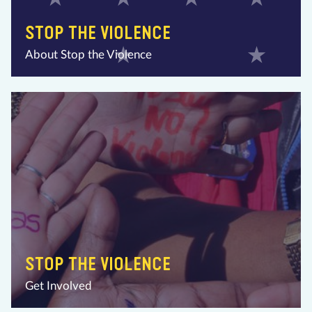
STOP THE VIOLENCE
About Stop the Violence
STOP THE VIOLENCE
Get Involved