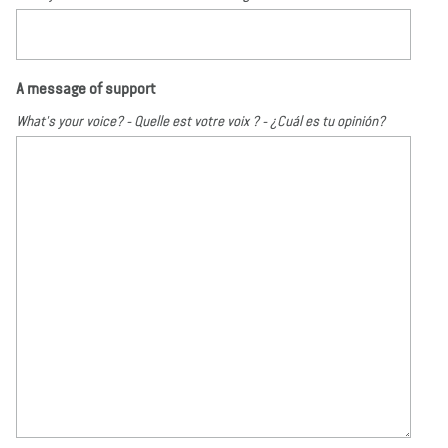
A message of support
What's your voice? - Quelle est votre voix ? - ¿Cuál es tu opinión?