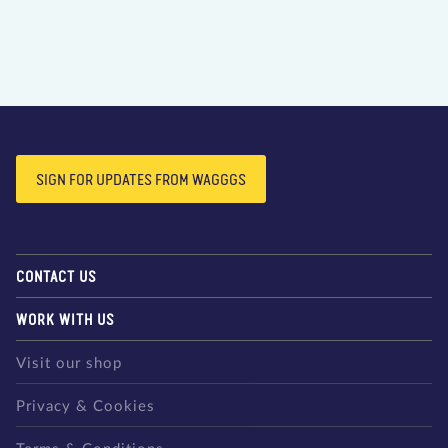
SIGN FOR UPDATES FROM WAGGGS
CONTACT US
WORK WITH US
Visit our shop
Privacy & Cookies