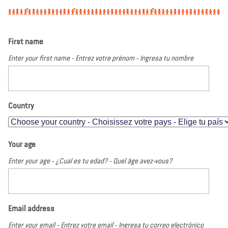
First name
Enter your first name - Entrez votre prénom - Ingresa tu nombre
Country
Your age
Enter your age - ¿Cual es tu edad? - Quel âge avez-vous?
Email address
Enter your email - Entrez votre email - Ingresa tu correo electrónico