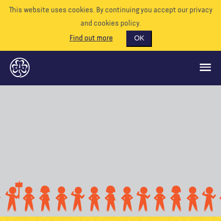
This website uses cookies. By continuing you accept our privacy
and cookies policy.
Find out more
OK
GLOBAL OPPORTUNITIES
SUPPORT US
VOLUNTEER
EVENTS
OUR WORLD
RESOURCES