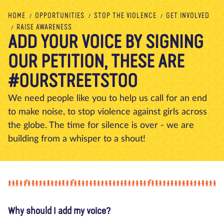
About us
Blog
News
Shop
Contact us
DONATE
HOME
OPPORTUNITIES
STOP THE VIOLENCE
GET INVOLVED
RAISE AWARENESS
ADD YOUR VOICE BY SIGNING
OUR PETITION, THESE ARE
#OURSTREETSTOO
We need people like you to help us call for an end
to make noise, to stop violence against girls across
the globe. The time for silence is over - we are
building from a whisper to a shout!
Why should I add my voice?