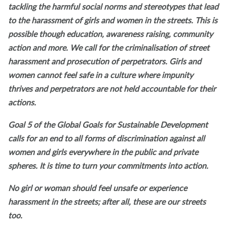
tackling the harmful social norms and stereotypes that lead
to the harassment of girls and women in the streets. This is
possible though education, awareness raising, community
action and more. We call for the criminalisation of street
harassment and prosecution of perpetrators. Girls and
women cannot feel safe in a culture where impunity
thrives and perpetrators are not held accountable for their
actions.
Goal 5 of the Global Goals for Sustainable Development
calls for an end to all forms of discrimination against all
women and girls everywhere in the public and private
spheres. It is time to turn your commitments into action.
No girl or woman should feel unsafe or experience
harassment in the streets; after all, these are our streets
too.