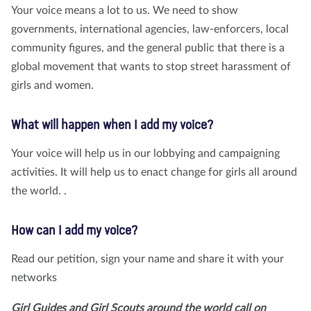
Your voice means a lot to us. We need to show
governments, international agencies, law-enforcers, local
community figures, and the general public that there is a
global movement that wants to stop street harassment of
girls and women.
What will happen when I add my voice?
Your voice will help us in our lobbying and campaigning
activities. It will help us to enact change for girls all around
the world. .
How can I add my voice?
Read our petition, sign your name and share it with your
networks
Girl Guides and Girl Scouts around the world call on