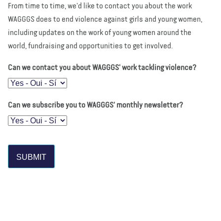
From time to time, we'd like to contact you about the work
WAGGGS does to end violence against girls and young women,
including updates on the work of young women around the
world, fundraising and opportunities to get involved.
Can we contact you about WAGGGS' work tackling violence?
Can we subscribe you to WAGGGS' monthly newsletter?
SUBMIT