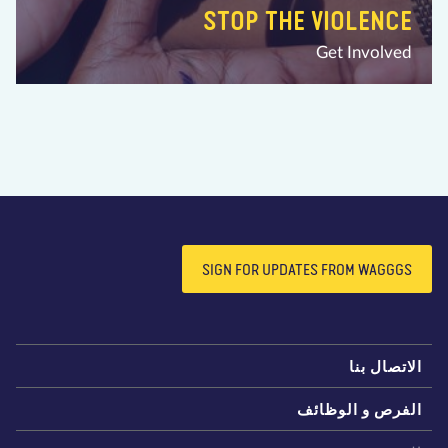
STOP THE VIOLENCE
Get Involved
SIGN FOR UPDATES FROM WAGGGS
الاتصال بن
الفرص و الوظائ