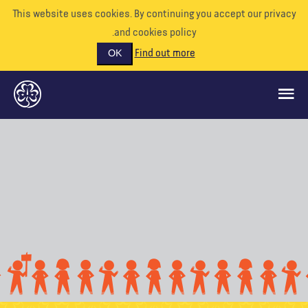
This website uses cookies. By continuing you accept our priva
and cookies policy.
Find out more
OK
ماذا نفعل
ادعمونا
تطوع
الأحداث
عالمنا
الموارد