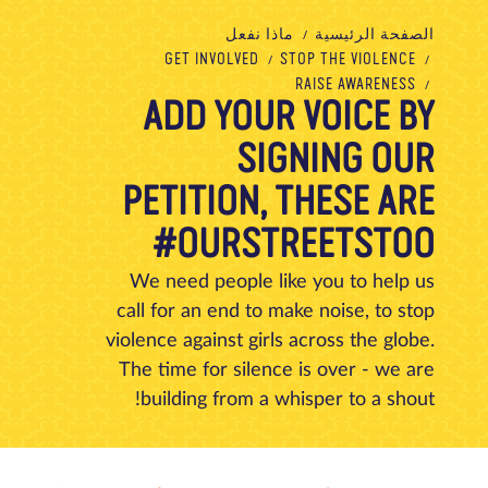
تبرع
الاتصال بنا
المتجر
الأخبار
مدونة
معلومات عنا
ماذا نفعل
الصفحة الرئيسية
GET INVOLVED
STOP THE VIOLENCE
RAISE AWARENESS
ADD YOUR VOICE BY
SIGNING OUR
PETITION, THESE ARE
#OURSTREETSTOO
We need people like you to help us
call for an end to make noise, to stop
violence against girls across the globe.
The time for silence is over - we are
building from a whisper to a shout!