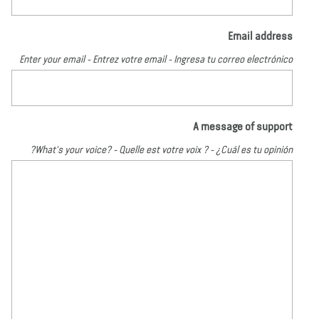
Email address
Enter your email - Entrez votre email - Ingresa tu correo electrónico
A message of support
What's your voice? - Quelle est votre voix ? - ¿Cuál es tu opinión?