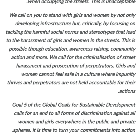
when occupying the streets. This is unacceptabl
We call on you to stand with girls and women by not on
developing infrastructure but, critically, by focusing 
tackling the harmful social norms and stereotypes that le
to the harassment of girls and women in the streets. This 
possible though education, awareness raising, communi
action and more. We call for the criminalisation of stre
harassment and prosecution of perpetrators. Girls a
women cannot feel safe in a culture where impuni
thrives and perpetrators are not held accountable for the
action
Goal 5 of the Global Goals for Sustainable Developme
calls for an end to all forms of discrimination against a
women and girls everywhere in the public and priva
spheres. It is time to turn your commitments into actio