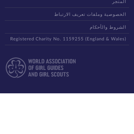
المتج
الخصوصية وملفات تعريف الارتبا
الشروط والأحكا
Registered Charity No. 1159255 (England & Wales