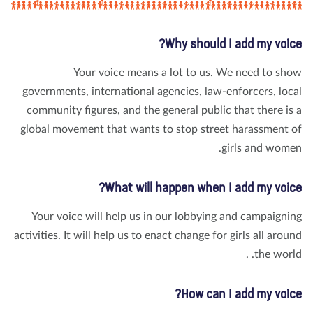
Why should I add my voic
Your voice means a lot to us. We need to sh
governments, international agencies, law-enforcers, loc
community figures, and the general public that there is
global movement that wants to stop street harassment 
girls and wome
What will happen when I add my voic
Your voice will help us in our lobbying and campaigni
activities. It will help us to enact change for girls all arou
the world
How can I add my voic