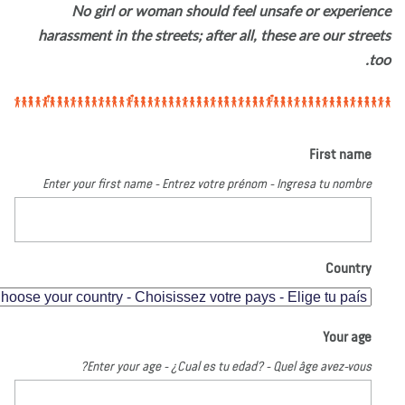
No girl or woman should feel unsafe or experien
harassment in the streets; after all, these are our stree
to
First name
Enter your first name - Entrez votre prénom - Ingresa tu nombre
Country
Your age
Enter your age - ¿Cual es tu edad? - Quel âge avez-vous?