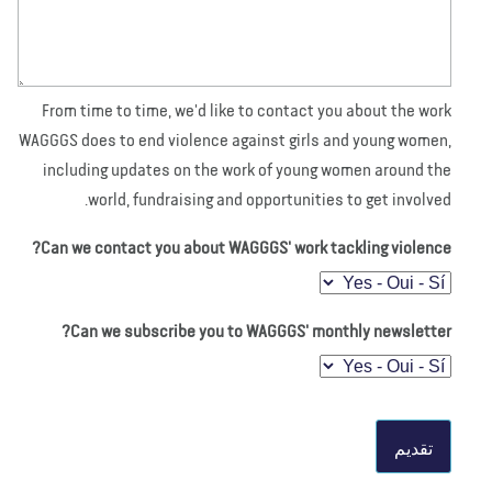
From time to time, we'd like to contact you about the work
WAGGGS does to end violence against girls and young women,
including updates on the work of young women around the
world, fundraising and opportunities to get involved.
Can we contact you about WAGGGS' work tackling violence?
Can we subscribe you to WAGGGS' monthly newsletter?
تقديم