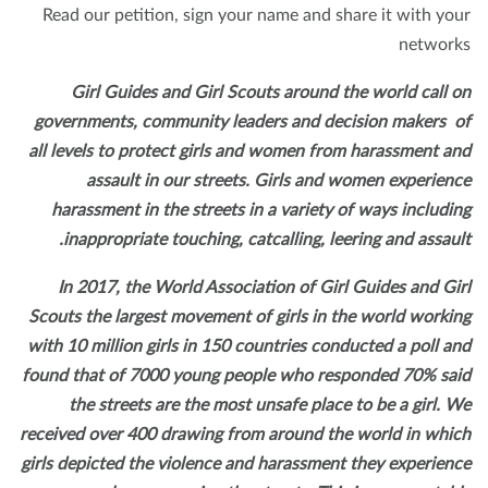
Read our petition, sign your name and share it with yo
networ
Girl Guides and Girl Scouts around the world call 
governments, community leaders and decision makers 
all levels to protect girls and women from harassment a
assault in our streets. Girls and women experien
harassment in the streets in a variety of ways includi
inappropriate touching, catcalling, leering and assaul
In 2017, the World Association of Girl Guides and Gi
Scouts the largest movement of girls in the world worki
with 10 million girls in 150 countries conducted a poll a
found that of 7000 young people who responded 70% sa
the streets are the most unsafe place to be a girl. 
received over 400 drawing from around the world in whi
girls depicted the violence and harassment they experien