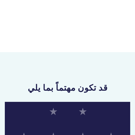
قد تكون مهتماً بما يلي