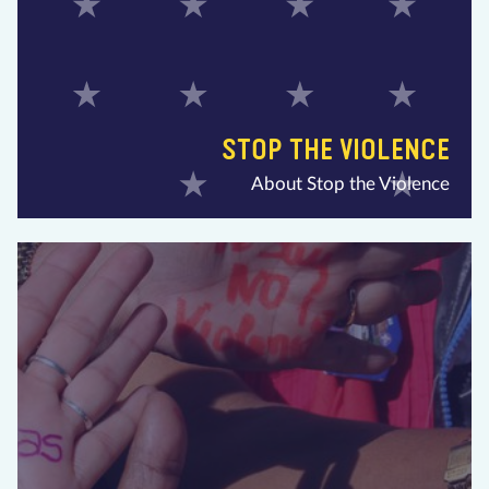
STOP THE VIOLENCE
About Stop the Violence