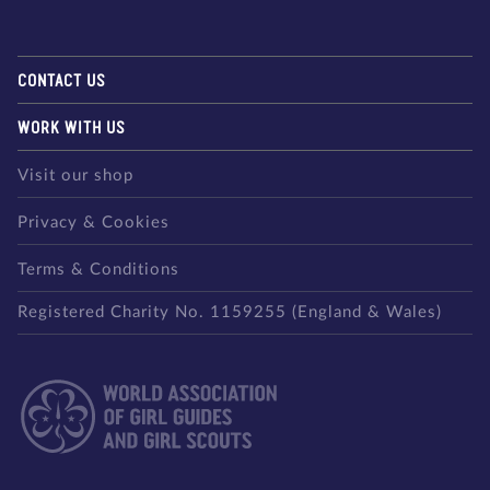
CONTACT US
WORK WITH US
Visit our shop
Privacy & Cookies
Terms & Conditions
Registered Charity No. 1159255 (England & Wales)