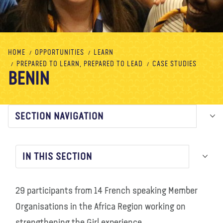
About us
Blog
News
Shop
Contact us
DONATE
HOME
OPPORTUNITIES
LEARN
PREPARED TO LEARN, PREPARED TO LEAD
CASE STUDIES
BENIN
SECTION NAVIGATION
IN THIS SECTION
29 participants from 14 French speaking Member
Organisations in the Africa Region working on
strengthening the Girl experience.