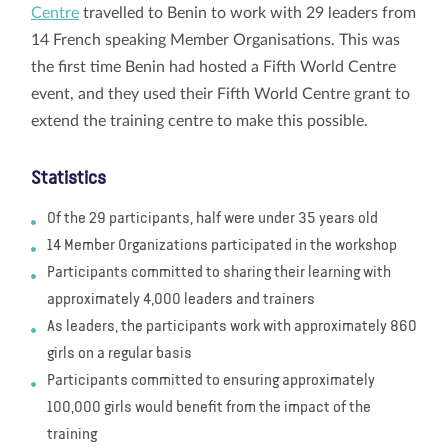
Centre
travelled to Benin to work with 29 leaders from
14 French speaking Member Organisations. This was
the first time Benin had hosted a Fifth World Centre
event, and they used their Fifth World Centre grant to
extend the training centre to make this possible.
Statistics
Of the 29 participants, half were under 35 years old
14 Member Organizations participated in the workshop
Participants committed to sharing their learning with
approximately 4,000 leaders and trainers
As leaders, the participants work with approximately 860
girls on a regular basis
Participants committed to ensuring approximately
100,000 girls would benefit from the impact of the
training