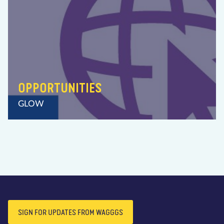
OPPORTUNITIES
GLOW
SIGN FOR UPDATES FROM WAGGGS