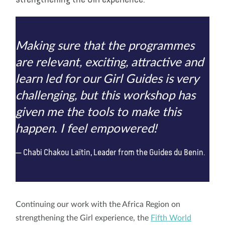
Making sure that the programmes
are relevant, exciting, attractive and
learn led for our Girl Guides is very
challenging, but this workshop has
given me the tools to make this
happen. I feel empowered!
Chabi Chakou Laïtin, Leader from the Guides du Benin.
Continuing our work with the Africa Region on
strengthening the Girl experience, the
Fifth World