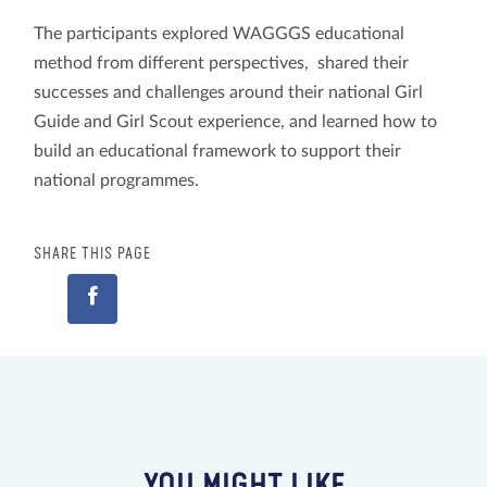
The participants explored WAGGGS educational
method from different perspectives, shared their
successes and challenges around their national Girl
Guide and Girl Scout experience, and learned how to
build an educational framework to support their
national programmes.
SHARE THIS PAGE
YOU MIGHT LIKE