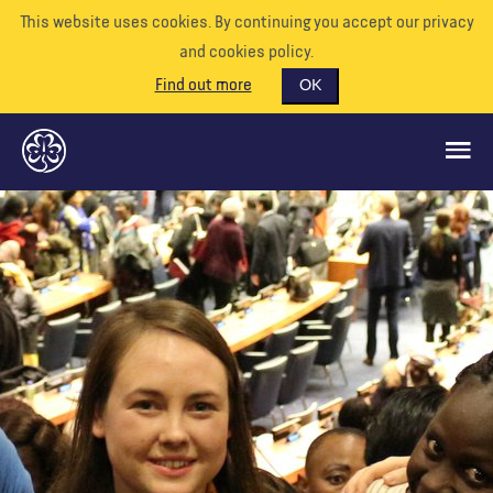
This website uses cookies. By continuing you accept our privacy
and cookies policy.
Find out more
OK
GLOBAL OPPORTUNITIES
SUPPORT US
VOLUNTEER
EVENTS
OUR WORLD
RESOURCES