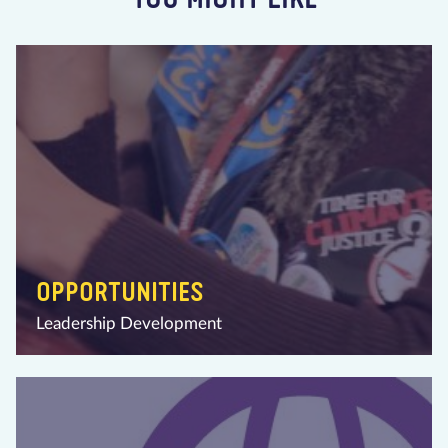
OPPORTUNITIES
Leadership Development