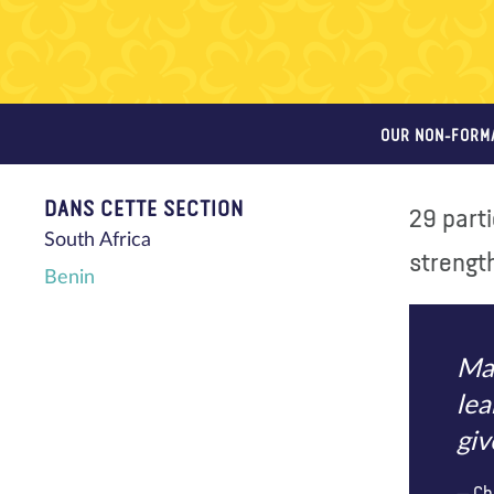
OUR NON-FORM
DANS CETTE SECTION
29 part
South Africa
strength
Benin
Mak
lea
giv