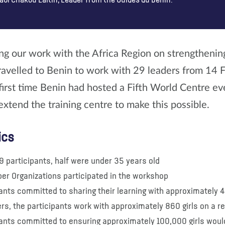
abi Chakou Laïtin, Leader from the Guides du Benin.
ng our work with the Africa Region on strengthenin
ravelled to Benin to work with 29 leaders from 14
first time Benin had hosted a Fifth World Centre ev
extend the training centre to make this possible.
ics
9 participants, half were under 35 years old
er Organizations participated in the workshop
ants committed to sharing their learning with approximately 
rs, the participants work with approximately 860 girls on a r
pants committed to ensuring approximately 100,000 girls would