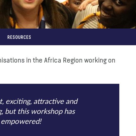
RESOURCES
sations in the Africa Region working on
 exciting, attractive and
ng, but this workshop has
el empowered!