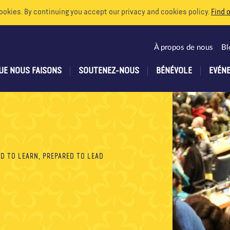
ookies. By continuing you accept our privacy and cookies policy.
Find 
À propos de nous
Bl
UE NOUS FAISONS
SOUTENEZ-NOUS
BÉNÉVOLE
EVÉN
D TO LEARN, PREPARED TO LEAD