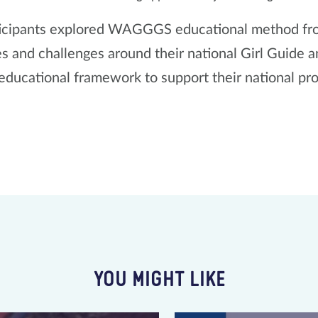
icipants explored WAGGGS educational method from
s and challenges around their national Girl Guide 
 educational framework to support their national p
YOU MIGHT LIKE