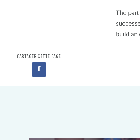
The part
successe
build an
PARTAGER CETTE PAGE