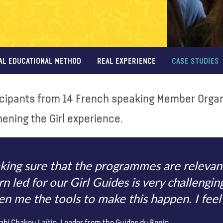
AL EDUCATIONAL METHOD
REAL EXPERIENCE
CASE STUDIES
icipants from 14 French speaking Member Organi
ening the Girl experience.
ing sure that the programmes are relevant,
rn led for our Girl Guides is very challengi
en me the tools to make this happen. I fe