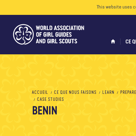
This website uses c
CE Q
ACCUEIL
CE QUE NOUS FAISONS
LEARN
PREPARE
CASE STUDIES
BENIN