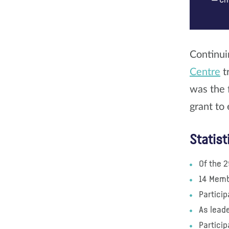
Ch
Continui
Centre
t
was the 
grant to 
Statist
Of the 2
14 Memb
Particip
As leade
Partici