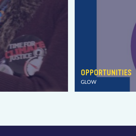
OPPORTUNITIES
GLOW