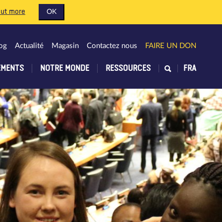
out more
OK
og
Actualité
Magasin
Contactez nous
FAIRE UN DON
EMENTS
NOTRE MONDE
RESSOURCES
FRA