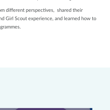
 different perspectives, shared their
and Girl Scout experience, and learned how to
rogrammes.