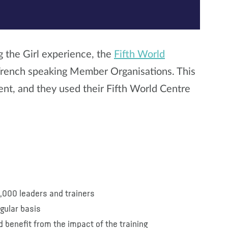
g the Girl experience, the
Fifth World
 French speaking Member Organisations. This
ent, and they used their Fifth World Centre
4,000 leaders and trainers
egular basis
 benefit from the impact of the training