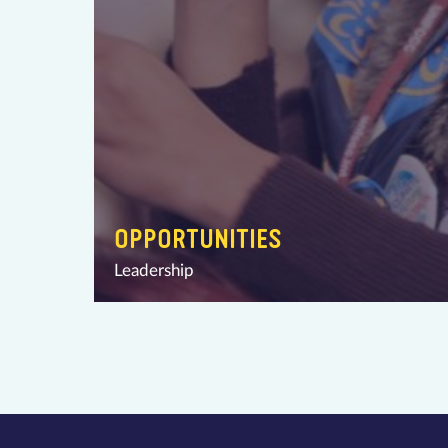
OPPORTUNITIES
Leadership