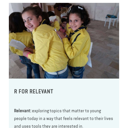
R FOR RELEVANT
Relevant:
exploring topics that matter to young
people today in a way that feels relevant to their lives
and uses tools they are interested in.