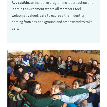
Accessible:
an inclusive programme, approaches and
learning environment where all members feel
welcome , valued, safe to express their identity
coming from any background and empowered to take
part.