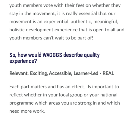
youth members vote with their feet on whether they
stay in the movement, it is really essential that our
movement is an experiential, authentic, meaningful,
holistic development experience that is open to all and
youth members can’t wait to be part of!
So, how would WAGGGS describe quality
experience?
Relevant, Exciting, Accessible, Learner-Led - REAL
Each part matters and has an effect. Is important to
reflect whether in your local group or your national
programme which areas you are strong in and which
need more work.