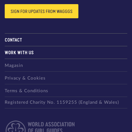
SIGN FOR UPDATES FROM WAGGGS
CONTACT
WORK WITH US
Magasin
Privacy & Cookies
Terms & Conditions
Registered Charity No. 1159255 (England & Wales)