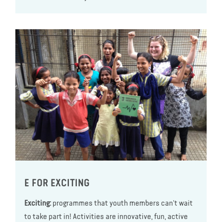
E FOR EXCITING
Exciting:
programmes that youth members can't wait
to take part in! Activities are innovative, fun, active