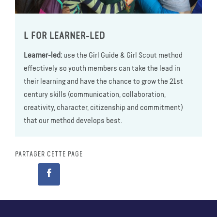
L FOR LEARNER-LED
Learner-led:
use the Girl Guide & Girl Scout method
effectively so youth members can take the lead in
their learning and have the chance to grow the 21st
century skills (communication, collaboration,
creativity, character, citizenship and commitment)
that our method develops best.
PARTAGER CETTE PAGE