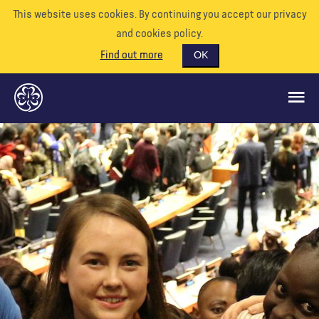
This website uses cookies. By continuing you accept our privacy
and cookies policy.
Find out more
OK
CE QUE NOUS FAISONS
SOUTENEZ-NOUS
BÉNÉVOLE
EVÉNEMENTS
NOTRE MONDE
RESSOURCES