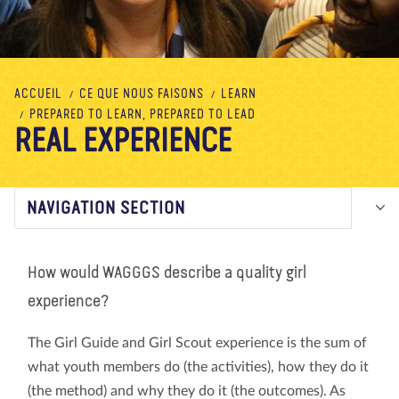
À propos de nous
Blog
Actualité
Magasin
Contactez nous
FAIRE UN DON
ACCUEIL
CE QUE NOUS FAISONS
LEARN
PREPARED TO LEARN, PREPARED TO LEAD
REAL EXPERIENCE
NAVIGATION SECTION
How would WAGGGS describe a quality girl
experience?
The Girl Guide and Girl Scout experience is the sum of
what youth members do (the activities), how they do it
(the method) and why they do it (the outcomes). As