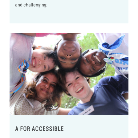
and challenging.
A FOR ACCESSIBLE