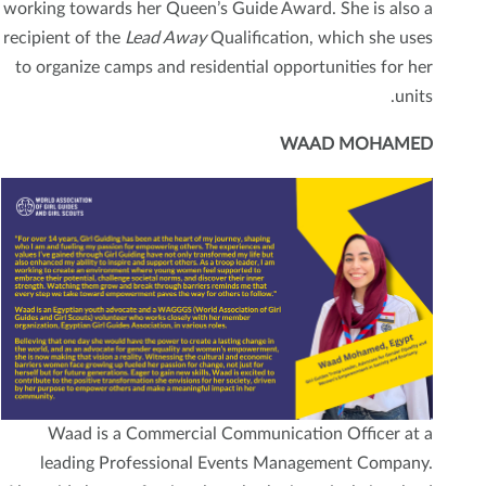
working towards her Queen’s Guide Award. She is also a
recipient of the
Lead Away
Qualification, which she uses
to organize camps and residential opportunities for her
units.
WAAD MOHAMED
Waad is a Commercial Communication Officer at a
leading Professional Events Management Company.