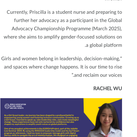
Currently, Priscilla is a student nurse and preparing to
further her advocacy as a participant in the Global
Advocacy Championship Programme (March 2025),
where she aims to amplify gender-focused solutions on
a global platform.
“Girls and women belong in leadership, decision-making,
and spaces where change happens. It is our time to rise
and reclaim our voices.”
RACHEL WU