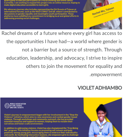
Rachel dreams of a future where every girl has access to
the opportunities I have had—a world where gender is
not a barrier but a source of strength. Through
education, leadership, and advocacy, I strive to inspire
others to join the movement for equality and
empowerment.
VIOLET ADHIAMBO