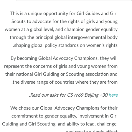
This is a unique opportunity for Girl Guides and Girl
Scouts to advocate for the rights of girls and young
women at a global level, and champion gender equality
through the principal global intergovernmental body
shaping global policy standards on women's rights.
By becoming Global Advocacy Champions, they will
represent the concerns of girls and young women from
their national Girl Guiding or Scouting association and
the diverse range of countries where they are from.
.
Read our asks for CSW69 Beijing +30
here
We chose our Global Advocacy Champions for their
commitment to gender equality, involvement in Girl
Guiding and Girl Scouting, and ability to lead, challenge,
and create a ripple effect.