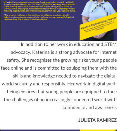
In addition to her work in education and STEM
advocacy, Katerina is a strong advocate for internet
safety. She recognizes the growing risks young people
face online and is committed to equipping them with the
skills and knowledge needed to navigate the digital
world securely and responsibly. Her work in digital well-
being ensures that young people are equipped to face
the challenges of an increasingly connected world with
confidence and awareness.
JULIETA RAMIREZ