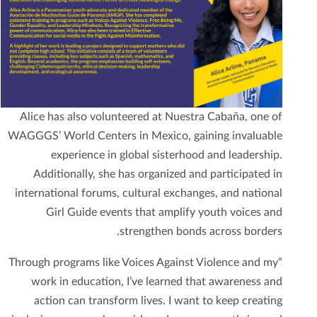
Alice has also volunteered at Nuestra Cabaña, one of
WAGGGS’ World Centers in Mexico, gaining invaluable
experience in global sisterhood and leadership.
Additionally, she has organized and participated in
international forums, cultural exchanges, and national
Girl Guide events that amplify youth voices and
strengthen bonds across borders.
“Through programs like Voices Against Violence and my
work in education, I’ve learned that awareness and
action can transform lives. I want to keep creating