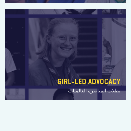
GIRL-LED ADVOCACY
بطلات المناصرة العالميات