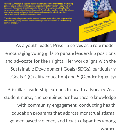
As a youth leader, Priscilla serves as a role model,
encouraging young girls to pursue leadership positions
and advocate for their rights. Her work aligns with the
Sustainable Development Goals (SDGs), particularly
Goals 4 (Quality Education) and 5 (Gender Equality).
Priscilla’s leadership extends to health advocacy. As a
student nurse, she combines her healthcare knowledge
with community engagement, conducting health
education programs that address menstrual stigma,
gender-based violence, and health disparities among
women.