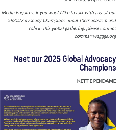
Media Enquires: If you would like to talk with any of our
Global Advocacy Champions about their activism and
role in this global gathering, please contact
comms@wagggs.org.
Meet our 2025 Global Advocacy
Champions
KETTIE PENDAME