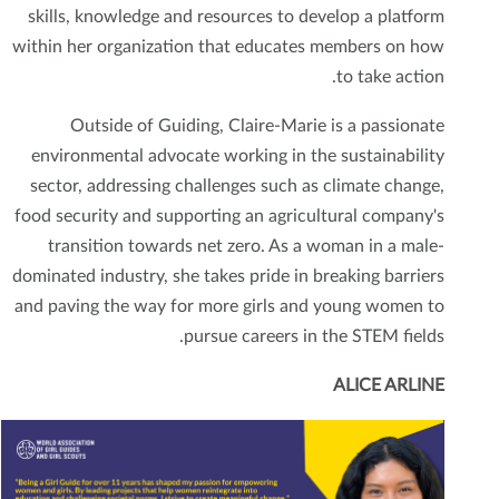
skills, knowledge and resources to develop a platform
within her organization that educates members on how
to take action.
Outside of Guiding, Claire-Marie is a passionate
environmental advocate working in the sustainability
sector, addressing challenges such as climate change,
food security and supporting an agricultural company's
transition towards net zero. As a woman in a male-
dominated industry, she takes pride in breaking barriers
and paving the way for more girls and young women to
pursue careers in the STEM fields.
ALICE ARLINE