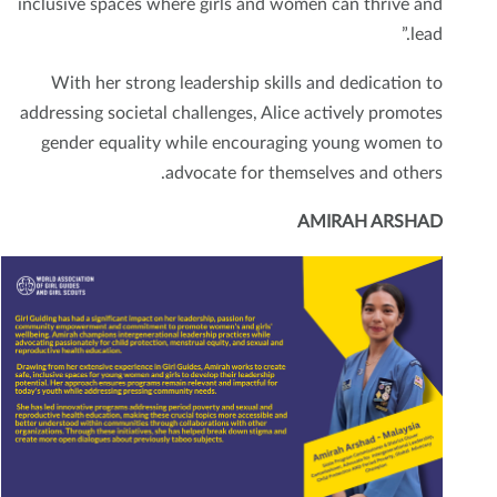
inclusive spaces where girls and women can thrive and
lead.”
With her strong leadership skills and dedication to
addressing societal challenges, Alice actively promotes
gender equality while encouraging young women to
advocate for themselves and others.
AMIRAH ARSHAD