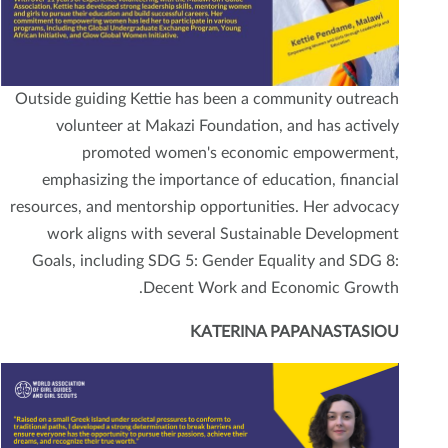
Outside guiding Kettie has been a community outreach
volunteer at Makazi Foundation, and has actively
promoted women's economic empowerment,
emphasizing the importance of education, financial
resources, and mentorship opportunities. Her advocacy
work aligns with several Sustainable Development
Goals, including SDG 5: Gender Equality and SDG 8:
Decent Work and Economic Growth.
KATERINA PAPANASTASIOU