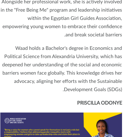
Alongside her professional work, she is actively involved
in the "Free Being Me" program and leadership initiatives
within the Egyptian Girl Guides Association,
empowering young women to embrace their confidence
and break societal barriers.
Waad holds a Bachelor's degree in Economics and
Political Science from Alexandria University, which has
deepened her understanding of the social and economic
barriers women face globally. This knowledge drives her
advocacy, aligning her efforts with the Sustainable
Development Goals (SDGs).
PRISCILLA ODONYE