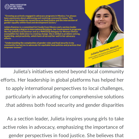
Julieta’s initiatives extend beyond local community
efforts. Her leadership in global platforms has helped her
to apply international perspectives to local challenges,
particularly in advocating for comprehensive solutions
that address both food security and gender disparities.
As a section leader, Julieta inspires young girls to take
active roles in advocacy, emphasizing the importance of
gender perspectives in food justice. She believes that