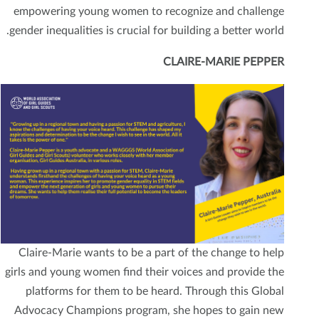
empowering young women to recognize and challenge
gender inequalities is crucial for building a better world.
CLAIRE-MARIE PEPPER
Claire-Marie wants to be a part of the change to help
girls and young women find their voices and provide the
platforms for them to be heard. Through this Global
Advocacy Champions program, she hopes to gain new