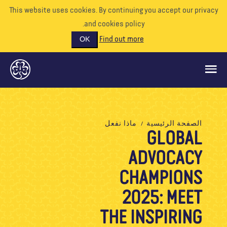
This website uses cookies. By continuing you accept our priva
and cookies policy.
Find out more
OK
ماذا نفعل
ماذا نفعل
الصفحة الرئيسية
GLOBAL
ادعمونا
ADVOCACY
تطوع
الأحداث
CHAMPIONS
عالمنا
2025: MEET
الموارد
THE INSPIRING