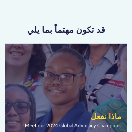
قد تكون مهتماً بما يلي
ماذا نفعل
Meet our 2024 Global Advocacy Champions!