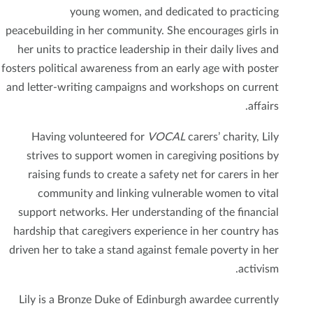
young women, and dedicated to practicing
peacebuilding in her community. She encourages girls in
her units to practice leadership in their daily lives and
fosters political awareness from an early age with poster
and letter-writing campaigns and workshops on current
affairs.
Having volunteered for
VOCAL
carers’ charity, Lily
strives to support women in caregiving positions by
raising funds to create a safety net for carers in her
community and linking vulnerable women to vital
support networks. Her understanding of the financial
hardship that caregivers experience in her country has
driven her to take a stand against female poverty in her
activism.
Lily is a Bronze Duke of Edinburgh awardee currently