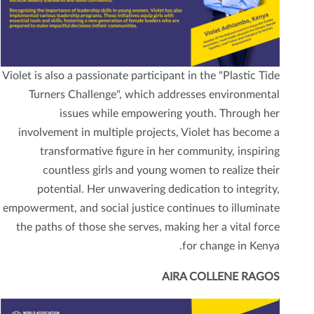
Violet is also a passionate participant in the "Plastic Tide
Turners Challenge", which addresses environmental
issues while empowering youth. Through her
involvement in multiple projects, Violet has become a
transformative figure in her community, inspiring
countless girls and young women to realize their
potential. Her unwavering dedication to integrity,
empowerment, and social justice continues to illuminate
the paths of those she serves, making her a vital force
for change in Kenya.
AIRA COLLENE RAGOS