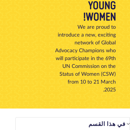
YOUNG
تبرع
الاتصال بنا
المتجر
الأخبار
مدونة
معلومات عنا
WOMEN!
We are proud to
introduce a new, exciting
network of Global
Advocacy Champions who
will participate in the 69th
UN Commission on the
Status of Women (CSW)
from 10 to 21 March
2025.
في هذا الق