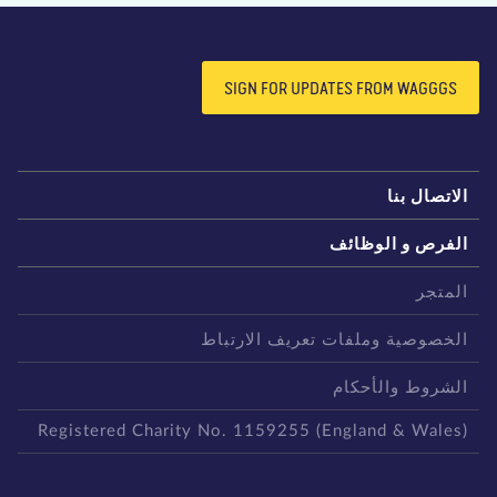
SIGN FOR UPDATES FROM WAGGGS
الاتصال بن
الفرص و الوظائ
المتج
الخصوصية وملفات تعريف الارتبا
الشروط والأحكا
Registered Charity No. 1159255 (England & Wales