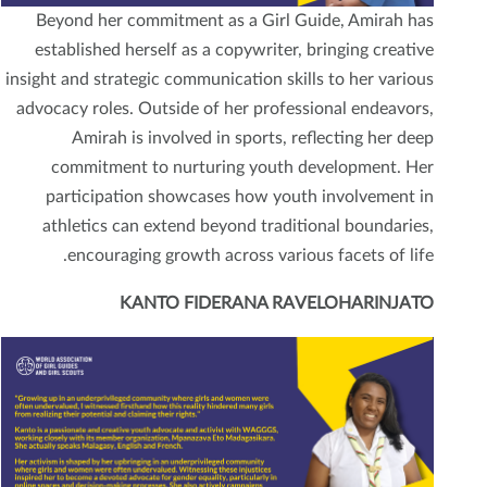
Beyond her commitment as a Girl Guide, Amirah has
established herself as a copywriter, bringing creative
insight and strategic communication skills to her various
advocacy roles. Outside of her professional endeavors,
Amirah is involved in sports, reflecting her deep
commitment to nurturing youth development. Her
participation showcases how youth involvement in
athletics can extend beyond traditional boundaries,
encouraging growth across various facets of life.
KANTO FIDERANA RAVELOHARINJATO