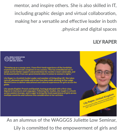
mentor, and inspire others. She is also skilled in IT,
including graphic design and virtual collaboration,
making her a versatile and effective leader in both
physical and digital spaces.
LILY RAPER
As an alumnus of the WAGGGS Juliette Low Seminar,
Lily is committed to the empowerment of girls and