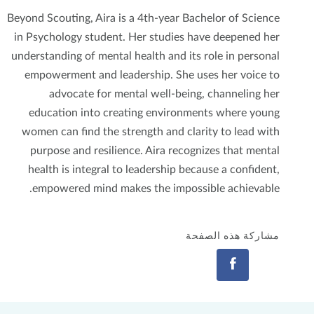
Beyond Scouting, Aira is a 4th-year Bachelor of Science
in Psychology student. Her studies have deepened her
understanding of mental health and its role in personal
empowerment and leadership. She uses her voice to
advocate for mental well-being, channeling her
education into creating environments where young
women can find the strength and clarity to lead with
purpose and resilience. Aira recognizes that mental
health is integral to leadership because a confident,
empowered mind makes the impossible achievable.
مشاركة هذه الصفحة