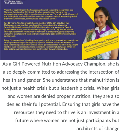
As a Girl Powered Nutrition Advocacy Champion, she is
also deeply committed to addressing the intersection of
health and gender. She understands that malnutrition is
not just a health crisis but a leadership crisis. When girls
and women are denied proper nutrition, they are also
denied their full potential. Ensuring that girls have the
resources they need to thrive is an investment in a
future where women are not just participants but
architects of change.