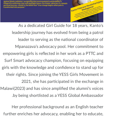
As a dedicated Girl Guide for 18 years, Kanto’s
leadership journey has evolved from being a patrol
leader to serving as the national coordinator of
Mpanazava’s advocacy pool. Her commitment to
empowering girls is reflected in her work as a PTTC and
Surf Smart advocacy champion, focusing on equipping
girls with the knowledge and confidence to stand up for
their rights. Since joining the YESS Girls Movement in
2021, she has participated in the exchange in
Malawi(2023) and has since amplified the alumni's voices
by being shortlisted as a YESS Global Ambassador.
Her professional background as an English teacher
further enriches her advocacy, enabling her to educate,