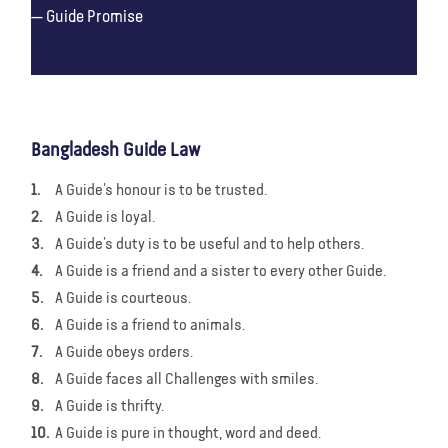
Guide Promise
Bangladesh Guide Law
A Guide’s honour is to be trusted.
A Guide is loyal.
A Guide’s duty is to be useful and to help others.
A Guide is a friend and a sister to every other Guide.
A Guide is courteous.
A Guide is a friend to animals.
A Guide obeys orders.
A Guide faces all Challenges with smiles.
A Guide is thrifty.
A Guide is pure in thought, word and deed.