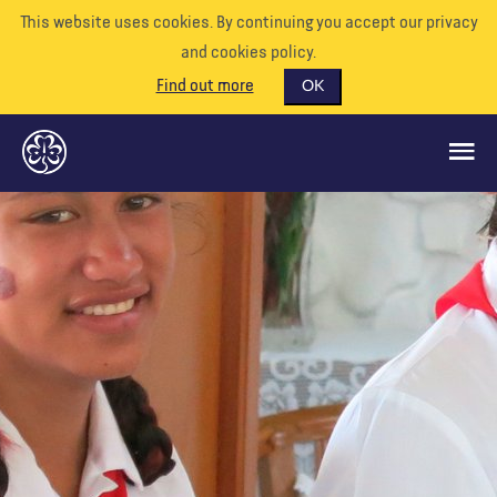
This website uses cookies. By continuing you accept our privacy
and cookies policy.
Find out more
OK
QUÉ HACEMOS
APÓYENOS
VOLUNTARIO
EVENTOS
NUESTRO MUNDO
RECURSOS