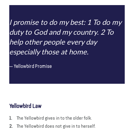
I promise to do my best: 1 To do my
duty to God and my country. 2 To
help other people every day
especially those at home.
Yellowbird Promise
Yellowbird Law
The Yellowbird gives in to the older folk.
The Yellowbird does not give in to herself.