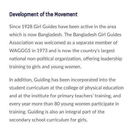
Development of the Movement
Since 1928 Girl Guides have been active in the area
which is now Bangladesh. The Bangladesh Girl Guides
Association was welcomed as a separate member of
WAGGGS in 1973 and is now the country’s largest
national non-political organization, offering leadership
training to girls and young women.
In addition, Guiding has been incorporated into the
student curriculum at the college of physical education
and at the institute for primary teachers’ training, and
every year more than 80 young women participate in
training. Guiding is also an integral part of the
secondary school curriculum for girls.