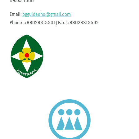
DHAKA 1000
Email:
bgguidesho@gmail.com
Phone: +88028315501 | Fax: +88028315592