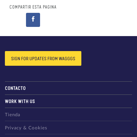
COMPARTIR ESTA PÁGINA
SIGN FOR UPDATES FROM WAGGGS
CONTACTO
WORK WITH US
Tienda
Privacy & Cookies