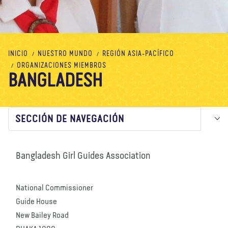
Nosotros
Blog
Noticias
Tienda
Contacto
DONAR
INICIO
NUESTRO MUNDO
REGIÓN ASIA-PACÍFICO
ORGANIZACIONES MIEMBROS
BANGLADESH
SECCIÓN DE NAVEGACIÓN
Bangladesh Girl Guides Association
National Commissioner
Guide House
New Bailey Road