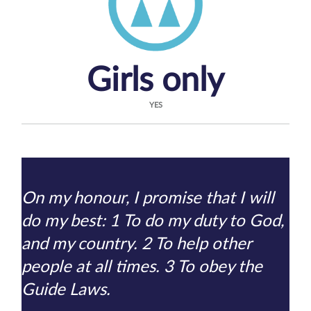
Girls only
YES
On my honour, I promise that I will
do my best: 1 To do my duty to God,
and my country. 2 To help other
people at all times. 3 To obey the
Guide Laws.