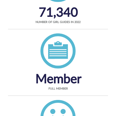
71,340
NUMBER OF GIRL GUIDES IN 2022
Member
FULL MEMBER