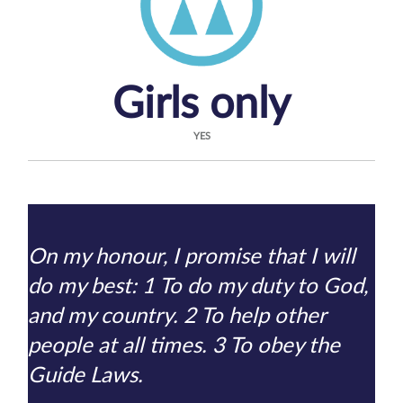
Girls only
YES
On my honour, I promise that I will
do my best: 1 To do my duty to God,
and my country. 2 To help other
people at all times. 3 To obey the
Guide Laws.