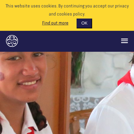
This website uses cookies. By continuing you accept our privacy
and cookies policy.
Find out more
OK
GLOBAL OPPORTUNITIES
SUPPORT US
VOLUNTEER
EVENTS
OUR WORLD
RESOURCES