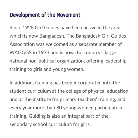
Development of the Movement
Since 1928 Girl Guides have been active in the area
which is now Bangladesh. The Bangladesh Girl Guides
Association was welcomed as a separate member of
WAGGGS in 1973 and is now the country’s largest
national non-political organization, offering leadership
training to girls and young women.
In addition, Guiding has been incorporated into the
student curriculum at the college of physical education
and at the institute for primary teachers’ training, and
every year more than 80 young women participate in
training. Guiding is also an integral part of the
secondary school curriculum for girls.