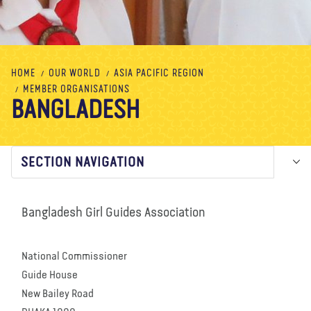
About us
Blog
News
Shop
Contact us
DONATE
HOME
OUR WORLD
ASIA PACIFIC REGION
MEMBER ORGANISATIONS
BANGLADESH
SECTION NAVIGATION
Bangladesh Girl Guides Association
National Commissioner
Guide House
New Bailey Road