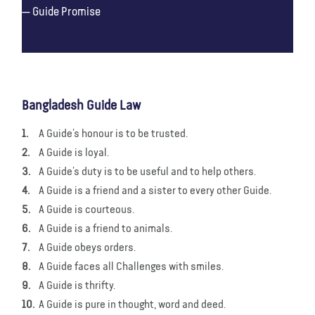
Guide Promise
Bangladesh Guide Law
A Guide’s honour is to be trusted.
A Guide is loyal.
A Guide’s duty is to be useful and to help others.
A Guide is a friend and a sister to every other Guide.
A Guide is courteous.
A Guide is a friend to animals.
A Guide obeys orders.
A Guide faces all Challenges with smiles.
A Guide is thrifty.
A Guide is pure in thought, word and deed.