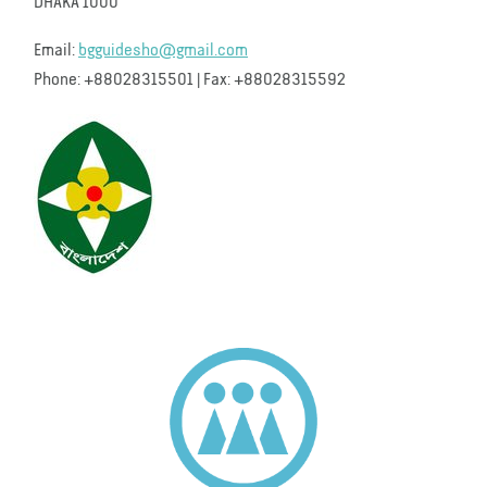
DHAKA 1000
Email:
bgguidesho@gmail.com
Phone: +88028315501 | Fax: +88028315592