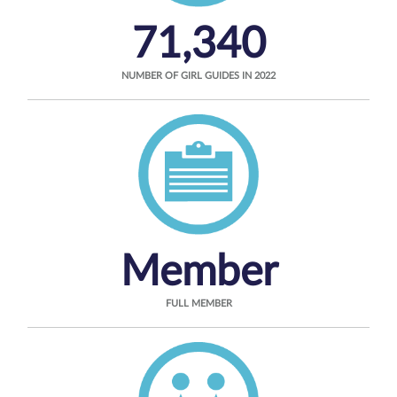
71,340
NUMBER OF GIRL GUIDES IN 2022
Member
FULL MEMBER