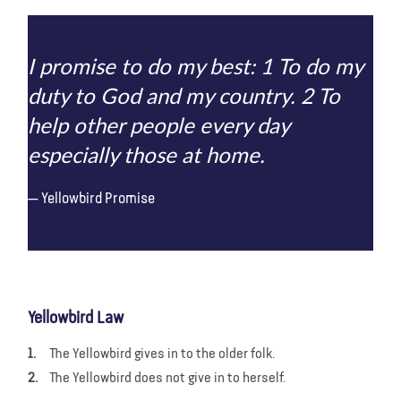
I promise to do my best: 1 To do my
duty to God and my country. 2 To
help other people every day
especially those at home.
Yellowbird Promise
Yellowbird Law
The Yellowbird gives in to the older folk.
The Yellowbird does not give in to herself.