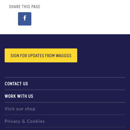
SHARE THIS PAGE
SIGN FOR UPDATES FROM WAGGGS
CONTACT US
WORK WITH US
Visit our shop
Privacy & Cookies