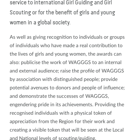
service to international Girl Guiding and Girl
Scouting or for the benefit of girls and young
women in a global society.
As well as giving recognition to individuals or groups
of individuals who have made a real contribution to
the lives of girls and young women, the awards can
also: publicise the work of WAGGGS to an internal
and external audience; raise the profile of WAGGGS
by association with distinguished people; provide
potential avenues to donors and people of influence;
and demonstrate the successes of WAGGGS,
engendering pride in its achievements. Providing the
recognised individuals with a physical token of
appreciation from the Region for their work and
creating a visible token that will be seen at the Local
and National levels of scouting/guiding.