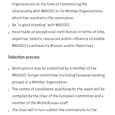
Organisations at the time of commencing the
relationship with WAGGGS or its Member Organisations
which has resulted in the nomination
Be “in good standing” with WAGGGS
Have made an exceptional contribution in terms of time,
expertise, talents, resources and/or influence to enable
WAGGGS to achieve its Mission and/or Objectives
Selection process
Nominations may be submitted by a member of the
WAGGGS’ Europe committee (including European working
groups) or a Member Organisation
The names of candidates qualifying for the award will be
compiled by the chair of the European committee and a
member of the World Bureau staff
The chair will in turn submit the nominations to the