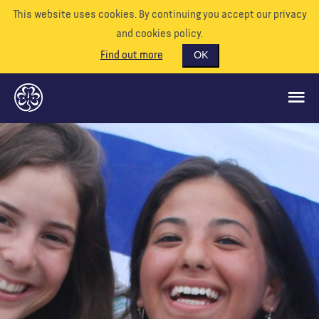
This website uses cookies. By continuing you accept our privacy
and cookies policy.
Find out more
OK
GLOBAL OPPORTUNITIES
SUPPORT US
VOLUNTEER
EVENTS
OUR WORLD
RESOURCES