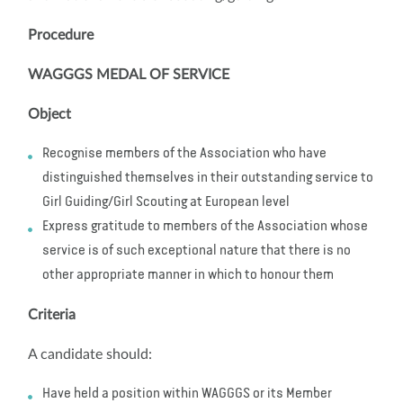
Procedure
WAGGGS MEDAL OF SERVICE
Object
Recognise members of the Association who have
distinguished themselves in their outstanding service to
Girl Guiding/Girl Scouting at European level
Express gratitude to members of the Association whose
service is of such exceptional nature that there is no
other appropriate manner in which to honour them
Criteria
A candidate should:
Have held a position within WAGGGS or its Member