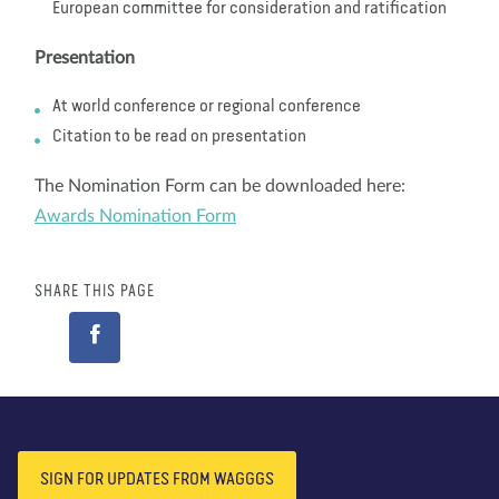
European committee for consideration and ratification
Presentation
At world conference or regional conference
Citation to be read on presentation
The Nomination Form can be downloaded here:
Awards Nomination Form
SHARE THIS PAGE
SIGN FOR UPDATES FROM WAGGGS