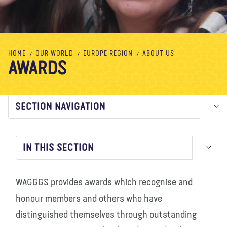
About us
Blog
News
Shop
Contact us
DONATE
HOME
OUR WORLD
EUROPE REGION
ABOUT US
AWARDS
SECTION NAVIGATION
IN THIS SECTION
WAGGGS provides awards which recognise and
honour members and others who have
distinguished themselves through outstanding