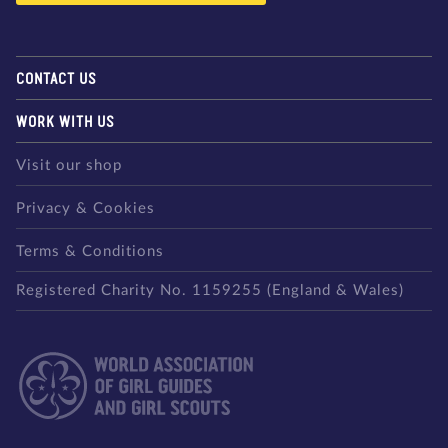
CONTACT US
WORK WITH US
Visit our shop
Privacy & Cookies
Terms & Conditions
Registered Charity No. 1159255 (England & Wales)