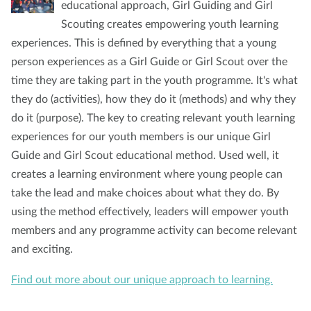
educational approach, Girl Guiding and Girl
Scouting creates empowering youth learning
experiences. This is defined by everything that a young
person experiences as a Girl Guide or Girl Scout over the
time they are taking part in the youth programme. It's what
they do (activities), how they do it (methods) and why they
do it (purpose). The key to creating relevant youth learning
experiences for our youth members is our unique Girl
Guide and Girl Scout educational method. Used well, it
creates a learning environment where young people can
take the lead and make choices about what they do. By
using the method effectively, leaders will empower youth
members and any programme activity can become relevant
and exciting.
Find out more about our unique approach to learning.