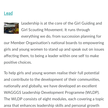
Lead
Leadership is at the core of the Girl Guiding and
Girl Scouting Movement. It runs through
everything we do, from succession planning for
our Member Organisation’s national boards to empowering
girls and young women to stand up and speak out on issues
affecting them, to being a leader within one self to make
positive choices.
To help girls and young women realise their full potential
and contribute to the development of their communities,
nationally and globally, we have developed an excellent
WAGGGS Leadership Development Programme (WLDP).
The WLDP consists of eight modules, each covering a topic
area that enhances leadership skills and personal growth