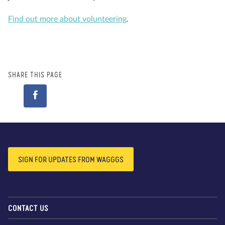
Find out more about volunteering
.
SHARE THIS PAGE
SIGN FOR UPDATES FROM WAGGGS
CONTACT US