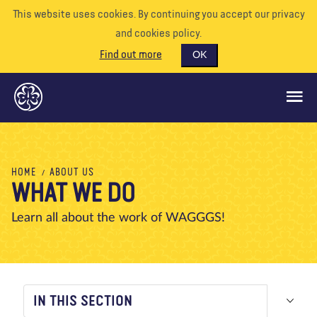
This website uses cookies. By continuing you accept our privacy
and cookies policy.
Find out more
OK
GLOBAL OPPORTUNITIES
HOME
ABOUT US
WHAT WE DO
SUPPORT US
VOLUNTEER
Learn all about the work of WAGGGS!
EVENTS
OUR WORLD
RESOURCES
IN THIS SECTION