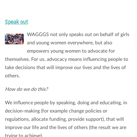
Speak out
WAGGGS not only speaks out on behalf of girls
and young women everywhere, but also
empowers young women to advocate for
themselves. For us, advocacy means influencing people to
take decisions that will improve our lives and the lives of
others.
How do we do this?
We influence people by speaking, doing and educating, in
decision-making (for example change policies or
regulations, allocate funding, provide support), that will
improve our life and the lives of others (the result we are
trying to achieve).