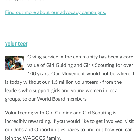
Find out more about our advocacy campaigns.
Volunteer
Giving service in the community has been a core
value of Girl Guiding and Girls Scouting for over
100 years. Our Movement would not be where it
is today without our 1.5 million volunteers - from the
leaders who support girls and young women in local
groups, to our World Board members.
Volunteering with Girl Guiding and Girl Scouting is
incredibly rewarding. If you would like to get involved, visit
our Jobs and Opportunities pages to find out how you can
join the WAGGGS family.