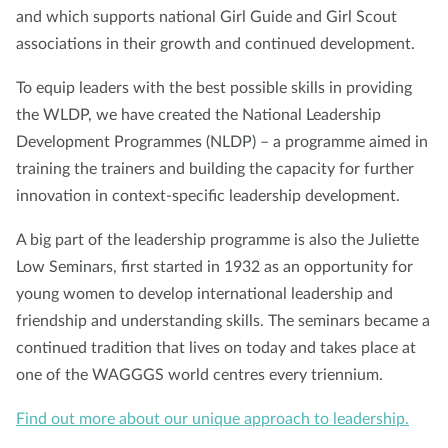
and which supports national Girl Guide and Girl Scout
associations in their growth and continued development.
To equip leaders with the best possible skills in providing
the WLDP, we have created the National Leadership
Development Programmes (NLDP) – a programme aimed in
training the trainers and building the capacity for further
innovation in context-specific leadership development.
A big part of the leadership programme is also the Juliette
Low Seminars, first started in 1932 as an opportunity for
young women to develop international leadership and
friendship and understanding skills. The seminars became a
continued tradition that lives on today and takes place at
one of the WAGGGS world centres every triennium.
Find out more about our unique approach to leadership.