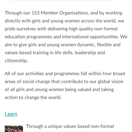
About us
Blog
News
Shop
Contact us
DONATE
Through our 153 Member Organisations, and by working
directly with girls and young women across the world, we
pride ourselves with delivering high quality non-formal
education programmes and international opportunities. We
aim to give girls and young women dynamic, flexible and
values-based training in life skills, leadership and
citizenship.
All of our activities and programmes fall within four broad
areas of social change that contribute to our global vision
of all girls and young women being valued and taking
action to change the world.
Learn
Through a unique values based non-formal