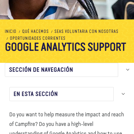
Nosotros
Blog
Noticias
Tienda
Contacto
DONAR
INICIO
QUÉ HACEMOS
SEAS VOLUNTARIA CON NOSOTRAS
OPORTUNIDADES CORRIENTES
GOOGLE ANALYTICS SUPPORT
SECCIÓN DE NAVEGACIÓN
EN ESTA SECCIÓN
Do you want to help measure the impact and reach
of Campfire? Do you have a high-level
understanding of Google Analytics and how to use