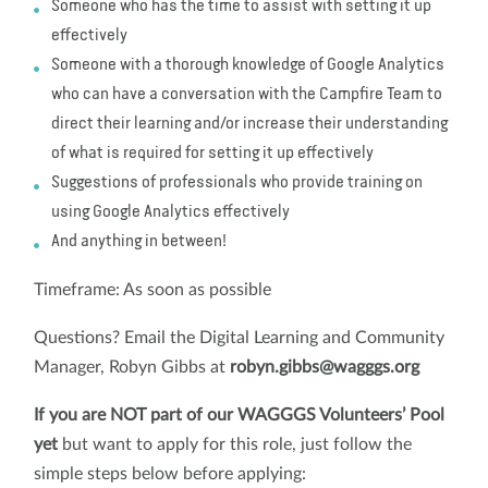
Someone who has the time to assist with setting it up
effectively
Someone with a thorough knowledge of Google Analytics
who can have a conversation with the Campfire Team to
direct their learning and/or increase their understanding
of what is required for setting it up effectively
Suggestions of professionals who provide training on
using Google Analytics effectively
And anything in between!
Timeframe: As soon as possible
Questions? Email the Digital Learning and Community
Manager, Robyn Gibbs at
robyn.gibbs@wagggs.org
If you are NOT part of our WAGGGS Volunteers’ Pool
yet
but want to apply for this role, just follow the
simple steps below before applying: