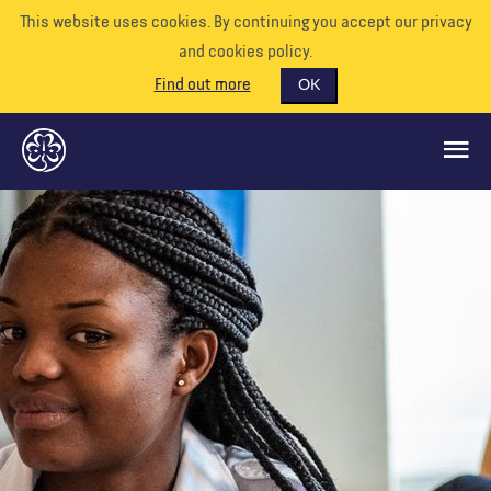
This website uses cookies. By continuing you accept our privacy
and cookies policy.
Find out more
OK
QUÉ HACEMOS
APÓYENOS
VOLUNTARIO
EVENTOS
NUESTRO MUNDO
RECURSOS