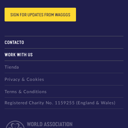
SIGN FOR UPDATES FROM WAGGGS
CONTACTO
WORK WITH US
Tienda
Privacy & Cookies
Terms & Conditions
Registered Charity No. 1159255 (England & Wales)