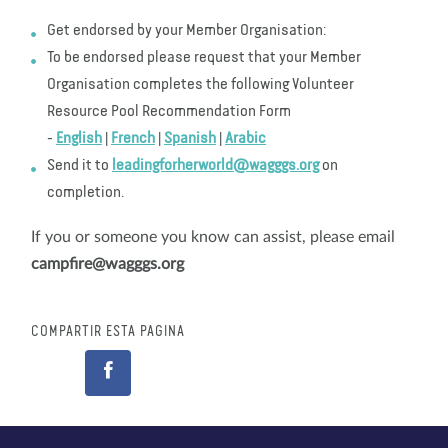
Get endorsed by your Member Organisation:
To be endorsed please request that your Member
Organisation completes the following Volunteer
Resource Pool Recommendation Form
-
English
|
French
|
Spanish
|
Arabic
Send it to
leadingforherworld@wagggs.org
on
completion.
If you or someone you know can assist, please email
campfire@wagggs.org
COMPARTIR ESTA PÁGINA