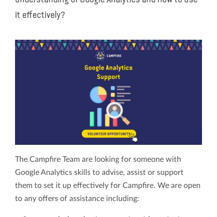
it effectively?
The Campfire Team are looking for someone with
Google Analytics skills to advise, assist or support
them to set it up effectively for Campfire. We are open
to any offers of assistance including: