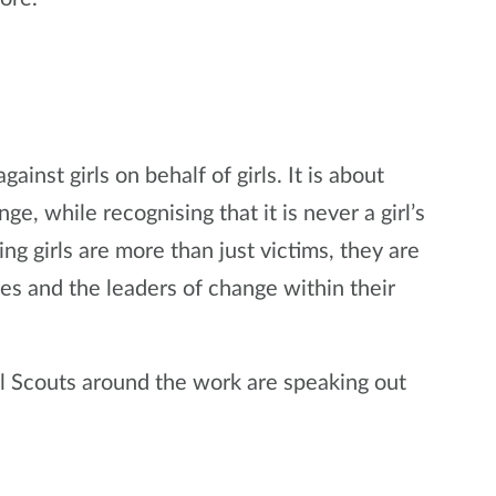
inst girls on behalf of girls. It is about
, while recognising that it is never a girl’s
ing girls are more than just victims, they are
res and the leaders of change within their
l Scouts around the work are speaking out