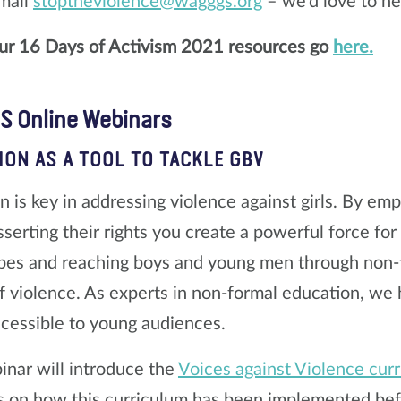
mail
stoptheviolence@wagggs.org
– we’d love to he
our 16 Days of Activism 2021 resources go
here.
 Online Webinars
ION AS A TOOL TO TACKLE GBV
n is key in addressing violence against girls. By e
asserting their rights you create a powerful force fo
pes and reaching boys and young men through non-f
f violence. As experts in non-formal education, we
ccessible to young audiences.
inar will introduce the
Voices against Violence cur
s on how this curriculum has been implemented bef