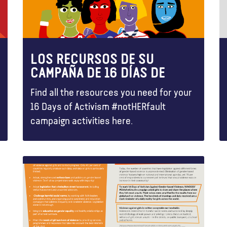
LOS RECURSOS DE SU
CAMPAÑA DE 16 DÍAS DE
Find all the resources you need for your
16 Days of Activism #notHERfault
campaign activities here.