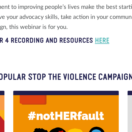
nt to improving people’s lives make the best starting
ve your advocacy skills, take action in your communit
n, this webinar is for you.
R 4 RECORDING AND RESOURCES
HERE
OPULAR STOP THE VIOLENCE CAMPAIG