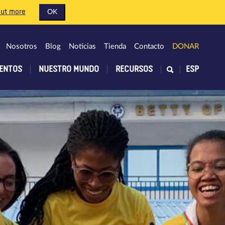
out more
OK
Nosotros
Blog
Noticias
Tienda
Contacto
DONAR
ENTOS
NUESTRO MUNDO
RECURSOS
ESP