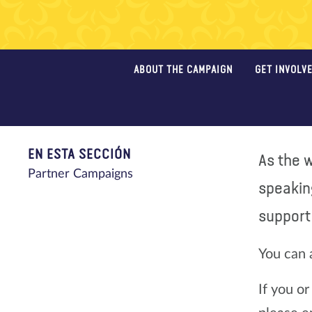
ABOUT THE CAMPAIGN
GET INVOLV
EN ESTA SECCIÓN
As the w
Partner Campaigns
speakin
support 
You can 
If you o