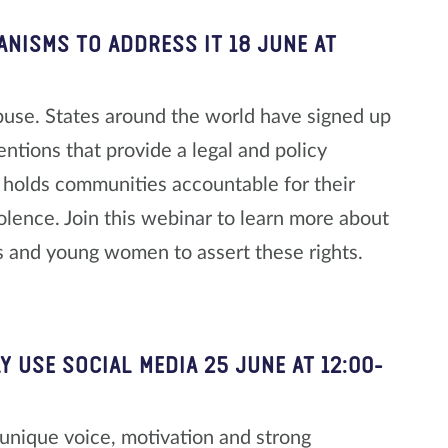
ANISMS TO ADDRESS IT
18 JUNE AT
buse. States around the world have signed up
ntions that provide a legal and policy
 holds communities accountable for their
iolence. Join this webinar to learn more about
 and young women to assert these rights.
Y USE SOCIAL MEDIA
25 JUNE AT 12:00-
unique voice, motivation and strong