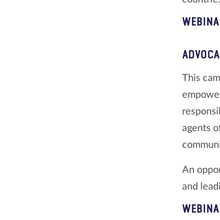
WEBINA
ADVOCA
This camp
empoweri
responsib
agents o
communi
An oppor
and lead
WEBINA