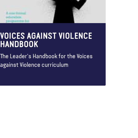
VOICES AGAINST VIOLENCE
HANDBOOK
The Leader's Handbook for the Voices
against Violence curriculum