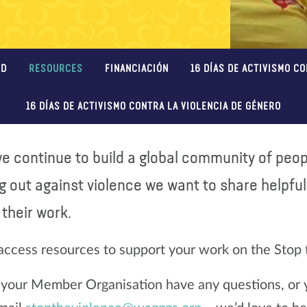
ED
RESOURCES
FINANCIACIÓN
16 DÍAS DE ACTIVISMO C
16 DÍAS DE ACTIVISMO CONTRA LA VIOLENCIA DE GÉNERO
e continue to build a global community of peopl
g out against violence we want to share helpfu
their work.
access resources to support your work on the Stop
r your Member Organisation have any questions, or yo