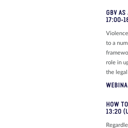
GBV AS
17:00-1
Violence
to a num
framewor
role in 
the lega
WEBINA
HOW TO
13:20 (
Regardle