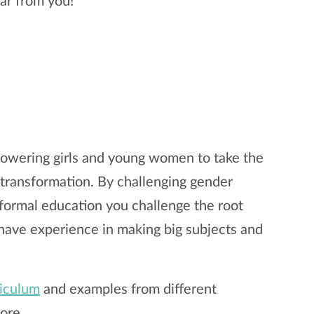
ar from you!
mpowering girls and young women to take the
r transformation. By challenging gender
ormal education you challenge the root
 have experience in making big subjects and
riculum
and examples from different
ore.