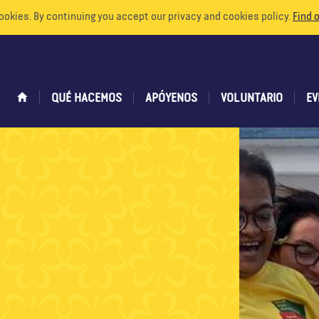
ookies. By continuing you accept our privacy and cookies policy.
Find 
QUÉ HACEMOS
APÓYENOS
VOLUNTARIO
EV