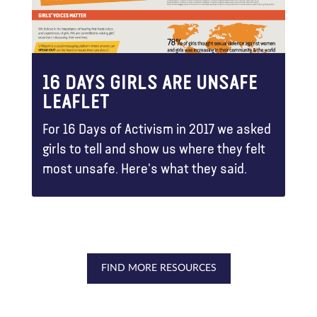
16 DAYS GIRLS ARE UNSAFE
LEAFLET
For 16 Days of Activism in 2017 we asked
girls to tell and show us where they felt
most unsafe. Here's what they said.
FIND MORE RESOURCES