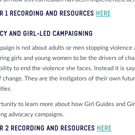
R 1 RECORDING AND RESOURCES
HERE
CY AND GIRL-LED CAMPAIGNING
aign is not about adults or men stopping violence aga
ng girls and young women to be the drivers of change
ility to end the violence she faces. Instead it is say
f change. They are the instigators of their own futu
ties
tunity to learn more about how Girl Guides and Gir
ing advocacy campaigns.
R 2 RECORDING AND RESOURCES
HERE