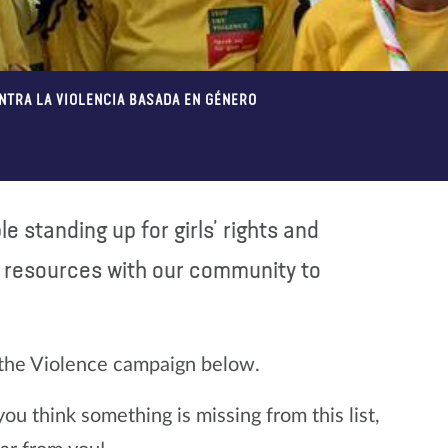
ONTRA LA VIOLENCIA BASADA EN GÉNERO
e standing up for girls’ rights and
l resources with our community to
 the Violence campaign below.
u think something is missing from this list,