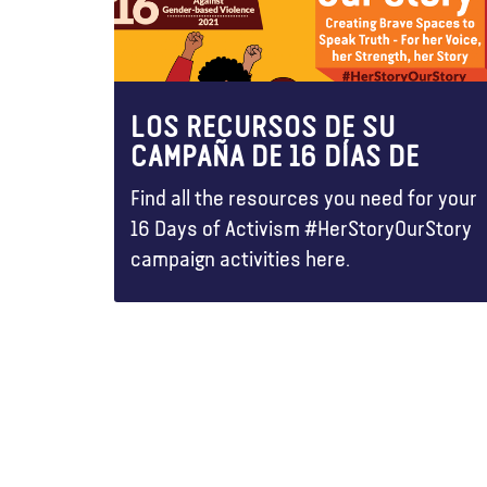
LOS RECURSOS DE SU
CAMPAÑA DE 16 DÍAS DE
Find all the resources you need for your
16 Days of Activism #HerStoryOurStory
campaign activities here.