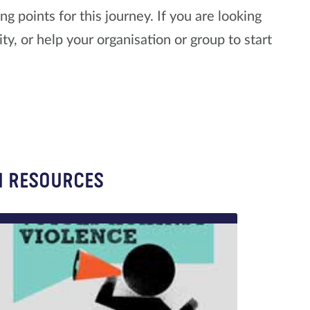
 points for this journey. If you are looking
y, or help your organisation or group to start
N RESOURCES