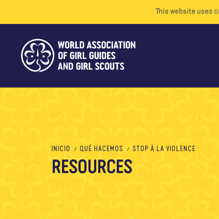
This website uses c
INICIO
QUÉ HACEMOS
STOP À LA VIOLENCE
RESOURCES