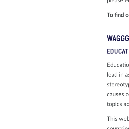
please e
To find 
WAGGGS
EDUCAT
Educatio
lead in 
stereoty
causes o
topics a
This web
countrie