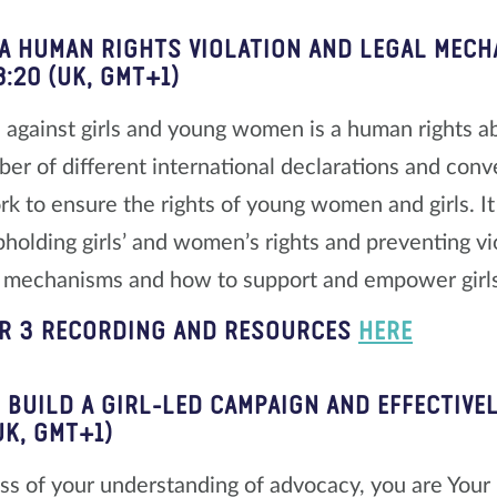
 A HUMAN RIGHTS VIOLATION AND LEGAL MECH
8:20 (UK, GMT+1)
 against girls and young women is a human rights a
ber of different international declarations and conve
k to ensure the rights of young women and girls. It
upholding girls’ and women’s rights and preventing v
l mechanisms and how to support and empower girls
R 3 RECORDING AND RESOURCES
HERE
 BUILD A GIRL-LED CAMPAIGN AND EFFECTIVEL
UK, GMT+1)
ss of your understanding of advocacy, you are Your 