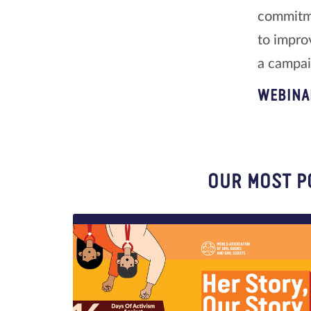
commitme
to impro
a campaig
WEBINA
OUR MOST P