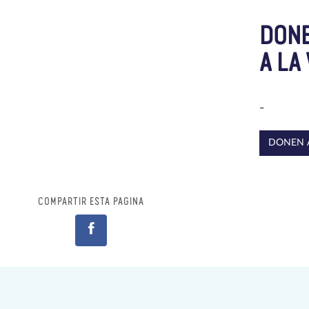
DONE
A LA
-
DONEN 
COMPARTIR ESTA PÁGINA