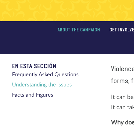
ABOUT THE CAMPAIGN
GET INVOLV
EN ESTA SECCIÓN
Violenc
Frequently Asked Questions
forms, f
Understanding the issues
Facts and Figures
It can be
It can t
Why does