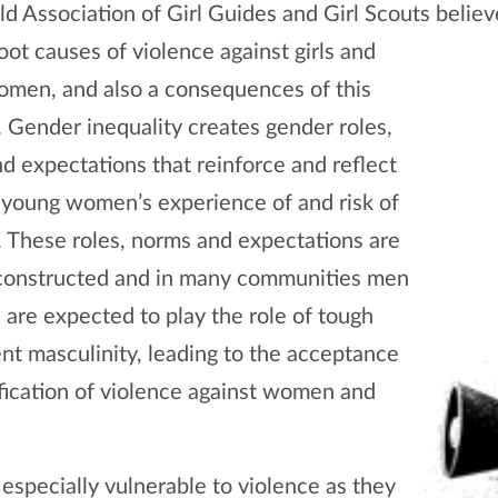
d Association of Girl Guides and Girl Scouts believ
oot causes of violence against girls and
men, and also a consequences of this
. Gender inequality creates gender roles,
d expectations that reinforce and reflect
d young women’s experience of and risk of
. These roles, norms and expectations are
 constructed and in many communities men
 are expected to play the role of tough
ent masculinity, leading to the acceptance
ification of violence against women and
 especially vulnerable to violence as they