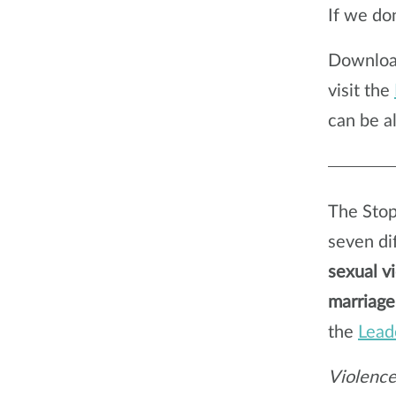
If we don
Downlo
visit the
can be a
The Stop
seven dif
sexual v
marriage
the
Lead
Violence