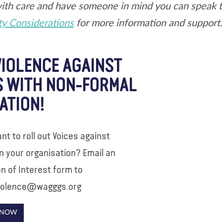
ith care and have someone in mind you can speak to 
ty Considerations
for more information and support
VIOLENCE AGAINST
S WITH NON-FORMAL
ATION!
nt to roll out Voices against
in your organisation? Email an
n of Interest form to
iolence@wagggs.org
 NOW