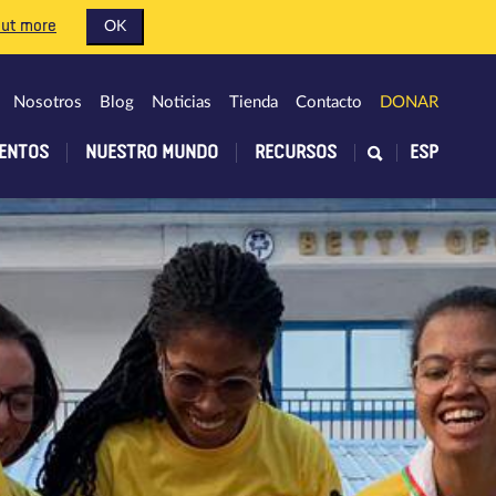
out more
OK
Nosotros
Blog
Noticias
Tienda
Contacto
DONAR
ENTOS
NUESTRO MUNDO
RECURSOS
ESP