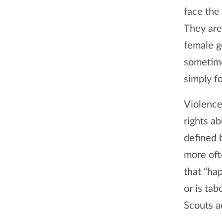
face the
They are
female g
sometime
simply fo
Violence
rights ab
defined b
more oft
that “ha
or is tab
Scouts a