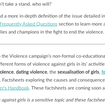
’t take a stand, who will?
ad
a more in-depth definition of the issue detailed i
Frequently Asked Questions
section to learn more
llies and champions in the fight to end the violence.
 the Violence campaign’s non-formal co-educational
ferent forms of violence against girls in its' activiti
iolence
,
dating violence
, the
sexualisation of girls
,
f
. Factsheets exploring the causes and consequence
er's Handbook
. These factsheets are coming soon 
 against girls is a sensitive topic and these factsh