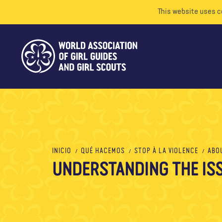
This website uses c
INICIO
QUÉ HACEMOS
STOP À LA VIOLENCE
ABO
UNDERSTANDING THE IS