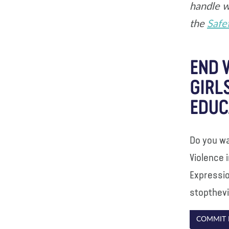
handle w
the
Safe
END 
GIRL
EDUC
Do you wa
Violence 
Expressio
stopthev
COMMIT