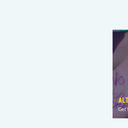
AL
Get 