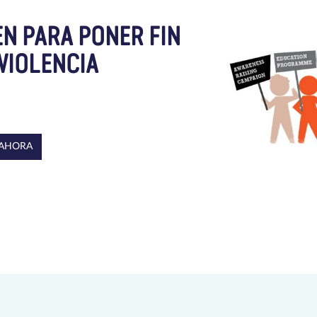
N PARA PONER FIN
 VIOLENCIA
AHORA