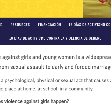
ED
RESOURCES
FINANCIACIÓN
16 DÍAS DE ACTIVISMO C
16 DÍAS DE ACTIVISMO CONTRA LA VIOLENCIA DE GÉNERO
e against girls and young women is a widespre
rom sexual assault to early and forced marriage
 a psychological, physical or sexual act that causes 
ake place at home, at school, in a community.
 violence against girls happen?