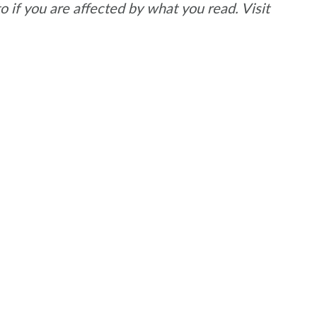
if you are affected by what you read. Visit
.