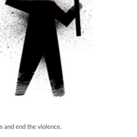
os and end the violence.