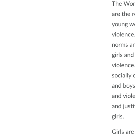
The Worl
are the r
young wo
violence
norms an
girls an
violence
socially
and boys
and viol
and just
girls.
Girls are