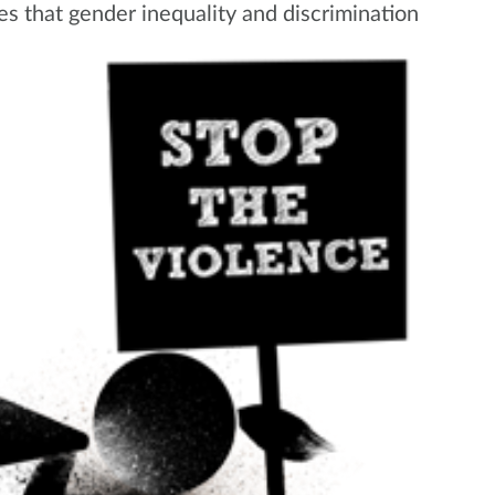
es tha
t gender inequality and discrimination