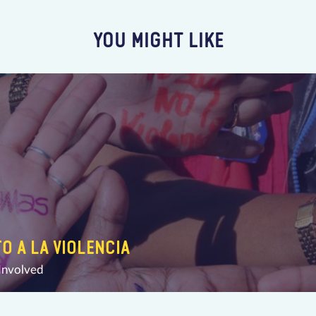
YOU MIGHT LIKE
TO A LA VIOLENCIA
Involved