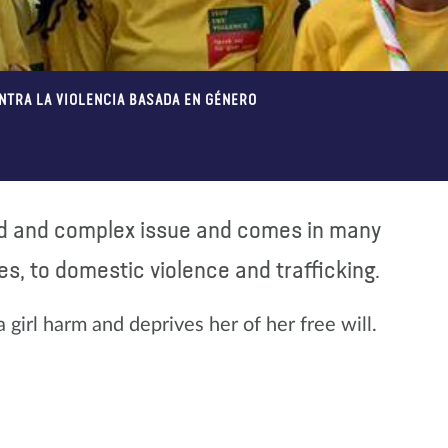
ONTRA LA VIOLENCIA BASADA EN GÉNERO
ad and complex issue and comes in many
s, to domestic violence and trafficking.
a girl harm and deprives her of her free will.