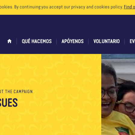
ookies. By continuing you accept our privacy and cookies policy.
Find 
QUÉ HACEMOS
APÓYENOS
VOLUNTARIO
EV
UT THE CAMPAIGN
SUES