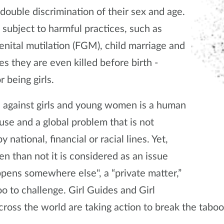
 double discrimination of their sex and age.
 subject to harmful practices, such as
enital mutilation (FGM), child marriage and
s they are even killed before birth -
r being girls.
 against girls and young women is a human
use and a global problem that is not
y national, financial or racial lines. Yet,
en than not it is considered as an issue
ppens somewhere else", a “private matter,”
oo to challenge. Girl Guides and Girl
cross the world are taking action to break the tabo