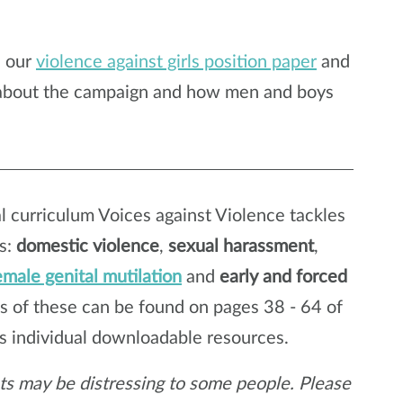
n our
violence against girls position paper
and
 about the campaign and how men and boys
 curriculum Voices against Violence tackles
es:
domestic violence
,
sexual harassment
,
emale genital mutilation
and
early and forced
s of these can be found on pages 38 - 64 of
as individual downloadable resources.
eets may be distressing to some people. Please