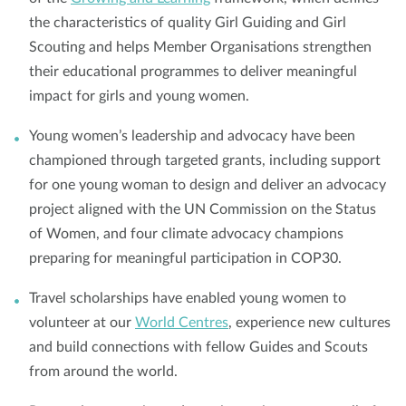
the characteristics of quality Girl Guiding and Girl
Scouting and helps Member Organisations strengthen
their educational programmes to deliver meaningful
impact for girls and young women.
Young women’s leadership and advocacy have been
championed through targeted grants, including support
for one young woman to design and deliver an advocacy
project aligned with the UN Commission on the Status
of Women, and four climate advocacy champions
preparing for meaningful participation in COP30.
Travel scholarships have enabled young women to
volunteer at our
World Centres
, experience new cultures
and build connections with fellow Guides and Scouts
from around the world.