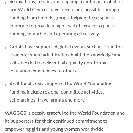
Renovations, repairs and ongoing maintenance at all of
our World Centres have been made possible through
funding from Friends groups, helping these spaces
continue to provide a high level of service to guests,
running smoothly and operating effectively.
Grants have supported global events such as 'Train the
Trainers', where adult leaders build the knowledge and
skills needed to deliver high-quality non-formal
education experiences to others.
Additional areas supported by World Foundation
funding include regional committee activities,
scholarships, travel grants and more.
WAGGGS is deeply grateful to the World Foundation and
its supporters for their continued commitment to
empowering girls and young women worldwide.