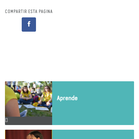
COMPARTIR ESTA PÁGINA
Aprende