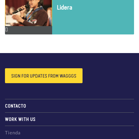
Lidera
SIGN FOR UPDATES FROM WAGGGS
CONTACTO
WORK WITH US
Tienda