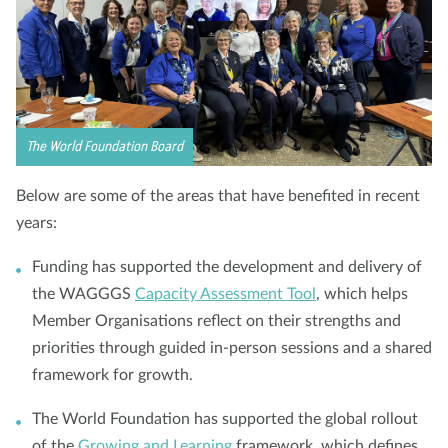
The World Foundation Board
Below are some of the areas that have benefited in recent
years:
Funding has supported the development and delivery of
the WAGGGS
Capacity Assessment Tool
, which helps
Member Organisations reflect on their strengths and
priorities through guided in-person sessions and a shared
framework for growth.
The World Foundation has supported the global rollout
of the
Growing and Learning
framework, which defines