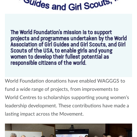
The World Foundation’s mission is to support
projects and programmes undertaken by the World
Association of Girl Guides and Girl Scouts, and Girl
Scouts of the USA, to enable girls and young
women to develop their fullest potential as
responsible citizens of the world.
World Foundation donations have enabled WAGGGS to
fund a wide range of projects, from improvements to
World Centres to scholarships supporting young women’s
leadership development. These contributions have made a
lasting impact across the Movement.