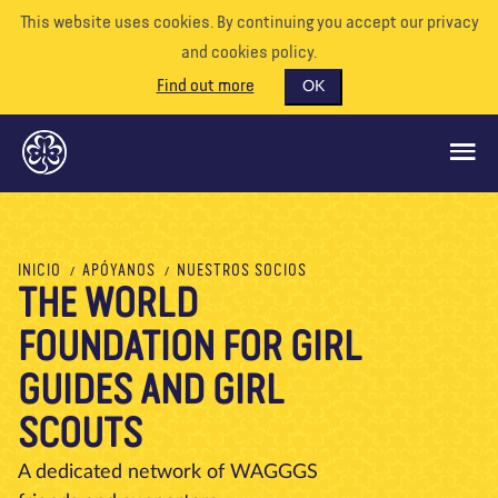
This website uses cookies. By continuing you accept our privacy
and cookies policy.
Find out more
OK
QUÉ HACEMOS
INICIO
APÓYANOS
NUESTROS SOCIOS
THE WORLD
APÓYENOS
FOUNDATION FOR GIRL
VOLUNTARIO
EVENTOS
GUIDES AND GIRL
NUESTRO MUNDO
SCOUTS
RECURSOS
A dedicated network of WAGGGS