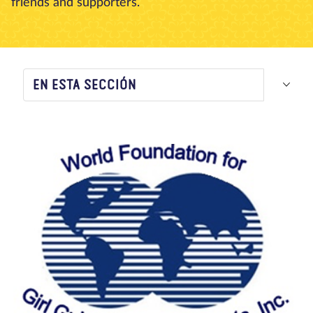
friends and supporters.
Nosotros
Blog
Noticias
Tienda
Contacto
DONAR
EN ESTA SECCIÓN