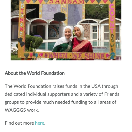
About the World Foundation
The World Foundation raises funds in the USA through
dedicated individual supporters and a variety of Friends
groups to provide much needed funding to all areas of
WAGGGS work.
Find out more
here
.