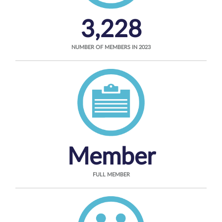
3,228
NUMBER OF MEMBERS IN 2023
Member
FULL MEMBER