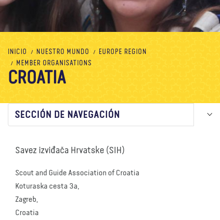
Nosotros
Blog
Noticias
Tienda
Contacto
DONAR
INICIO
NUESTRO MUNDO
EUROPE REGION
MEMBER ORGANISATIONS
CROATIA
SECCIÓN DE NAVEGACIÓN
Savez izviđača Hrvatske (SIH)
Scout and Guide Association of Croatia
Koturaska cesta 3a,
Zagreb,
Croatia