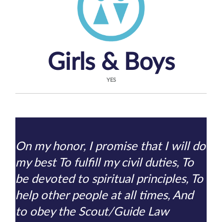
Girls & Boys
YES
On my honor, I promise that I will do
my best To fulfill my civil duties, To
be devoted to spiritual principles, To
help other people at all times, And
to obey the Scout/Guide Law