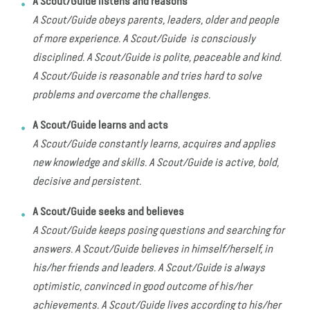
A Scout/Guide listens and reasons
A Scout/Guide obeys parents, leaders, older and people
of more experience. A Scout/Guide is consciously
disciplined. A Scout/Guide is polite, peaceable and kind.
A Scout/Guide is reasonable and tries hard to solve
problems and overcome the challenges.
A Scout/Guide learns and acts
A Scout/Guide constantly learns, acquires and applies
new knowledge and skills. A Scout/Guide is active, bold,
decisive and persistent.
A Scout/Guide seeks and believes
A Scout/Guide keeps posing questions and searching for
answers. A Scout/Guide believes in himself/herself, in
his/her friends and leaders. A Scout/Guide is always
optimistic, convinced in good outcome of his/her
achievements. A Scout/Guide lives according to his/her