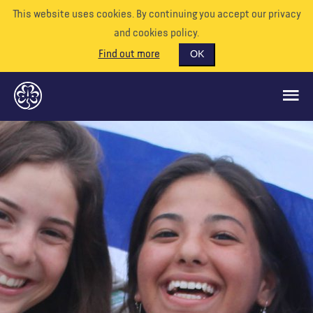
This website uses cookies. By continuing you accept our privacy
and cookies policy.
Find out more
OK
QUÉ HACEMOS
APÓYENOS
VOLUNTARIO
EVENTOS
NUESTRO MUNDO
RECURSOS