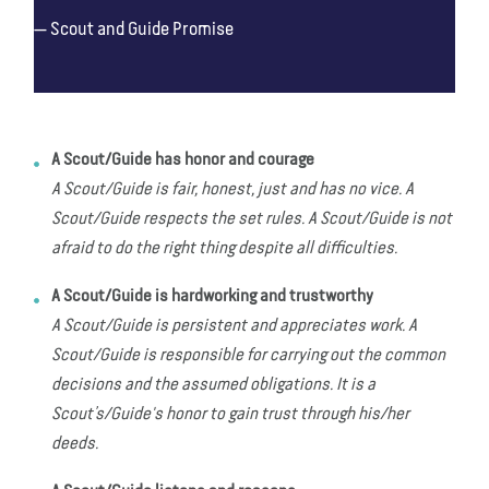
Scout and Guide Promise
A Scout/Guide has honor and courage
A Scout/Guide is fair, honest, just and has no vice. A
Scout/Guide respects the set rules. A Scout/Guide is not
afraid to do the right thing despite all difficulties.
A Scout/Guide is hardworking and trustworthy
A Scout/Guide is persistent and appreciates work. A
Scout/Guide is responsible for carrying out the common
decisions and the assumed obligations. It is a
Scout’s/Guide's honor to gain trust through his/her
deeds.