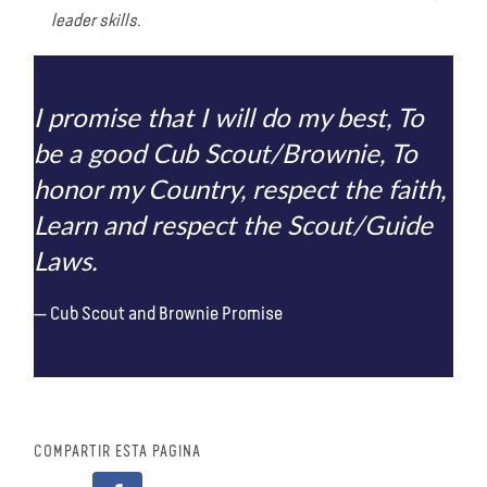
leader skills.
I promise that I will do my best, To
be a good Cub Scout/Brownie, To
honor my Country, respect the faith,
Learn and respect the Scout/Guide
Laws.
Cub Scout and Brownie Promise
COMPARTIR ESTA PÁGINA