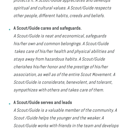
protects it. A Scout/Guide appreciates and develops
spiritual and cultural values. A Scout/Guide respects
other people, different habits, creeds and beliefs.
A Scout/Guide cares and safeguards.
A Scout/Guide is neat and economical, safeguards
his/her own and common belongings. A Scout/Guide
takes care of his/her health and physical abilities and
stays away from hazardous habits. A Scout/Guide
cherishes his/her honor and the prestige of his/her
association, as well as of the entire Scout Movement. A
Scout/Guide is considerate, benevolent, and tolerant,
sympathizes with others and takes care of them.
A Scout/Guide serves and leads
A Scout/Guide is a valuable member of the community. A
Scout /Guide helps the younger and the weaker. A
Scout/Guide works with friends in the team and develops