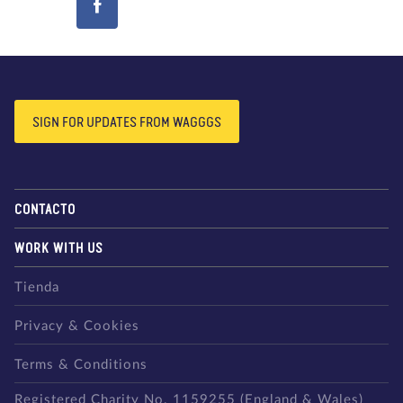
SIGN FOR UPDATES FROM WAGGGS
CONTACTO
WORK WITH US
Tienda
Privacy & Cookies
Terms & Conditions
Registered Charity No. 1159255 (England & Wales)