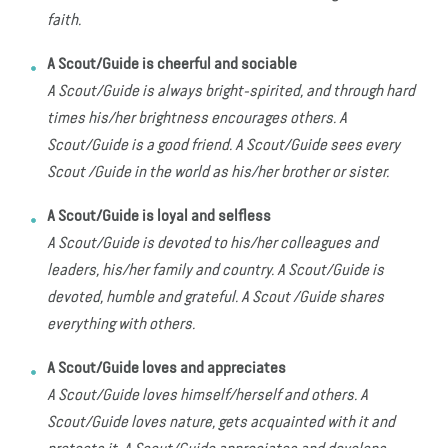
faith.
A Scout/Guide is cheerful and sociable
A Scout/Guide is always bright-spirited, and through hard
times his/her brightness encourages others. A
Scout/Guide is a good friend. A Scout/Guide sees every
Scout /Guide in the world as his/her brother or sister.
A Scout/Guide is loyal and selfless
A Scout/Guide is devoted to his/her colleagues and
leaders, his/her family and country. A Scout/Guide is
devoted, humble and grateful. A Scout /Guide shares
everything with others.
A Scout/Guide loves and appreciates
A Scout/Guide loves himself/herself and others. A
Scout/Guide loves nature, gets acquainted with it and