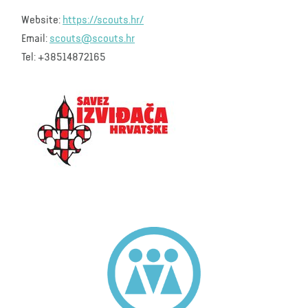
Website:
https://scouts.hr/
Email:
scouts@scouts.hr
Tel: +38514872165