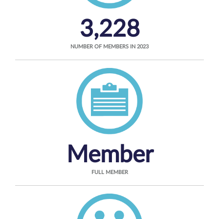
3,228
NUMBER OF MEMBERS IN 2023
Member
FULL MEMBER