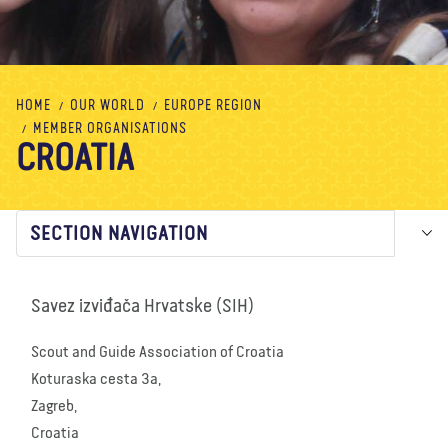
About us
Blog
News
Shop
Contact us
DONATE
HOME
OUR WORLD
EUROPE REGION
MEMBER ORGANISATIONS
CROATIA
SECTION NAVIGATION
Savez izviđača Hrvatske (SIH)
Scout and Guide Association of Croatia
Koturaska cesta 3a,
Zagreb,
Croatia