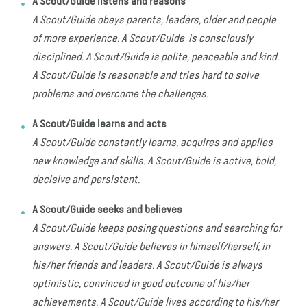
A Scout/Guide listens and reasons
A Scout/Guide obeys parents, leaders, older and people
of more experience. A Scout/Guide is consciously
disciplined. A Scout/Guide is polite, peaceable and kind.
A Scout/Guide is reasonable and tries hard to solve
problems and overcome the challenges.
A Scout/Guide learns and acts
A Scout/Guide constantly learns, acquires and applies
new knowledge and skills. A Scout/Guide is active, bold,
decisive and persistent.
A Scout/Guide seeks and believes
A Scout/Guide keeps posing questions and searching for
answers. A Scout/Guide believes in himself/herself, in
his/her friends and leaders. A Scout/Guide is always
optimistic, convinced in good outcome of his/her
achievements. A Scout/Guide lives according to his/her