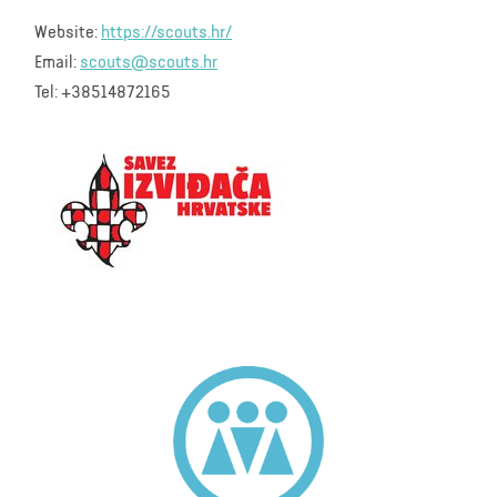
Website:
https://scouts.hr/
Email:
scouts@scouts.hr
Tel: +38514872165