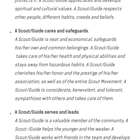
protects it. A Scout/Guide appreciates and develops
spiritual and cultural values. A Scout/Guide respects
other people, different habits, creeds and beliefs.
A Scout/Guide cares and safeguards.
A Scout/Guide is neat and economical, safeguards
his/her own and common belongings. A Scout/Guide
takes care of his/her health and physical abilities and
stays away from hazardous habits. A Scout/Guide
cherishes his/her honor and the prestige of his/her
association, as well as of the entire Scout Movement. A
Scout/Guide is considerate, benevolent, and tolerant,
sympathizes with others and takes care of them.
A Scout/Guide serves and leads
A Scout/Guide is a valuable member of the community. A
Scout /Guide helps the younger and the weaker. A
Scout/Guide works with friends in the team and develops