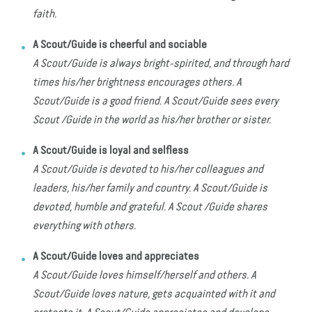
faith.
A Scout/Guide is cheerful and sociable
A Scout/Guide is always bright-spirited, and through hard
times his/her brightness encourages others. A
Scout/Guide is a good friend. A Scout/Guide sees every
Scout /Guide in the world as his/her brother or sister.
A Scout/Guide is loyal and selfless
A Scout/Guide is devoted to his/her colleagues and
leaders, his/her family and country. A Scout/Guide is
devoted, humble and grateful. A Scout /Guide shares
everything with others.
A Scout/Guide loves and appreciates
A Scout/Guide loves himself/herself and others. A
Scout/Guide loves nature, gets acquainted with it and