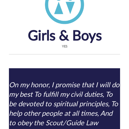
Girls & Boys
YES
On my honor, I promise that I will do
my best To fulfill my civil duties, To
be devoted to spiritual principles, To
help other people at all times, And
to obey the Scout/Guide Law