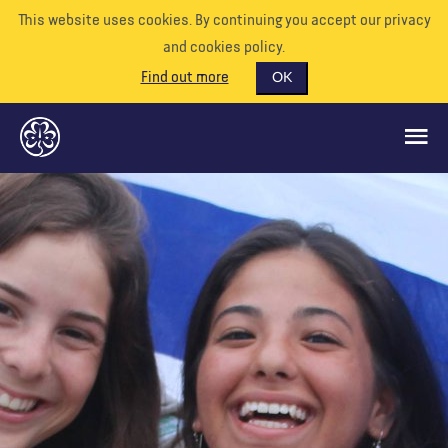
This website uses cookies. By continuing you accept our privacy
and cookies policy.
Find out more
OK
GLOBAL OPPORTUNITIES
SUPPORT US
VOLUNTEER
EVENTS
OUR WORLD
RESOURCES