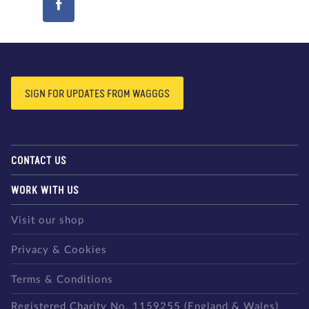
SIGN FOR UPDATES FROM WAGGGS
CONTACT US
WORK WITH US
Visit our shop
Privacy & Cookies
Terms & Conditions
Registered Charity No. 1159255 (England & Wales)