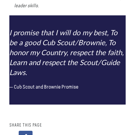
leader skills.
I promise that I will do my best, To
be a good Cub Scout/Brownie, To
honor my Country, respect the faith,
Learn and respect the Scout/Guide
Laws.
Cub Scout and Brownie Promise
SHARE THIS PAGE