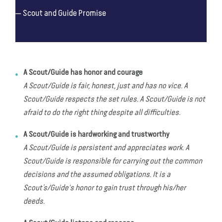
Scout and Guide Promise
A Scout/Guide has honor and courage
A Scout/Guide is fair, honest, just and has no vice. A
Scout/Guide respects the set rules. A Scout/Guide is not
afraid to do the right thing despite all difficulties.
A Scout/Guide is hardworking and trustworthy
A Scout/Guide is persistent and appreciates work. A
Scout/Guide is responsible for carrying out the common
decisions and the assumed obligations. It is a
Scout’s/Guide's honor to gain trust through his/her
deeds.