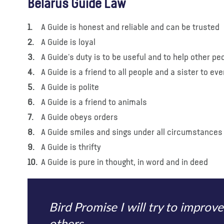
Belarus Guide Law
A Guide is honest and reliable and can be trusted
A Guide is loyal
A Guide's duty is to be useful and to help other pe
A Guide is a friend to all people and a sister to eve
A Guide is polite
A Guide is a friend to animals
A Guide obeys orders
A Guide smiles and sings under all circumstances
A Guide is thrifty
A Guide is pure in thought, in word and in deed
Bird Promise I will try to improve