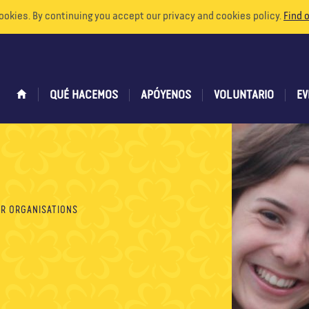
ookies. By continuing you accept our privacy and cookies policy.
Find 
QUÉ HACEMOS
APÓYENOS
VOLUNTARIO
EV
R ORGANISATIONS