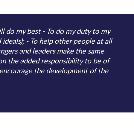
ll do my best - To do my duty to my
ideals); - To help other people at all
angers and leaders make the same
on the added responsibility to be of
o encourage the development of the