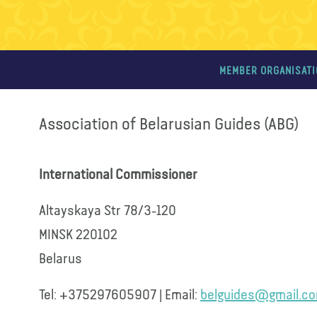
MEMBER ORGANISAT
Association of Belarusian Guides (ABG)
International Commissioner
Altayskaya Str 78/3-120
MINSK 220102
Belarus
Tel: +375297605907 | Email:
belguides@gmail.c