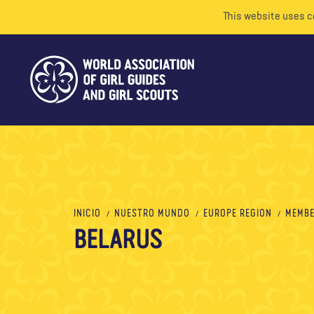
This website uses c
INICIO
NUESTRO MUNDO
EUROPE REGION
MEMBE
BELARUS