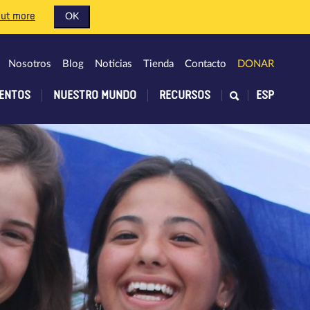
out more
OK
Nosotros
Blog
Noticias
Tienda
Contacto
DONAR
ENTOS
NUESTRO MUNDO
RECURSOS
ESP