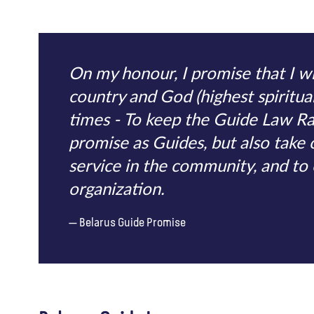
On my honour, I promise that I wi
country and God (highest spiritual 
times - To keep the Guide Law R
promise as Guides, but also take 
service in the community, and t
organization.
Belarus Guide Promise