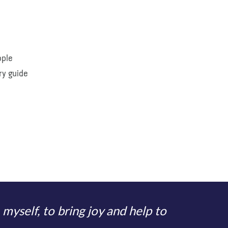
ople
ry guide
 myself, to bring joy and help to