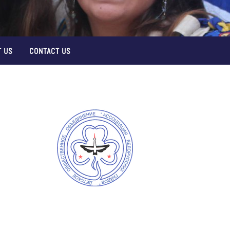
 US
CONTACT US