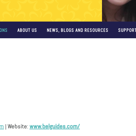
IONS
ABOUT US
NEWS, BLOGS AND RESOURCES
SUPPORT
om
| Website:
www.belguides.com/