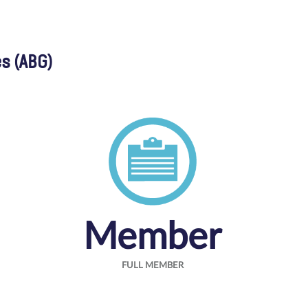
s (ABG)
Member
FULL MEMBER