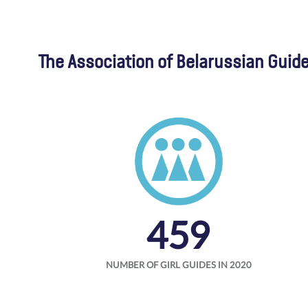
The Association of Belarussian Guide
459
NUMBER OF GIRL GUIDES IN 2020