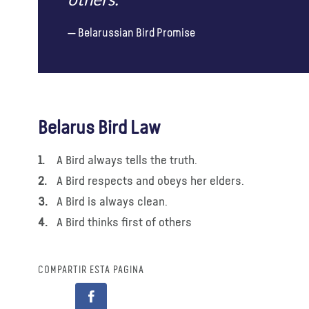
others.
Belarussian Bird Promise
Belarus Bird Law
A Bird always tells the truth.
A Bird respects and obeys her elders.
A Bird is always clean.
A Bird thinks first of others
COMPARTIR ESTA PÁGINA