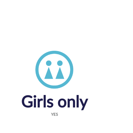
Girls only
YES