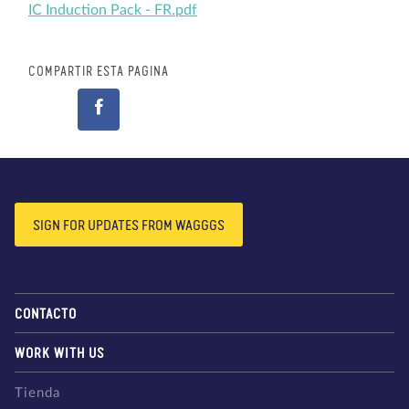
IC Induction Pack - FR.pdf
COMPARTIR ESTA PÁGINA
SIGN FOR UPDATES FROM WAGGGS
CONTACTO
WORK WITH US
Tienda