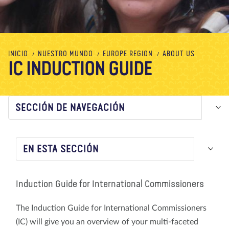
Nosotros
Blog
Noticias
Tienda
Contacto
DONAR
INICIO
NUESTRO MUNDO
EUROPE REGION
ABOUT US
IC INDUCTION GUIDE
SECCIÓN DE NAVEGACIÓN
EN ESTA SECCIÓN
Induction Guide for International Commissioners
The Induction Guide for International Commissioners
(IC) will give you an overview of your multi-faceted