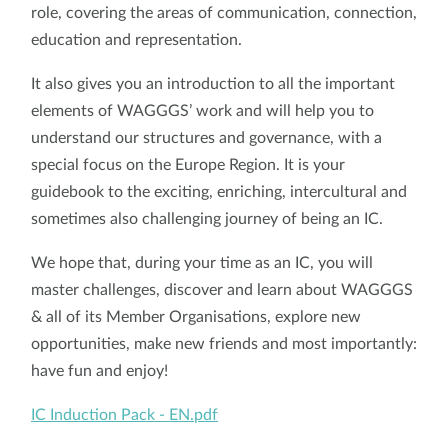
role, covering the areas of communication, connection,
education and representation.
It also gives you an introduction to all the important
elements of WAGGGS’ work and will help you to
understand our structures and governance, with a
special focus on the Europe Region. It is your
guidebook to the exciting, enriching, intercultural and
sometimes also challenging journey of being an IC.
We hope that, during your time as an IC, you will
master challenges, discover and learn about WAGGGS
& all of its Member Organisations, explore new
opportunities, make new friends and most importantly:
have fun and enjoy!
IC Induction Pack - EN.pdf