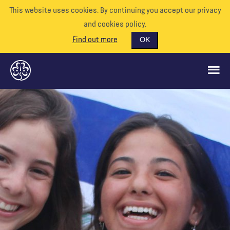
This website uses cookies. By continuing you accept our privacy
and cookies policy.
Find out more
OK
QUÉ HACEMOS
APÓYENOS
VOLUNTARIO
EVENTOS
NUESTRO MUNDO
RECURSOS