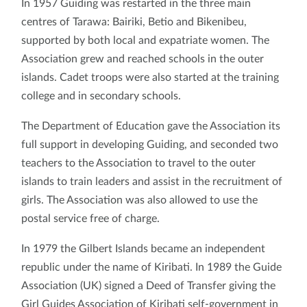
In 1957 Guiding was restarted in the three main
centres of Tarawa: Bairiki, Betio and Bikenibeu,
supported by both local and expatriate women. The
Association grew and reached schools in the outer
islands. Cadet troops were also started at the training
college and in secondary schools.
The Department of Education gave the Association its
full support in developing Guiding, and seconded two
teachers to the Association to travel to the outer
islands to train leaders and assist in the recruitment of
girls. The Association was also allowed to use the
postal service free of charge.
In 1979 the Gilbert Islands became an independent
republic under the name of Kiribati. In 1989 the Guide
Association (UK) signed a Deed of Transfer giving the
Girl Guides Association of Kiribati self-government in