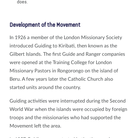
does.
Development of the Movement
In 1926 a member of the London Missionary Society
introduced Guiding to Kiribati, then known as the
Gilbert Islands. The first Guide and Ranger companies
were opened at the Training College for London
Missionary Pastors in Rongorongo on the island of
Beru. A few years later the Catholic Church also
started units around the country.
Guiding activities were interrupted during the Second
World War when the islands were occupied by foreign
troops and the missionaries who had supported the
Movement left the area.