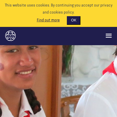
This website uses cookies. By continuing you accept our privacy
and cookies policy.
Find out more
OK
QUÉ HACEMOS
APÓYENOS
VOLUNTARIO
EVENTOS
NUESTRO MUNDO
RECURSOS