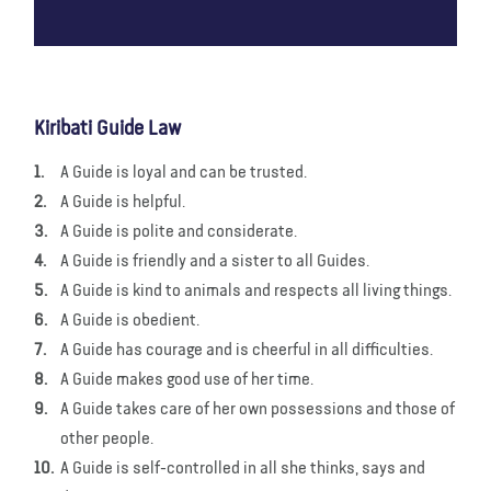
Kiribati Guide Law
A Guide is loyal and can be trusted.
A Guide is helpful.
A Guide is polite and considerate.
A Guide is friendly and a sister to all Guides.
A Guide is kind to animals and respects all living things.
A Guide is obedient.
A Guide has courage and is cheerful in all difficulties.
A Guide makes good use of her time.
A Guide takes care of her own possessions and those of
other people.
A Guide is self-controlled in all she thinks, says and