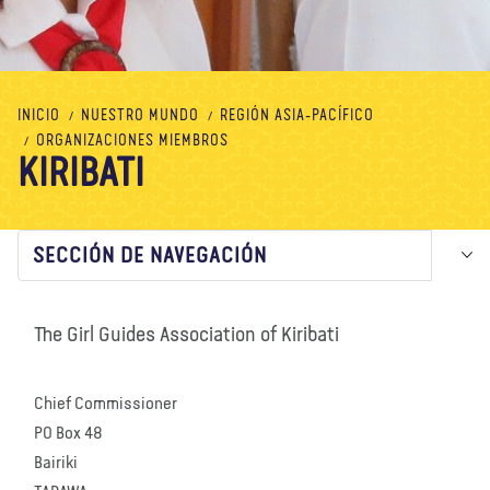
Nosotros
Blog
Noticias
Tienda
Contacto
DONAR
INICIO
NUESTRO MUNDO
REGIÓN ASIA-PACÍFICO
ORGANIZACIONES MIEMBROS
KIRIBATI
SECCIÓN DE NAVEGACIÓN
The Girl Guides Association of Kiribati
Chief Commissioner
PO Box 48
Bairiki