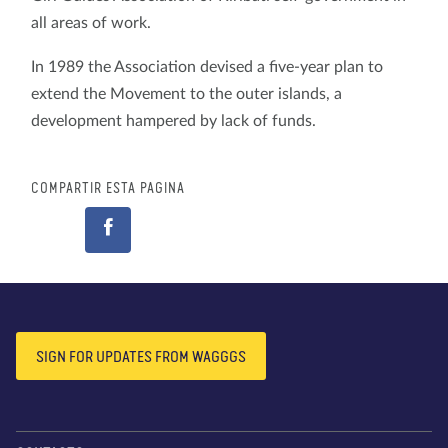
all areas of work.
In 1989 the Association devised a five-year plan to
extend the Movement to the outer islands, a
development hampered by lack of funds.
COMPARTIR ESTA PÁGINA
SIGN FOR UPDATES FROM WAGGGS