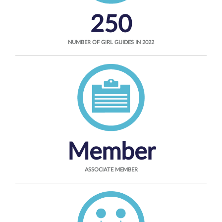
250
NUMBER OF GIRL GUIDES IN 2022
Member
ASSOCIATE MEMBER