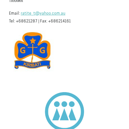
TARAWA
Email:
ratite_t@yahoo.com.au
Tel: +68621287 | Fax: +686214161