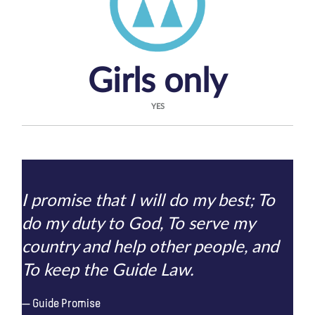
Girls only
YES
I promise that I will do my best; To
do my duty to God, To serve my
country and help other people, and
To keep the Guide Law.
Guide Promise