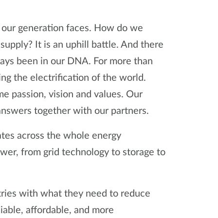
ge our generation faces. How do we
upply? It is an uphill battle. And there
always been in our DNA. For more than
 the electrification of the world.
e passion, vision and values. Our
 answers together with our partners.
ates across the whole energy
er, from grid technology to storage to
tries with what they need to reduce
able, affordable, and more