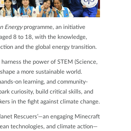
en Energy
programme, an initiative
aged 8 to 18, with the knowledge,
ction and the global energy transition.
: to harness the power of STEM (Science,
shape a more sustainable world.
 hands-on learning, and community-
ark curiosity, build critical skills, and
rs in the fight against climate change.
lanet Rescuers’—an engaging Minecraft
ean technologies, and climate action—