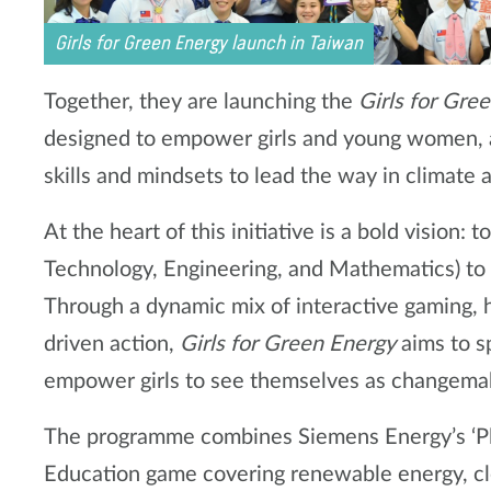
Girls for Green Energy launch in Taiwan
Together, they are launching the
Girls for Gre
designed to empower girls and young women, 
skills and mindsets to lead the way in climate a
At the heart of this initiative is a bold vision
Technology, Engineering, and Mathematics) to 
Through a dynamic mix of interactive gaming,
driven action,
Girls for Green Energy
aims to sp
empower girls to see themselves as changemake
The programme combines Siemens Energy’s ‘P
Education game covering renewable energy, cl