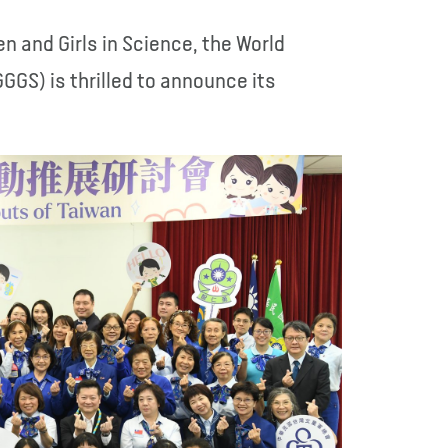
n and Girls in Science, the World
GGS) is thrilled to announce its