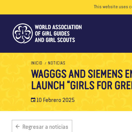
This website uses c
INICIO
NOTICIAS
WAGGGS AND SIEMENS E
LAUNCH “GIRLS FOR GR
10 Febrero 2025
Regresar a noticias