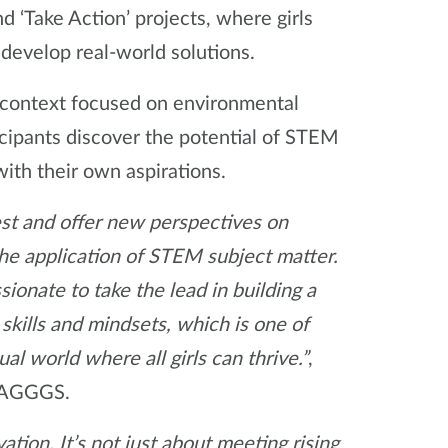
d ‘Take Action’ projects, where girls
d develop real-world solutions.
l context focused on environmental
cipants discover the potential of STEM
with their own aspirations.
rest and offer new perspectives on
the application of STEM subject matter.
sionate to take the lead in building a
kills and mindsets, which is one of
 world where all girls can thrive.”
,
 WAGGGS.
tion. It’s not just about meeting rising