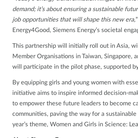
demand; it’s about ensuring a sustainable fut
job opportunities that will shape this new era,
Energy4Good, Siemens Energy’s societal eng
This partnership will initially roll out in Asi
Member Organisations in Taiwan, Singapore, a
will participate in the pilot phase, supported b
By equipping girls and young women with essen
initiative aims to inspire informed decision-ma
to empower these future leaders to become cat
communities, paving the way for a sustainable 
year’s theme, Women and Girls in Science: Lead