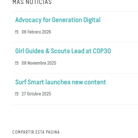
MÁS NOTICIAS
Advocacy for Generation Digital
06 Febrero 2026
Girl Guides & Scouts Lead at COP30
08 Noviembre 2025
Surf Smart launches new content
27 Octubre 2025
COMPARTIR ESTA PÁGINA