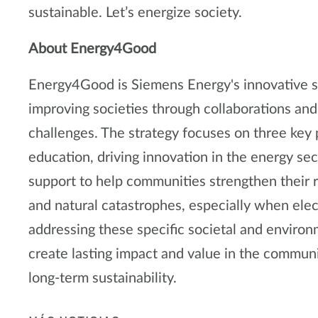
sustainable. Let’s energize society.
About Energy4Good
Energy4Good is Siemens Energy's innovative so
improving societies through collaborations and
challenges. The strategy focuses on three key p
education, driving innovation in the energy sec
support to help communities strengthen their r
and natural catastrophes, especially when elect
addressing these specific societal and enviro
create lasting impact and value in the commun
long-term sustainability.