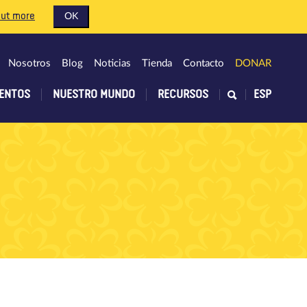
out more
OK
Nosotros
Blog
Noticias
Tienda
Contacto
DONAR
ENTOS
NUESTRO MUNDO
RECURSOS
ESP