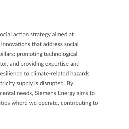
cial action strategy aimed at
 innovations that address social
illars: promoting technological
tor, and providing expertise and
esilience to climate-related hazards
ricity supply is disrupted. By
nmental needs, Siemens Energy aims to
ities where we operate, contributing to