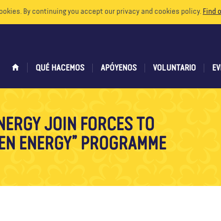
ookies. By continuing you accept our privacy and cookies policy.
Find 
QUÉ HACEMOS
APÓYENOS
VOLUNTARIO
EV
NERGY JOIN FORCES TO
EEN ENERGY” PROGRAMME