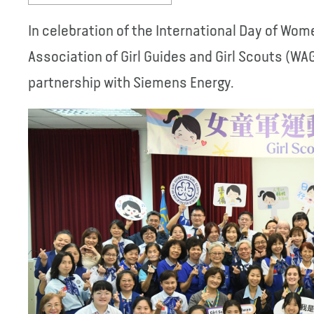
In celebration of the International Day of Wome
Association of Girl Guides and Girl Scouts (WAG
partnership with Siemens Energy.