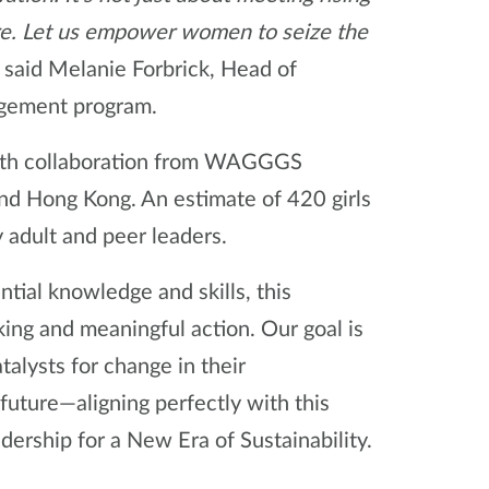
ure. Let us empower women to seize the
” said Melanie Forbrick, Head of
agement program.
a, with collaboration from WAGGGS
nd Hong Kong. An estimate of 420 girls
y adult and peer leaders.
tial knowledge and skills, this
king and meaningful action. Our goal is
alysts for change in their
future—aligning perfectly with this
ership for a New Era of Sustainability.