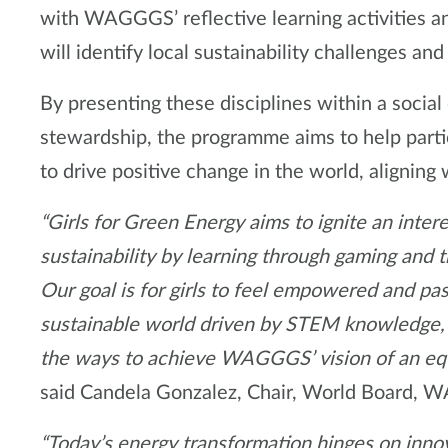
with WAGGGS’ reflective learning activities an
will identify local sustainability challenges an
By presenting these disciplines within a socia
stewardship, the programme aims to help parti
to drive positive change in the world, aligning 
“Girls for Green Energy aims to ignite an inte
sustainability by learning through gaming and 
Our goal is for girls to feel empowered and pas
sustainable world driven by STEM knowledge, s
the ways to achieve WAGGGS’ vision of an equal
said Candela Gonzalez, Chair, World Board,
“Today’s energy transformation hinges on innova