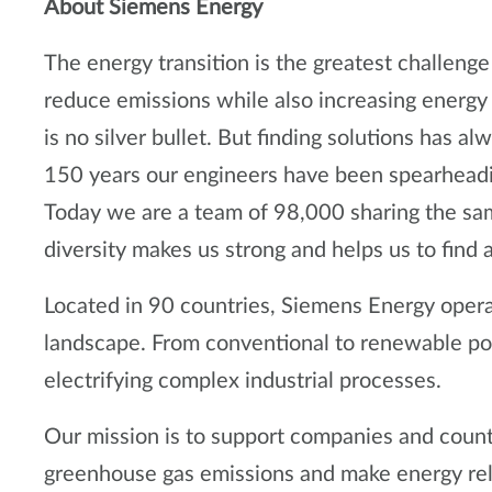
About Siemens Energy
The energy transition is the greatest challen
reduce emissions while also increasing energy s
is no silver bullet. But finding solutions has 
150 years our engineers have been spearheading
Today we are a team of 98,000 sharing the sam
diversity makes us strong and helps us to find
Located in 90 countries, Siemens Energy oper
landscape. From conventional to renewable pow
electrifying complex industrial processes.
Our mission is to support companies and coun
greenhouse gas emissions and make energy reli