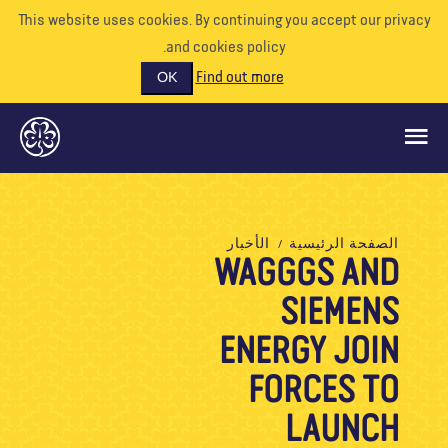
This website uses cookies. By continuing you accept our priva
and cookies policy.
Find out more
OK
ماذا نفعل
الأخبار
الصفحة الرئيسية
WAGGGS AND
ادعمونا
SIEMENS
تطوع
الأحداث
ENERGY JOIN
عالمنا
FORCES TO
الموارد
LAUNCH