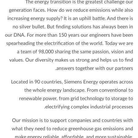
The energy transition is the greatest challenge o
generation faces. How do we reduce emissions while al
increasing energy supply? It is an uphill battle. And there 
no silver bullet. But finding solutions has always been 
our DNA. For more than 150 years our engineers have be
spearheading the electrification of the world. Today we a
a team of 98,000 sharing the same passion, vision a
values. Our diversity makes us strong and helps us to fi
answers together with our partner
Located in 90 countries, Siemens Energy operates acro
the whole energy landscape. From conventional 
renewable power, from grid technology to storage 
electrifying complex industrial processe
Our mission is to support companies and countries wi
what they need to reduce greenhouse gas emissions a
make energy reliable, affordable, and more sustainabl