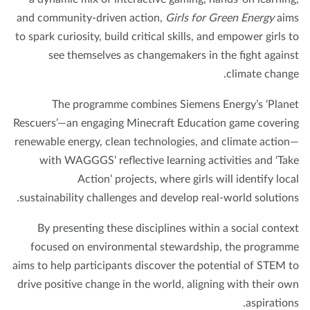
and community-driven action,
Girls for Green Energy
ai
to spark curiosity, build critical skills, and empower girls 
see themselves as changemakers in the fight again
climate chang
The programme combines Siemens Energy’s ‘Plan
Rescuers’—an engaging Minecraft Education game coveri
renewable energy, clean technologies, and climate actio
with WAGGGS’ reflective learning activities and ‘Ta
Action’ projects, where girls will identify loc
sustainability challenges and develop real-world solution
By presenting these disciplines within a social conte
focused on environmental stewardship, the program
aims to help participants discover the potential of STEM 
drive positive change in the world, aligning with their o
aspiration