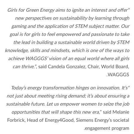
“Girls for Green Energy aims to ignite an interest and offe
new perspectives on sustainability by learning throu
gaming and the application of STEM subject matter. O
goal is for girls to feel empowered and passionate to ta
the lead in building a sustainable world driven by ST
knowledge, skills and mindsets, which is one of the ways 
achieve WAGGGS’ vision of an equal world where all gir
can thrive.”
, said Candela Gonzalez, Chair, World Boar
WAGGG
“Today’s energy transformation hinges on innovation. It’
not just about meeting rising demand; it’s about ensuring
sustainable future. Let us empower women to seize the j
opportunities that will shape this new era,
” said Melan
Forbrick, Head of Energy4Good, Siemens Energy’s societ
engagement progra