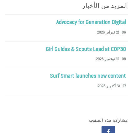
المزيد من الأخب
Advocacy for Generation Digita
06 فبراير 
Girl Guides & Scouts Lead at COP3
08 نوفمبر 
Surf Smart launches new conten
27 أكتوبر 
مشاركة هذه الصف