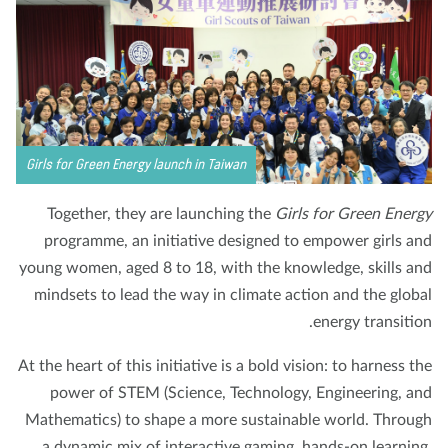
Girls for Green Energy launch in Taiwan
Together, they are launching the
Girls for Green Ener
programme, an initiative designed to empower girls a
young women, aged 8 to 18, with the knowledge, skills a
mindsets to lead the way in climate action and the glob
energy transitio
At the heart of this initiative is a bold vision: to harness t
power of STEM (Science, Technology, Engineering, a
Mathematics) to shape a more sustainable world. Throu
a dynamic mix of interactive gaming, hands-on learnin