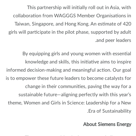
This partnership will initially roll out in Asia, wi
collaboration from WAGGGS Member Organisations 
Taiwan, Singapore, and Hong Kong. An estimate of 4
girls will participate in the pilot phase, supported by adu
and peer leader
By equipping girls and young women with essenti
knowledge and skills, this initiative aims to inspi
informed decision-making and meaningful action. Our go
is to empower these future leaders to become catalysts f
change in their communities, paving the way for
sustainable future—aligning perfectly with this year
theme, Women and Girls in Science: Leadership for a N
Era of Sustainabilit
About Siemens Ener