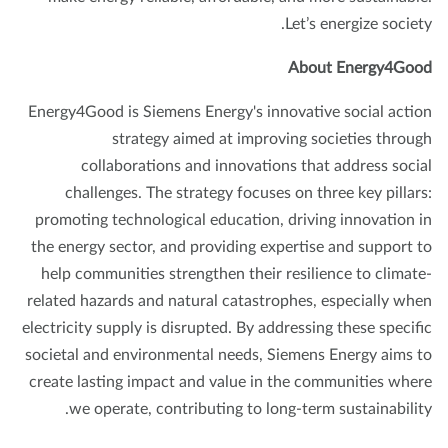
Let’s energize societ
About Energy4Go
Energy4Good is Siemens Energy's innovative social acti
strategy aimed at improving societies throu
collaborations and innovations that address soci
challenges. The strategy focuses on three key pillar
promoting technological education, driving innovation 
the energy sector, and providing expertise and support 
help communities strengthen their resilience to climat
related hazards and natural catastrophes, especially wh
electricity supply is disrupted. By addressing these specif
societal and environmental needs, Siemens Energy aims 
create lasting impact and value in the communities whe
we operate, contributing to long-term sustainabilit