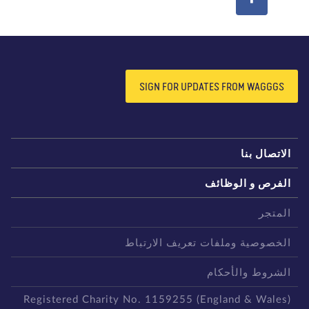
SIGN FOR UPDATES FROM WAGGGS
الاتصال بن
الفرص و الوظائ
المتج
الخصوصية وملفات تعريف الارتبا
الشروط والأحكا
Registered Charity No. 1159255 (England & Wales