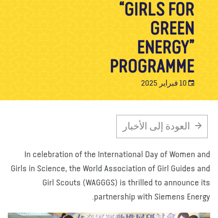
“GIRLS FOR
تبرع
الاتصال بنا
المتجر
الأخبار
مدونة
معلومات عنا
GREEN
ENERGY”
PROGRAMME
10 فبراير 2025
العودة إلى الأخبار
In celebration of the International Day of Women a
Girls in Science, the World Association of Girl Guides a
Girl Scouts (WAGGGS) is thrilled to announce i
partnership with Siemens Energ