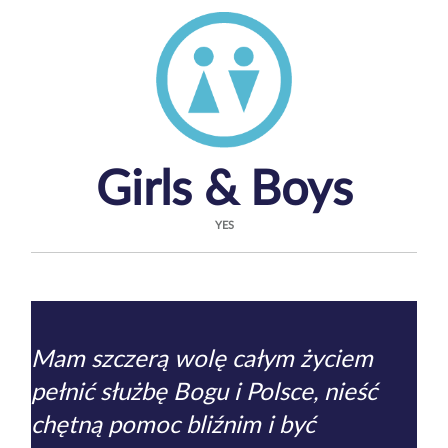
Girls & Boys
YES
Mam szczerą wolę całym życiem
pełnić służbę Bogu i Polsce, nieść
chętną pomoc bliźnim i być