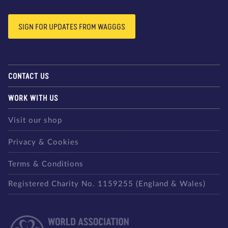
SIGN FOR UPDATES FROM WAGGGS
CONTACT US
WORK WITH US
Visit our shop
Privacy & Cookies
Terms & Conditions
Registered Charity No. 1159255 (England & Wales)