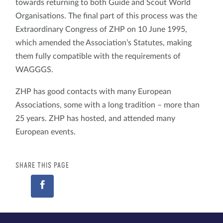
towards returning to both Guide and Scout World
Organisations. The final part of this process was the
Extraordinary Congress of ZHP on 10 June 1995,
which amended the Association’s Statutes, making
them fully compatible with the requirements of
WAGGGS.
ZHP has good contacts with many European
Associations, some with a long tradition – more than
25 years. ZHP has hosted, and attended many
European events.
SHARE THIS PAGE