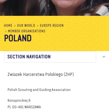
About us
Blog
News
Shop
Contact us
DONATE
HOME
OUR WORLD
EUROPE REGION
MEMBER ORGANISATIONS
POLAND
SECTION NAVIGATION
Zwiazek Harcerstwa Polskiego (ZHP)
Polish Scouting and Guiding Association
Konopnickiej 6
PL 00-491 WARSZAWA