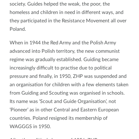
society. Guides helped the weak, the poor, the
homeless and children in need in different ways, and
they participated in the Resistance Movement all over
Poland.
When in 1944 the Red Army and the Polish Army
advanced into Polish territory, the new communist
regime was gradually established. Guiding became
increasingly difficult to practise due to political
pressure and finally, in 1950, ZHP was suspended and
an organisation for children with a few elements taken
from Guiding and Scouting was organised in schools.
Its name was ‘Scout and Guide Organisation’, not
‘Pioneer’ as in other Central and Eastern European
countries. Poland resigned its membership of
WAGGGS in 1950.