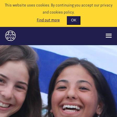
This website uses cookies. By continuing you accept our privacy
and cookies policy.
Find out more
OK
GLOBAL OPPORTUNITIES
SUPPORT US
VOLUNTEER
EVENTS
OUR WORLD
RESOURCES