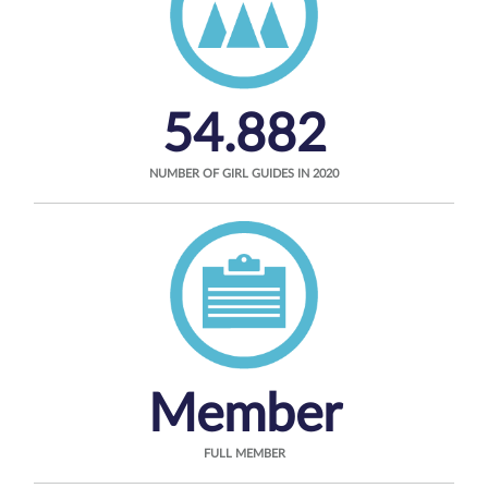
54.882
NUMBER OF GIRL GUIDES IN 2020
Member
FULL MEMBER