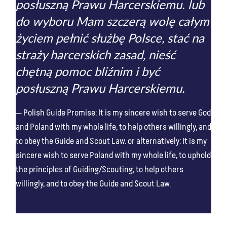
posłuszną Prawu Harcerskiemu. lub
do wyboru Mam szczerą wolę całym
życiem pełnić służbę Polsce, stać na
straży harcerskich zasad, nieść
chętną pomoc bliźnim i być
posłuszną Prawu Harcerskiemu.
Polish Guide Promise: It is my sincere wish to serve God
and Poland with my whole life, to help others willingly, and
to obey the Guide and Scout Law. or alternatively: It is my
sincere wish to serve Poland with my whole life, to uphold
the principles of Guiding/Scouting, to help others
willingly, and to obey the Guide and Scout Law.