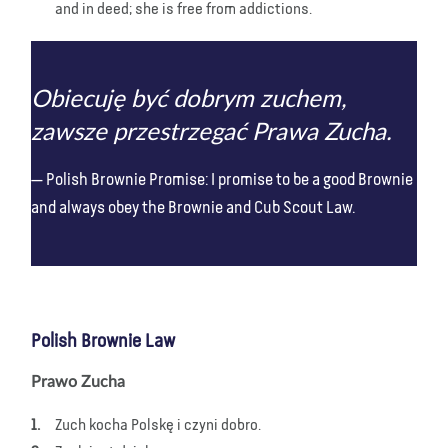
and in deed; she is free from addictions.
Obiecuję być dobrym zuchem,
zawsze przestrzegać Prawa Zucha.
Polish Brownie Promise: I promise to be a good Brownie
and always obey the Brownie and Cub Scout Law.
Polish Brownie Law
Prawo Zucha
Zuch kocha Polskę i czyni dobro.