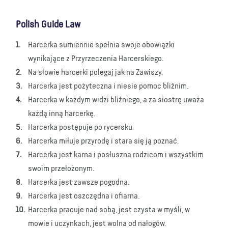
Polish Guide Law
Harcerka sumiennie spełnia swoje obowiązki
wynikające z Przyrzeczenia Harcerskiego.
Na słowie harcerki polegaj jak na Zawiszy.
Harcerka jest pożyteczna i niesie pomoc bliźnim.
Harcerka w każdym widzi bliźniego, a za siostrę uważa
każdą inną harcerkę.
Harcerka postępuje po rycersku.
Harcerka miłuje przyrodę i stara się ją poznać.
Harcerka jest karna i posłuszna rodzicom i wszystkim
swoim przełożonym.
Harcerka jest zawsze pogodna.
Harcerka jest oszczędna i ofiarna.
Harcerka pracuje nad sobą, jest czysta w myśli, w
mowie i uczynkach, jest wolna od nałogów.