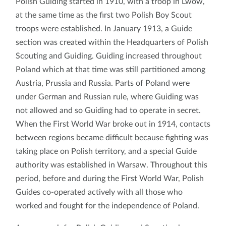
Polish Guiding started in 1910, with a troop in Lwów,
at the same time as the first two Polish Boy Scout
troops were established. In January 1913, a Guide
section was created within the Headquarters of Polish
Scouting and Guiding. Guiding increased throughout
Poland which at that time was still partitioned among
Austria, Prussia and Russia. Parts of Poland were
under German and Russian rule, where Guiding was
not allowed and so Guiding had to operate in secret.
When the First World War broke out in 1914, contacts
between regions became difficult because fighting was
taking place on Polish territory, and a special Guide
authority was established in Warsaw. Throughout this
period, before and during the First World War, Polish
Guides co-operated actively with all those who
worked and fought for the independence of Poland.