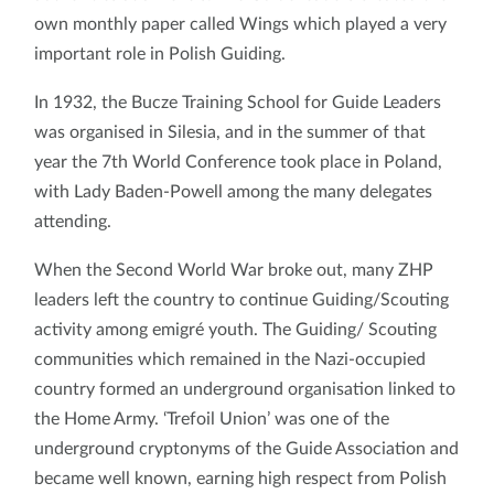
own monthly paper called Wings which played a very
important role in Polish Guiding.
In 1932, the Bucze Training School for Guide Leaders
was organised in Silesia, and in the summer of that
year the 7th World Conference took place in Poland,
with Lady Baden-Powell among the many delegates
attending.
When the Second World War broke out, many ZHP
leaders left the country to continue Guiding/Scouting
activity among emigré youth. The Guiding/ Scouting
communities which remained in the Nazi-occupied
country formed an underground organisation linked to
the Home Army. ‘Trefoil Union’ was one of the
underground cryptonyms of the Guide Association and
became well known, earning high respect from Polish