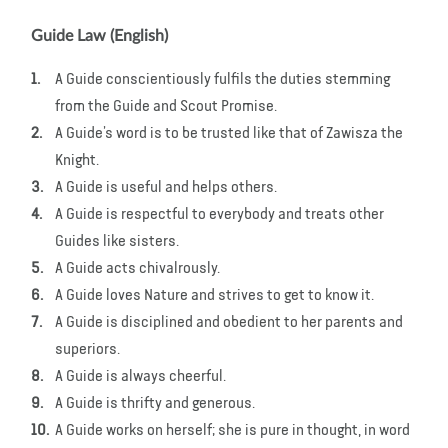
Guide Law (English)
A Guide conscientiously fulfils the duties stemming
from the Guide and Scout Promise.
A Guide’s word is to be trusted like that of Zawisza the
Knight.
A Guide is useful and helps others.
A Guide is respectful to everybody and treats other
Guides like sisters.
A Guide acts chivalrously.
A Guide loves Nature and strives to get to know it.
A Guide is disciplined and obedient to her parents and
superiors.
A Guide is always cheerful.
A Guide is thrifty and generous.
A Guide works on herself; she is pure in thought, in word