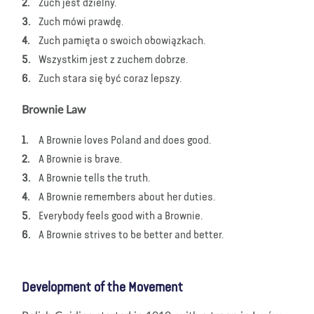
Zuch jest dzielny.
Zuch mówi prawdę.
Zuch pamięta o swoich obowiązkach.
Wszystkim jest z zuchem dobrze.
Zuch stara się być coraz lepszy.
Brownie Law
A Brownie loves Poland and does good.
A Brownie is brave.
A Brownie tells the truth.
A Brownie remembers about her duties.
Everybody feels good with a Brownie.
A Brownie strives to be better and better.
Development of the Movement