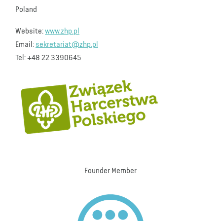
Poland
Website:
www.zhp.pl
Email:
sekretariat@zhp.pl
Tel: +48 22 3390645
Founder Member