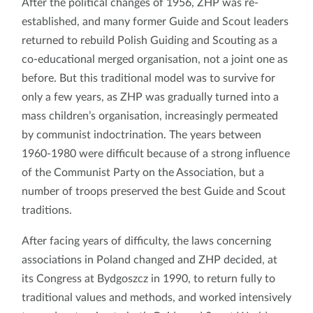
After the political changes of 1956, ZHP was re-
established, and many former Guide and Scout leaders
returned to rebuild Polish Guiding and Scouting as a
co-educational merged organisation, not a joint one as
before. But this traditional model was to survive for
only a few years, as ZHP was gradually turned into a
mass children’s organisation, increasingly permeated
by communist indoctrination. The years between
1960-1980 were difficult because of a strong influence
of the Communist Party on the Association, but a
number of troops preserved the best Guide and Scout
traditions.
After facing years of difficulty, the laws concerning
associations in Poland changed and ZHP decided, at
its Congress at Bydgoszcz in 1990, to return fully to
traditional values and methods, and worked intensively