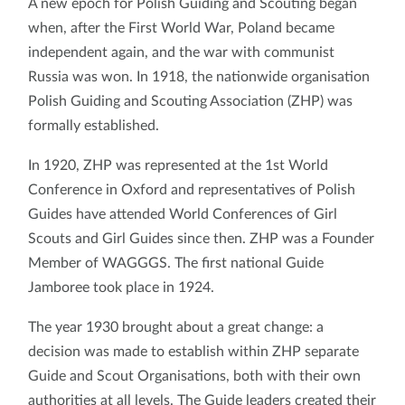
A new epoch for Polish Guiding and Scouting began
when, after the First World War, Poland became
independent again, and the war with communist
Russia was won. In 1918, the nationwide organisation
Polish Guiding and Scouting Association (ZHP) was
formally established.
In 1920, ZHP was represented at the 1st World
Conference in Oxford and representatives of Polish
Guides have attended World Conferences of Girl
Scouts and Girl Guides since then. ZHP was a Founder
Member of WAGGGS. The first national Guide
Jamboree took place in 1924.
The year 1930 brought about a great change: a
decision was made to establish within ZHP separate
Guide and Scout Organisations, both with their own
authorities at all levels. The Guide leaders created their