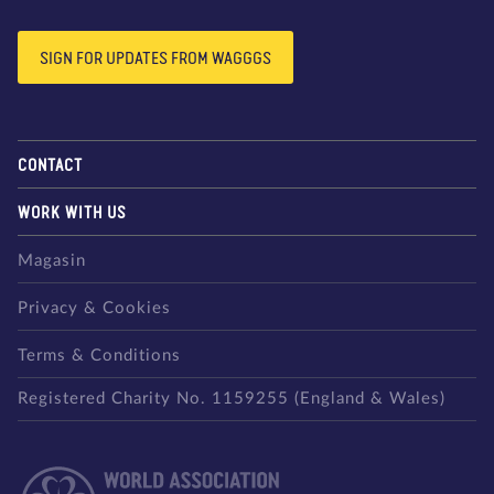
SIGN FOR UPDATES FROM WAGGGS
CONTACT
WORK WITH US
Magasin
Privacy & Cookies
Terms & Conditions
Registered Charity No. 1159255 (England & Wales)