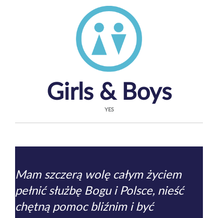
Girls & Boys
YES
Mam szczerą wolę całym życiem
pełnić służbę Bogu i Polsce, nieść
chętną pomoc bliźnim i być