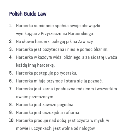
Polish Guide Law
Harcerka sumiennie spełnia swoje obowiązki
wynikające z Przyrzeczenia Harcerskiego.
Na słowie harcerki polegaj jak na Zawiszy.
Harcerka jest pożyteczna i niesie pomoc bliźnim.
Harcerka w każdym widzi bliźniego, a za siostrę uważa
każdą inną harcerkę.
Harcerka postępuje po rycersku.
Harcerka miłuje przyrodę i stara się ją poznać.
Harcerka jest karna i posłuszna rodzicom i wszystkim
swoim przełożonym.
Harcerka jest zawsze pogodna.
Harcerka jest oszczędna i ofiarna.
Harcerka pracuje nad sobą, jest czysta w myśli, w
mowie i uczynkach, jest wolna od nałogów.