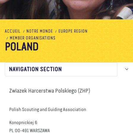
À propos de nous
Blog
Actualité
Magasin
Contactez nous
FAIRE UN DON
ACCUEIL
NOTRE MONDE
EUROPE REGION
MEMBER ORGANISATIONS
POLAND
NAVIGATION SECTION
Zwiazek Harcerstwa Polskiego (ZHP)
Polish Scouting and Guiding Association
Konopnickiej 6
PL 00-491 WARSZAWA