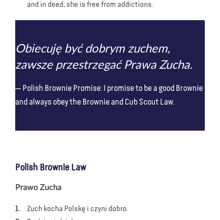
and in deed; she is free from addictions.
Obiecuję być dobrym zuchem,
zawsze przestrzegać Prawa Zucha.
Polish Brownie Promise: I promise to be a good Brownie
and always obey the Brownie and Cub Scout Law.
Polish Brownie Law
Prawo Zucha
Zuch kocha Polskę i czyni dobro.