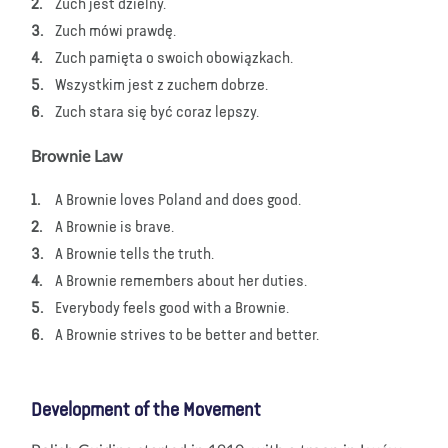
Zuch jest dzielny.
Zuch mówi prawdę.
Zuch pamięta o swoich obowiązkach.
Wszystkim jest z zuchem dobrze.
Zuch stara się być coraz lepszy.
Brownie Law
A Brownie loves Poland and does good.
A Brownie is brave.
A Brownie tells the truth.
A Brownie remembers about her duties.
Everybody feels good with a Brownie.
A Brownie strives to be better and better.
Development of the Movement