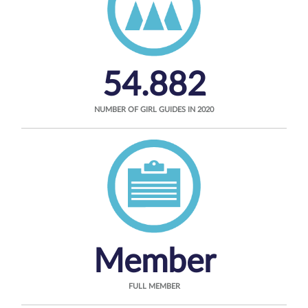
54.882
NUMBER OF GIRL GUIDES IN 2020
Member
FULL MEMBER