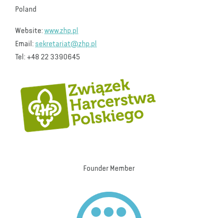
Poland
Website:
www.zhp.pl
Email:
sekretariat@zhp.pl
Tel: +48 22 3390645
Founder Member