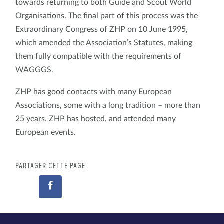
towards returning to both Guide and Scout World
Organisations. The final part of this process was the
Extraordinary Congress of ZHP on 10 June 1995,
which amended the Association’s Statutes, making
them fully compatible with the requirements of
WAGGGS.
ZHP has good contacts with many European
Associations, some with a long tradition – more than
25 years. ZHP has hosted, and attended many
European events.
PARTAGER CETTE PAGE