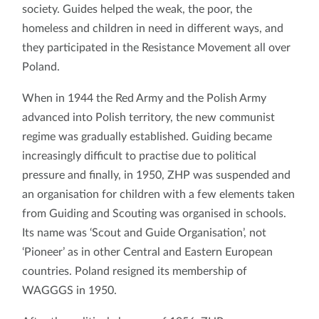
society. Guides helped the weak, the poor, the
homeless and children in need in different ways, and
they participated in the Resistance Movement all over
Poland.
When in 1944 the Red Army and the Polish Army
advanced into Polish territory, the new communist
regime was gradually established. Guiding became
increasingly difficult to practise due to political
pressure and finally, in 1950, ZHP was suspended and
an organisation for children with a few elements taken
from Guiding and Scouting was organised in schools.
Its name was ‘Scout and Guide Organisation’, not
‘Pioneer’ as in other Central and Eastern European
countries. Poland resigned its membership of
WAGGGS in 1950.