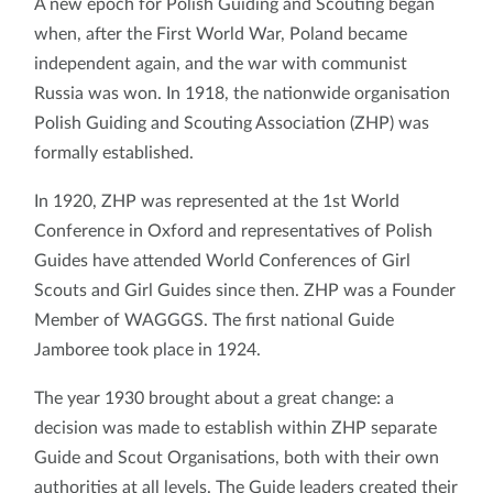
A new epoch for Polish Guiding and Scouting began
when, after the First World War, Poland became
independent again, and the war with communist
Russia was won. In 1918, the nationwide organisation
Polish Guiding and Scouting Association (ZHP) was
formally established.
In 1920, ZHP was represented at the 1st World
Conference in Oxford and representatives of Polish
Guides have attended World Conferences of Girl
Scouts and Girl Guides since then. ZHP was a Founder
Member of WAGGGS. The first national Guide
Jamboree took place in 1924.
The year 1930 brought about a great change: a
decision was made to establish within ZHP separate
Guide and Scout Organisations, both with their own
authorities at all levels. The Guide leaders created their