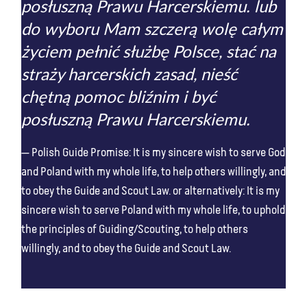
posłuszną Prawu Harcerskiemu. lub
do wyboru Mam szczerą wolę całym
życiem pełnić służbę Polsce, stać na
straży harcerskich zasad, nieść
chętną pomoc bliźnim i być
posłuszną Prawu Harcerskiemu.
Polish Guide Promise: It is my sincere wish to serve God
and Poland with my whole life, to help others willingly, and
to obey the Guide and Scout Law. or alternatively: It is my
sincere wish to serve Poland with my whole life, to uphold
the principles of Guiding/Scouting, to help others
willingly, and to obey the Guide and Scout Law.