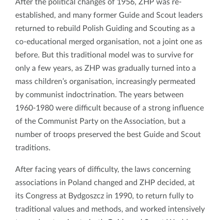
After the political changes of 1956, ZHP was re-
established, and many former Guide and Scout leaders
returned to rebuild Polish Guiding and Scouting as a
co-educational merged organisation, not a joint one as
before. But this traditional model was to survive for
only a few years, as ZHP was gradually turned into a
mass children’s organisation, increasingly permeated
by communist indoctrination. The years between
1960-1980 were difficult because of a strong influence
of the Communist Party on the Association, but a
number of troops preserved the best Guide and Scout
traditions.
After facing years of difficulty, the laws concerning
associations in Poland changed and ZHP decided, at
its Congress at Bydgoszcz in 1990, to return fully to
traditional values and methods, and worked intensively