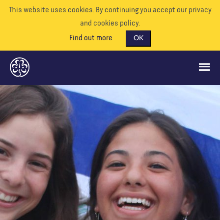
This website uses cookies. By continuing you accept our privacy
and cookies policy.
Find out more
OK
CE QUE NOUS FAISONS
SOUTENEZ-NOUS
BÉNÉVOLE
EVÉNEMENTS
NOTRE MONDE
RESSOURCES