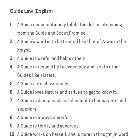
Guide Law (English)
A Guide conscientiously fulfils the duties stemming
from the Guide and Scout Promise.
A Guide’s word is to be trusted like that of Zawisza the
Knight.
A Guide is useful and helps others.
A Guide is respectful to everybody and treats other
Guides like sisters.
A Guide acts chivalrously.
A Guide loves Nature and strives to get to know it.
A Guide is disciplined and obedient to her parents and
superiors.
A Guide is always cheerful.
A Guide is thrifty and generous.
A Guide works on herself; she is pure in thought, in word