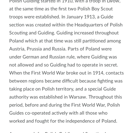
Polish Guiding started in 1910, with a troop in Lwów,
at the same time as the first two Polish Boy Scout
troops were established. In January 1913, a Guide
section was created within the Headquarters of Polish
Scouting and Guiding. Guiding increased throughout
Poland which at that time was still partitioned among
Austria, Prussia and Russia. Parts of Poland were
under German and Russian rule, where Guiding was
not allowed and so Guiding had to operate in secret.
When the First World War broke out in 1914, contacts
between regions became difficult because fighting was
taking place on Polish territory, and a special Guide
authority was established in Warsaw. Throughout this
period, before and during the First World War, Polish
Guides co-operated actively with all those who
worked and fought for the independence of Poland.