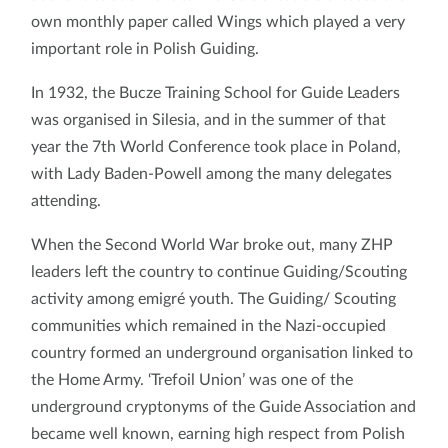
own monthly paper called Wings which played a very
important role in Polish Guiding.
In 1932, the Bucze Training School for Guide Leaders
was organised in Silesia, and in the summer of that
year the 7th World Conference took place in Poland,
with Lady Baden-Powell among the many delegates
attending.
When the Second World War broke out, many ZHP
leaders left the country to continue Guiding/Scouting
activity among emigré youth. The Guiding/ Scouting
communities which remained in the Nazi-occupied
country formed an underground organisation linked to
the Home Army. ‘Trefoil Union’ was one of the
underground cryptonyms of the Guide Association and
became well known, earning high respect from Polish