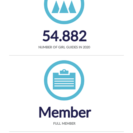
54.882
NUMBER OF GIRL GUIDES IN 2020
Member
FULL MEMBER