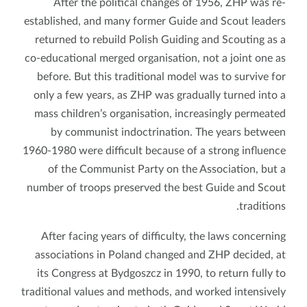
After the political changes of 1956, ZHP was re-
established, and many former Guide and Scout leaders
returned to rebuild Polish Guiding and Scouting as a
co-educational merged organisation, not a joint one as
before. But this traditional model was to survive for
only a few years, as ZHP was gradually turned into a
mass children’s organisation, increasingly permeated
by communist indoctrination. The years between
1960-1980 were difficult because of a strong influence
of the Communist Party on the Association, but a
number of troops preserved the best Guide and Scout
traditions.
After facing years of difficulty, the laws concerning
associations in Poland changed and ZHP decided, at
its Congress at Bydgoszcz in 1990, to return fully to
traditional values and methods, and worked intensively