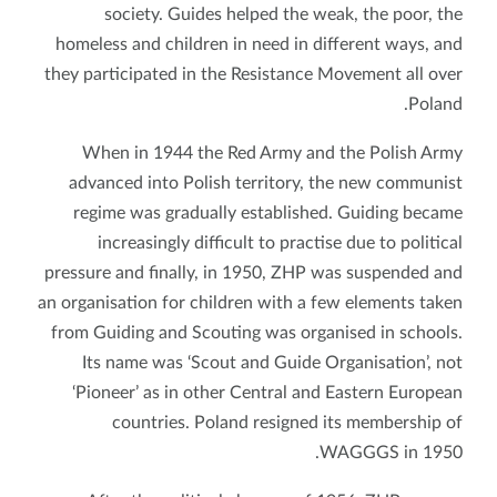
society. Guides helped the weak, the poor, the
homeless and children in need in different ways, and
they participated in the Resistance Movement all over
Poland.
When in 1944 the Red Army and the Polish Army
advanced into Polish territory, the new communist
regime was gradually established. Guiding became
increasingly difficult to practise due to political
pressure and finally, in 1950, ZHP was suspended and
an organisation for children with a few elements taken
from Guiding and Scouting was organised in schools.
Its name was ‘Scout and Guide Organisation’, not
‘Pioneer’ as in other Central and Eastern European
countries. Poland resigned its membership of
WAGGGS in 1950.