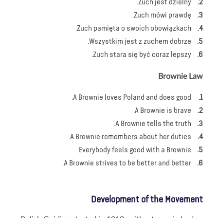
Zuch jest dzielny.
Zuch mówi prawdę.
Zuch pamięta o swoich obowiązkach.
Wszystkim jest z zuchem dobrze.
Zuch stara się być coraz lepszy.
Brownie Law
A Brownie loves Poland and does good.
A Brownie is brave.
A Brownie tells the truth.
A Brownie remembers about her duties.
Everybody feels good with a Brownie.
A Brownie strives to be better and better.
Development of the Movement