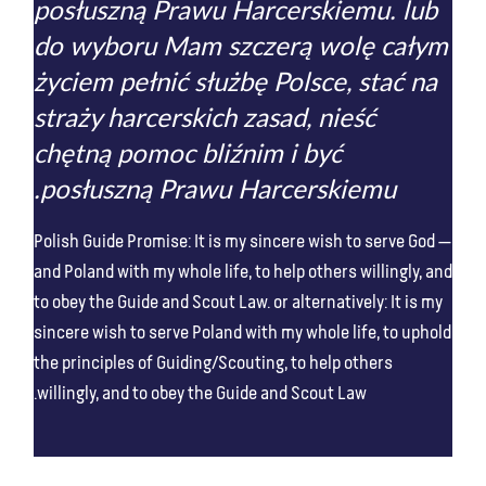
posłuszną Prawu Harcerskiemu. lub
do wyboru Mam szczerą wolę całym
życiem pełnić służbę Polsce, stać na
straży harcerskich zasad, nieść
chętną pomoc bliźnim i być
posłuszną Prawu Harcerskiemu.
Polish Guide Promise: It is my sincere wish to serve God
and Poland with my whole life, to help others willingly, and
to obey the Guide and Scout Law. or alternatively: It is my
sincere wish to serve Poland with my whole life, to uphold
the principles of Guiding/Scouting, to help others
willingly, and to obey the Guide and Scout Law.