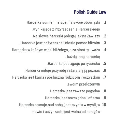
Polish Guide Law
Harcerka sumiennie spełnia swoje obowiązki
wynikające z Przyrzeczenia Harcerskiego.
Na słowie harcerki polegaj jak na Zawiszy.
Harcerka jest pożyteczna i niesie pomoc bliźnim.
Harcerka w każdym widzi bliźniego, a za siostrę uważa
każdą inną harcerkę.
Harcerka postępuje po rycersku.
Harcerka miłuje przyrodę i stara się ją poznać.
Harcerka jest karna i posłuszna rodzicom i wszystkim
swoim przełożonym.
Harcerka jest zawsze pogodna.
Harcerka jest oszczędna i ofiarna.
Harcerka pracuje nad sobą, jest czysta w myśli, w
mowie i uczynkach, jest wolna od nałogów.