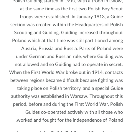
Polish Guiding started in 1910, with a troop in Lwów,
at the same time as the first two Polish Boy Scout
troops were established. In January 1913, a Guide
section was created within the Headquarters of Polish
Scouting and Guiding. Guiding increased throughout
Poland which at that time was still partitioned among
Austria, Prussia and Russia. Parts of Poland were
under German and Russian rule, where Guiding was
not allowed and so Guiding had to operate in secret.
When the First World War broke out in 1914, contacts
between regions became difficult because fighting was
taking place on Polish territory, and a special Guide
authority was established in Warsaw. Throughout this
period, before and during the First World War, Polish
Guides co-operated actively with all those who
worked and fought for the independence of Poland.