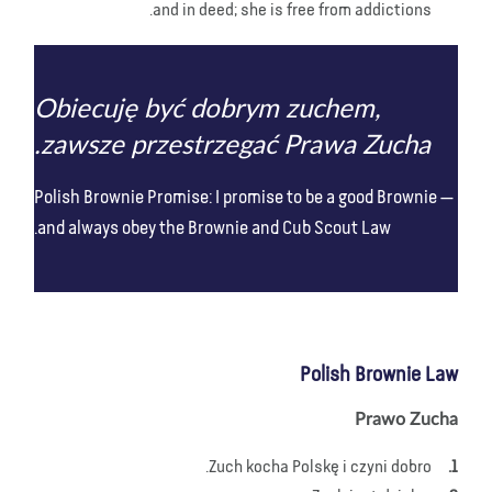
and in deed; she is free from addictions.
Obiecuję być dobrym zuchem,
zawsze przestrzegać Prawa Zucha.
Polish Brownie Promise: I promise to be a good Brownie
and always obey the Brownie and Cub Scout Law.
Polish Brownie Law
Prawo Zucha
Zuch kocha Polskę i czyni dobro.