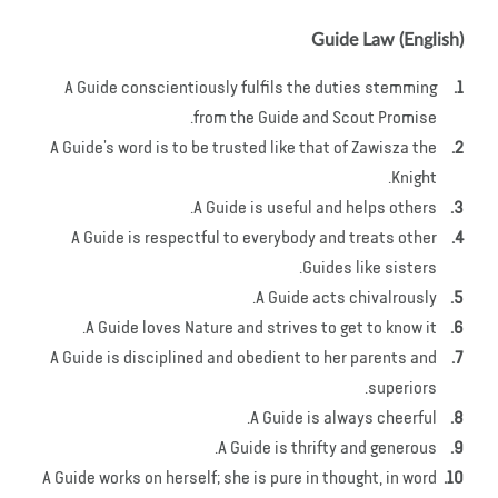
Guide Law (English)
A Guide conscientiously fulfils the duties stemming
from the Guide and Scout Promise.
A Guide’s word is to be trusted like that of Zawisza the
Knight.
A Guide is useful and helps others.
A Guide is respectful to everybody and treats other
Guides like sisters.
A Guide acts chivalrously.
A Guide loves Nature and strives to get to know it.
A Guide is disciplined and obedient to her parents and
superiors.
A Guide is always cheerful.
A Guide is thrifty and generous.
A Guide works on herself; she is pure in thought, in word