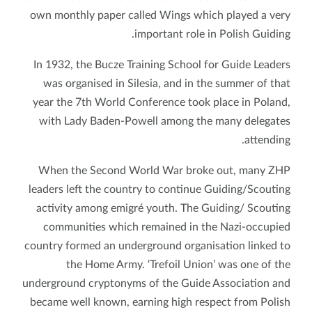
own monthly paper called Wings which played a very
important role in Polish Guiding.
In 1932, the Bucze Training School for Guide Leaders
was organised in Silesia, and in the summer of that
year the 7th World Conference took place in Poland,
with Lady Baden-Powell among the many delegates
attending.
When the Second World War broke out, many ZHP
leaders left the country to continue Guiding/Scouting
activity among emigré youth. The Guiding/ Scouting
communities which remained in the Nazi-occupied
country formed an underground organisation linked to
the Home Army. ‘Trefoil Union’ was one of the
underground cryptonyms of the Guide Association and
became well known, earning high respect from Polish