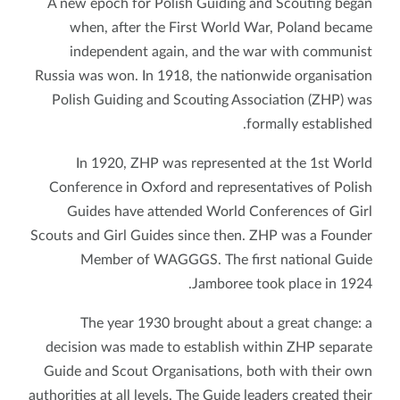
A new epoch for Polish Guiding and Scouting began
when, after the First World War, Poland became
independent again, and the war with communist
Russia was won. In 1918, the nationwide organisation
Polish Guiding and Scouting Association (ZHP) was
formally established.
In 1920, ZHP was represented at the 1st World
Conference in Oxford and representatives of Polish
Guides have attended World Conferences of Girl
Scouts and Girl Guides since then. ZHP was a Founder
Member of WAGGGS. The first national Guide
Jamboree took place in 1924.
The year 1930 brought about a great change: a
decision was made to establish within ZHP separate
Guide and Scout Organisations, both with their own
authorities at all levels. The Guide leaders created their