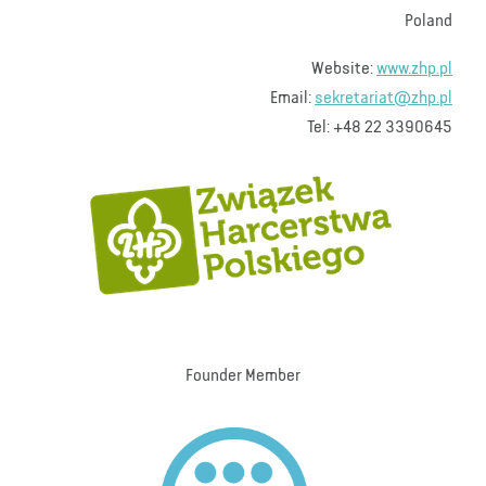
Poland
Website:
www.zhp.pl
Email:
sekretariat@zhp.pl
Tel: +48 22 3390645
Founder Member