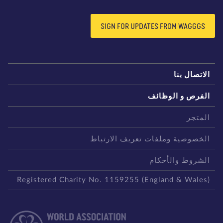
SIGN FOR UPDATES FROM WAGGGS
الاتصال بن
الفرص و الوظائ
المتج
الخصوصية وملفات تعريف الارتبا
الشروط والأحكا
Registered Charity No. 1159255 (England & Wales