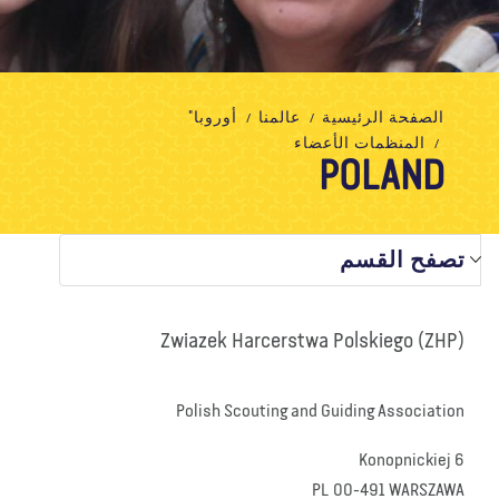
تبرع
الاتصال بنا
المتجر
الأخبار
مدونة
معلومات عنا
أوروبا"
عالمنا
الصفحة الرئيسية
المنظمات الأعضاء
POLAND
تصفح القسم
Zwiazek Harcerstwa Polskiego (ZHP)
Polish Scouting and Guiding Association
Konopnickiej 6
PL 00-491 WARSZAWA