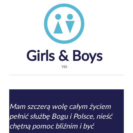
Girls & Boys
YES
Mam szczerą wolę całym życiem
pełnić służbę Bogu i Polsce, nieść
chętną pomoc bliźnim i być