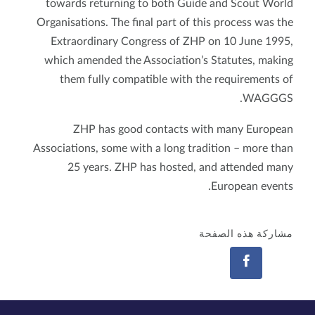
towards returning to both Guide and Scout World
Organisations. The final part of this process was the
Extraordinary Congress of ZHP on 10 June 1995,
which amended the Association’s Statutes, making
them fully compatible with the requirements of
WAGGGS.
ZHP has good contacts with many European
Associations, some with a long tradition – more than
25 years. ZHP has hosted, and attended many
European events.
مشاركة هذه الصفحة