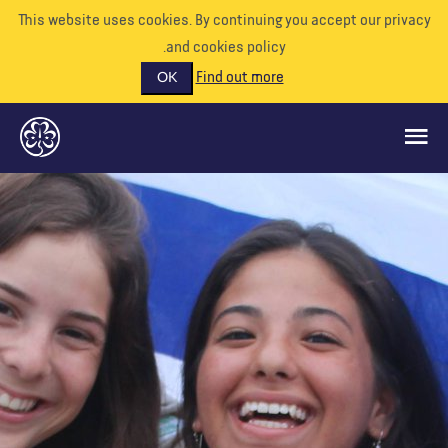
This website uses cookies. By continuing you accept our priva
and cookies policy.
Find out more
OK
ماذا نفعل
ادعمونا
تطوع
الأحداث
عالمنا
الموارد