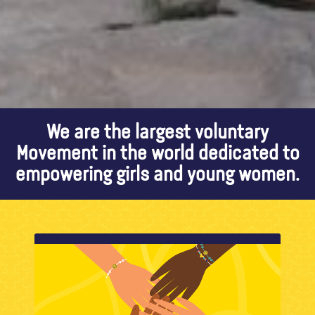
We are the largest voluntary
Movement in the world dedicated to
empowering girls and young women.