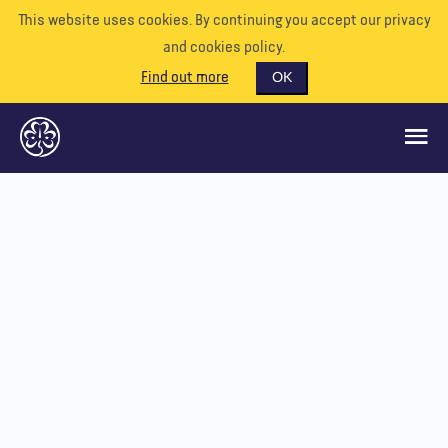
This website uses cookies. By continuing you accept our privacy
and cookies policy.
Find out more
OK
GLOBAL OPPORTUNITIES
SUPPORT US
VOLUNTEER
EVENTS
OUR WORLD
RESOURCES