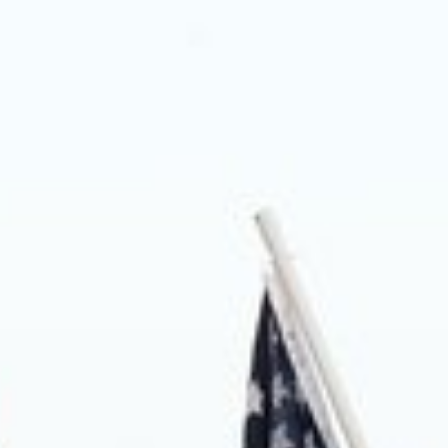
About us
Blog
News
Shop
Contact us
DONATE