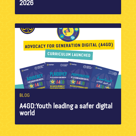
2026
BLOG
A4GD:Youth leading a safer digital
world