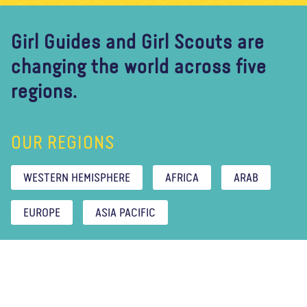
Girl Guides and Girl Scouts are
changing the world across five
regions.
OUR REGIONS
WESTERN HEMISPHERE
AFRICA
ARAB
EUROPE
ASIA PACIFIC