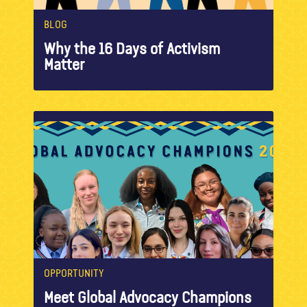
BLOG
Why the 16 Days of Activism
Matter
OPPORTUNITY
Meet Global Advocacy Champions