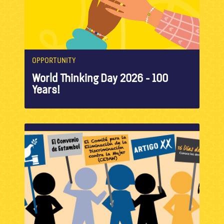
OPPORTUNITY
World Thinking Day 2026 - 100
Years!