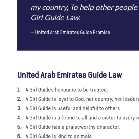
my country, To help other people 
Girl Guide Law.
United Arab Emirates Guide Promise
United Arab Emirates Guide Law
A Girl Guide’s honour is to be trusted.
A Girl Guide is loyal to God, her country, her leade
A Girl Guide is useful and helpful to others.
A Girl Guide is a friend to all and a sister to every 
A Girl Guide has a praiseworthy character.
A Girl Guide is kind to animals.