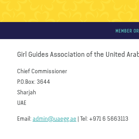
MEMBER OR
Girl Guides Association of the United Ara
Chief Commissioner
P.O.Box: 3644
Sharjah
UAE
Email:
admin@uaegg.ae
| Tel: +971 6 5663113