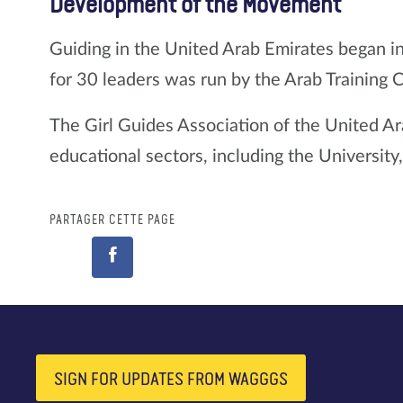
Development of the Movement
Guiding in the United Arab Emirates began i
for 30 leaders was run by the Arab Training 
The Girl Guides Association of the United Ar
educational sectors, including the Universit
PARTAGER CETTE PAGE
SIGN FOR UPDATES FROM WAGGGS