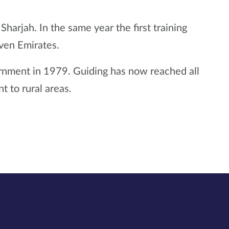
rjah. In the same year the first training
even Emirates.
ernment in 1979. Guiding has now reached all
 to rural areas.