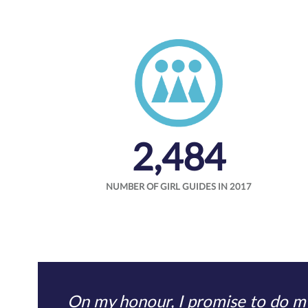
2,484
NUMBER OF GIRL GUIDES IN 2017
On my honour, I promise to do my