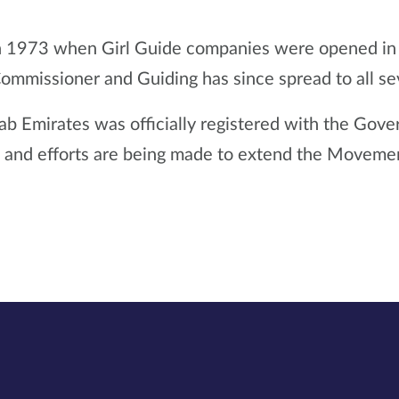
n 1973 when Girl Guide companies were opened in Sha
Commissioner and Guiding has since spread to all s
ab Emirates was officially registered with the Gov
y, and efforts are being made to extend the Movement