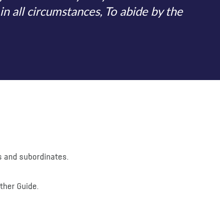
in all circumstances, To abide by the
rs and subordinates.
other Guide.