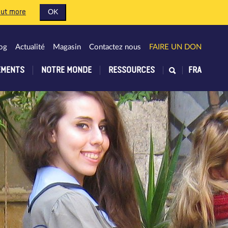
out more
OK
og
Actualité
Magasin
Contactez nous
FAIRE UN DON
EMENTS
NOTRE MONDE
RESSOURCES
FRA