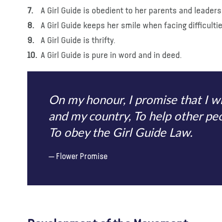
A Girl Guide is obedient to her parents and leaders
A Girl Guide keeps her smile when facing difficulti
A Girl Guide is thrifty.
A Girl Guide is pure in word and in deed.
On my honour, I promise that I w
and my country, To help other peop
To obey the Girl Guide Law.
Flower Promise