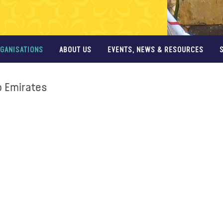
GANISATIONS
ABOUT US
EVENTS, NEWS & RESOURCES
b Emirates