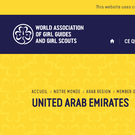
This website uses c
CE Q
ACCUEIL
NOTRE MONDE
ARAB REGION
MEMBER 
UNITED ARAB EMIRATES