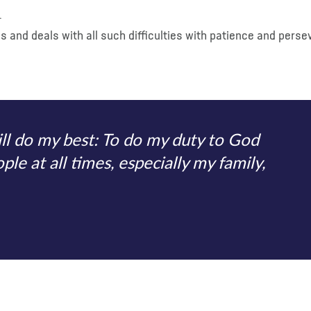
.
es and deals with all such difficulties with patience and pers
ill do my best: To do my duty to God
le at all times, especially my family,