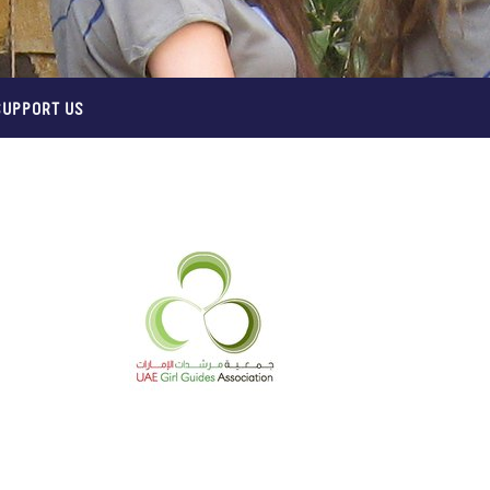
SUPPORT US