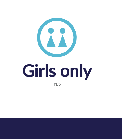
Girls only
YES