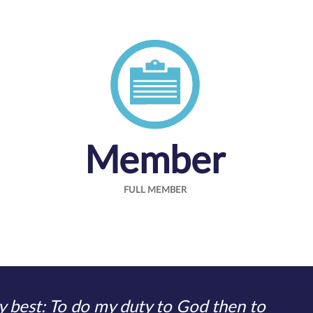
Member
FULL MEMBER
 best: To do my duty to God then to