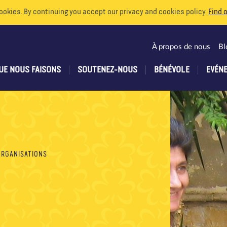
ookies. By continuing you accept our privacy and cookies policy.
Find 
À propos de nous
Bl
UE NOUS FAISONS
SOUTENEZ-NOUS
BÉNÉVOLE
EVÉN
ORGANISATIONS