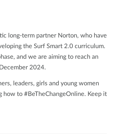
stic long-term partner Norton, who have
veloping the Surf Smart 2.0 curriculum.
 phase, and we are aiming to reach an
y December 2024.
ners, leaders, girls and young women
ng how to #BeTheChangeOnline. Keep it