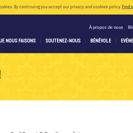
ookies. By continuing you accept our privacy and cookies policy.
Find 
À propos de nous
Bl
UE NOUS FAISONS
SOUTENEZ-NOUS
BÉNÉVOLE
EVÉN
!