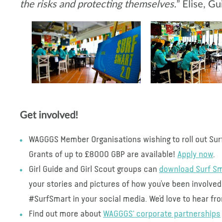
the risks and protecting themselves.
” Elise, G
Get involved!
WAGGGS Member Organisations wishing to roll out Surf
Grants of up to £8000 GBP are available!
Apply now
.
Girl Guide and Girl Scout groups can
download Surf S
your stories and pictures of how you’ve been involv
#SurfSmart in your social media. We’d love to hear fr
Find out more about
WAGGGS' corporate partnerships