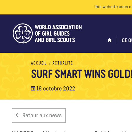
This website uses c
CE Q
ACCUEIL
ACTUALITÉ
SURF SMART WINS GOLD
18 octobre 2022
Retour aux news