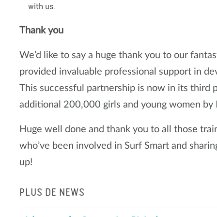
with us.
Thank you
We’d like to say a huge thank you to our fanta
provided invaluable professional support in de
This successful partnership is now in its third
additional 200,000 girls and young women b
Huge well done and thank you to all those trai
who’ve been involved in Surf Smart and shari
up!
PLUS DE NEWS