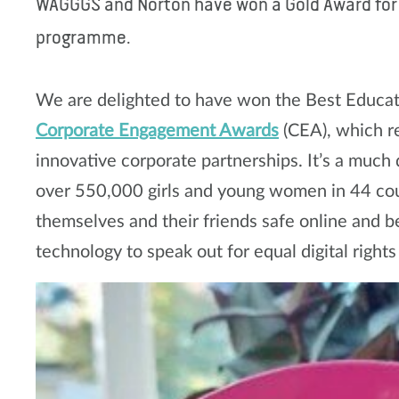
WAGGGS and Norton have won a Gold Award for o
programme.
We are delighted to have won the Best Educa
Corporate Engagement Awards
(CEA), which r
innovative corporate partnerships. It’s a much
over 550,000 girls and young women in 44 cou
themselves and their friends safe online and b
technology to speak out for equal digital rights f