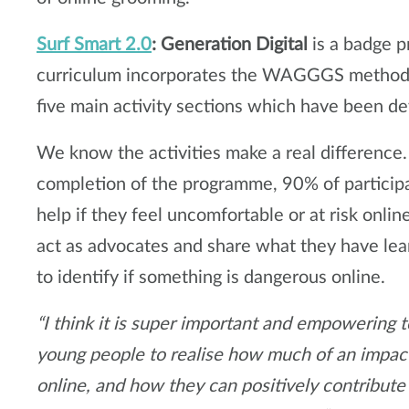
Surf Smart 2.0
: Generation Digital
is a badge 
curriculum incorporates the WAGGGS method o
five main activity sections which have been de
We know the activities make a real difference.
completion of the programme, 90% of particip
help if they feel uncomfortable or at risk onli
act as advocates and share what they have lea
to identify if something is dangerous online.
“I think it is super important and empowering t
young people to realise how much of an impact
online, and how they can positively contribute