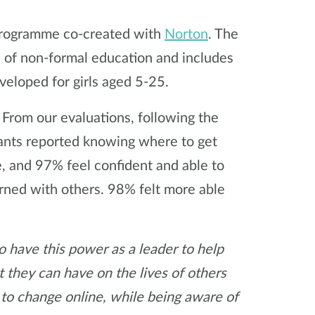
programme co-created with
Norton
. The
f non-formal education and includes
veloped for girls aged 5-25.
 From our evaluations, following the
ants reported knowing where to get
ne, and 97% feel confident and able to
rned with others. 98% felt more able
o have this power as a leader to help
 they can have on the lives of others
 to change online, while being aware of