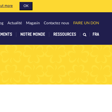
out more
OK
og
Actualité
Magasin
Contactez nous
FAIRE UN DON
EMENTS
NOTRE MONDE
RESSOURCES
FRA