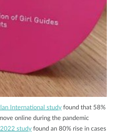
an International study
found that 58%
 move online during the pandemic
 2022 study
found an 80% rise in cases