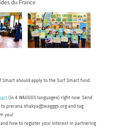
uides du France
 Smart should apply to the Surf Smart fund.
mart
(in 4 WAGGGS languages) right now. Send
ed to prerana.shakya@wagggs.org and tag
om you!
and how to register your interest in partnering