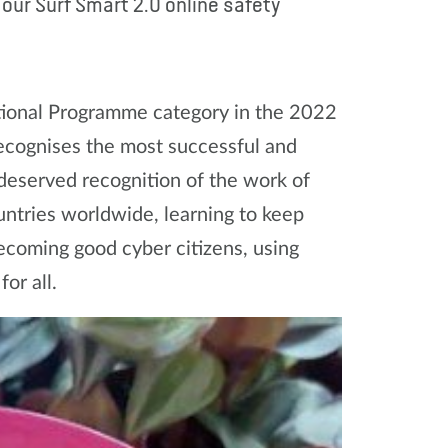
ur Surf Smart 2.0 online safety
tional Programme category in the 2022
ecognises the most successful and
 deserved recognition of the work of
ntries worldwide, learning to keep
ecoming good cyber citizens, using
or all.