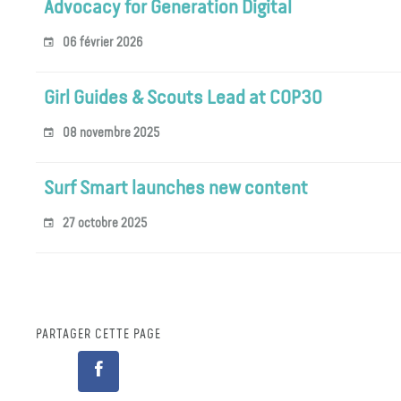
Advocacy for Generation Digital
06 février 2026
Girl Guides & Scouts Lead at COP30
08 novembre 2025
Surf Smart launches new content
27 octobre 2025
PARTAGER CETTE PAGE