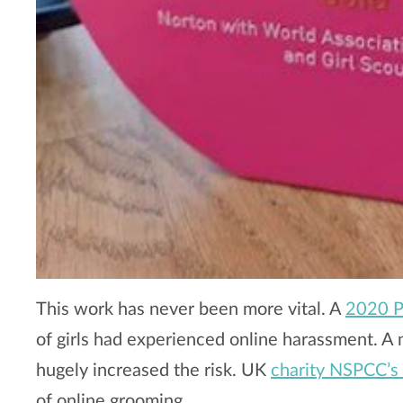
This work has never been more vital. A
2020 Pl
of girls had experienced online harassment. A
hugely increased the risk. UK
charity NSPCC’s
of online grooming.