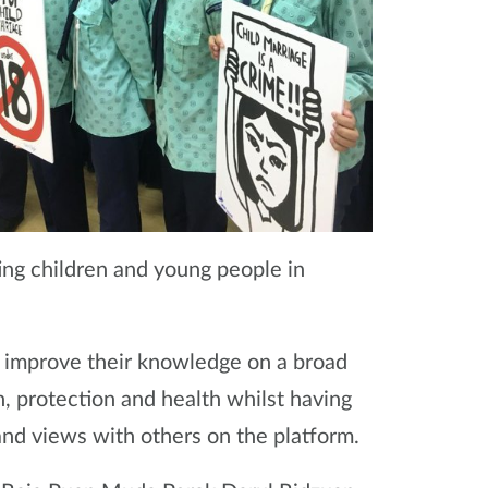
ng children and young people in
ll improve their knowledge on a broad
n, protection and health whilst having
nd views with others on the platform.