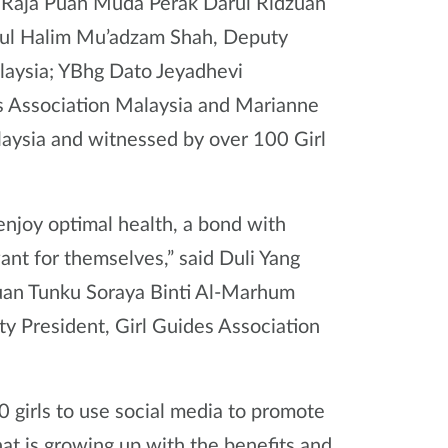
 Raja Puan Muda Perak Darul Ridzuan
dul Halim Mu’adzam Shah, Deputy
alaysia; YBhg Dato Jeyadhevi
s Association Malaysia and Marianne
aysia and witnessed by over 100 Girl
enjoy optimal health, a bond with
ant for themselves,” said Duli Yang
uan Tunku Soraya Binti Al-Marhum
y President, Girl Guides Association
0 girls to use social media to promote
that is growing up with the benefits and