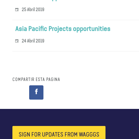
25 Abril 2019
Asia Pacific Projects opportunities
24 Abril 2019
COMPARTIR ESTA PÁGINA
SIGN FOR UPDATES FROM WAGGGS