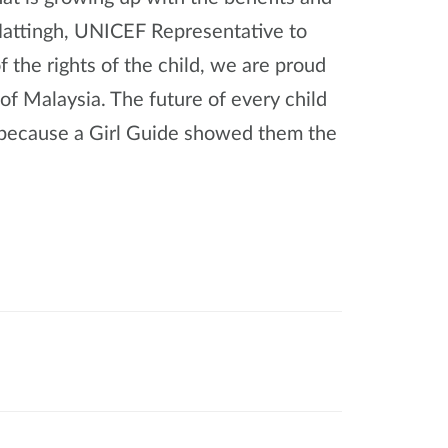
-Hattingh, UNICEF Representative to
f the rights of the child, we are proud
 of Malaysia. The future of every child
be because a Girl Guide showed them the