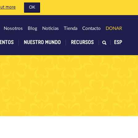
out more
OK
Nosotros
Blog
Noticias
Tienda
Contacto
DONAR
ENTOS
NUESTRO MUNDO
RECURSOS
ESP