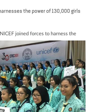
 harnesses the power of 130,000 girls
NICEF joined forces to harness the