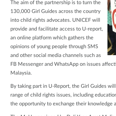
The aim of the partnership is to turn the
130,000 Girl Guides across the country
into child rights advocates. UNICEF will
provide and facilitate access to U-report,
an online platform which gathers the
opinions of young people through SMS
and other social media channels such as
FB Messenger and WhatsApp on issues affecti
Malaysia.
By taking part in U-Report, the Girl Guides wi
range of child rights issues, including educatio
the opportunity to exchange their knowledge a