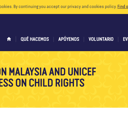
ookies. By continuing you accept our privacy and cookies policy.
Find 
QUÉ HACEMOS
APÓYENOS
VOLUNTARIO
EV
ON MALAYSIA AND UNICEF
ESS ON CHILD RIGHTS