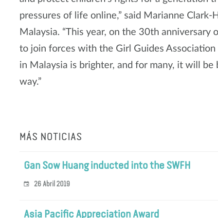
pressures of life online,” said Marianne Clark
Malaysia. “This year, on the 30th anniversary o
to join forces with the Girl Guides Association
in Malaysia is brighter, and for many, it will 
way.”
MÁS NOTICIAS
Gan Sow Huang inducted into the SWFH
26 Abril 2019
Asia Pacific Appreciation Award