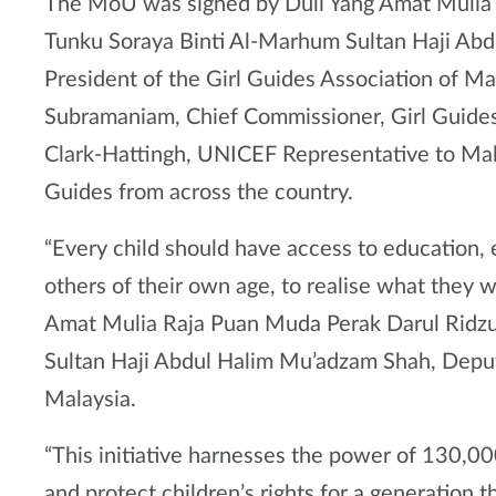
The MoU was signed by Duli Yang Amat Mulia
Tunku Soraya Binti Al-Marhum Sultan Haji Ab
President of the Girl Guides Association of M
Subramaniam, Chief Commissioner, Girl Guide
Clark-Hattingh, UNICEF Representative to Mal
Guides from across the country.
“Every child should have access to education, 
others of their own age, to realise what they w
Amat Mulia Raja Puan Muda Perak Darul Ridz
Sultan Haji Abdul Halim Mu’adzam Shah, Deput
Malaysia.
“This initiative harnesses the power of 130,00
and protect children’s rights for a generation 