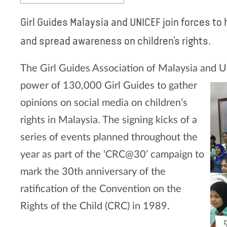
Girl Guides Malaysia and UNICEF join forces to
and spread awareness on children’s rights.
The Girl Guides Association of Malaysia and U
power of 130,000 Girl
Guides to gather
opinions on social media on children’s
rights in Malaysia. The signing kicks of a
series of events planned throughout the
year as part of the ‘CRC@30’ campaign to
mark the 30th anniversary of the
ratification of the Convention on the
Rights of the Child (CRC) in 1989.