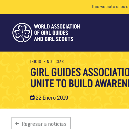
This website uses c
INICIO
NOTICIAS
GIRL GUIDES ASSOCIATI
UNITE TO BUILD AWAREN
22 Enero 2019
Regresar a noticias