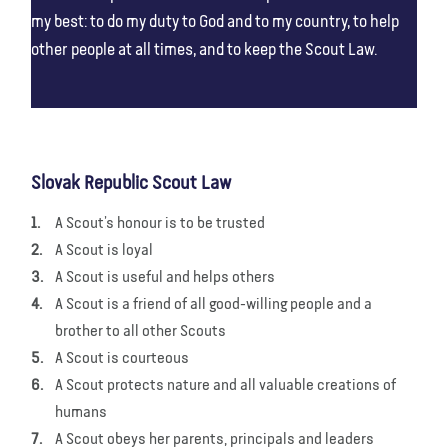
my best: to do my duty to God and to my country, to help
other people at all times, and to keep the Scout Law.
Slovak Republic Scout Law
A Scout’s honour is to be trusted
A Scout is loyal
A Scout is useful and helps others
A Scout is a friend of all good-willing people and a
brother to all other Scouts
A Scout is courteous
A Scout protects nature and all valuable creations of
humans
A Scout obeys her parents, principals and leaders