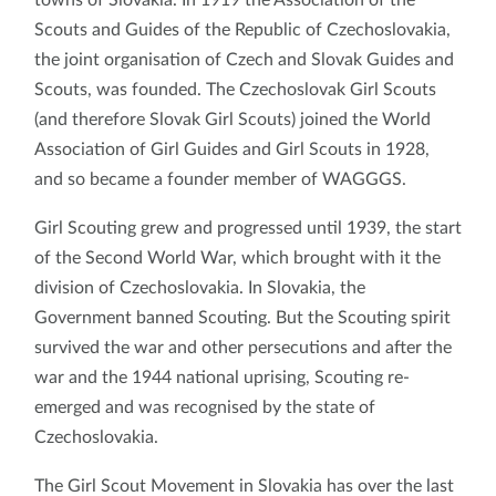
Scouts and Guides of the Republic of Czechoslovakia,
the joint organisation of Czech and Slovak Guides and
Scouts, was founded. The Czechoslovak Girl Scouts
(and therefore Slovak Girl Scouts) joined the World
Association of Girl Guides and Girl Scouts in 1928,
and so became a founder member of WAGGGS.
Girl Scouting grew and progressed until 1939, the start
of the Second World War, which brought with it the
division of Czechoslovakia. In Slovakia, the
Government banned Scouting. But the Scouting spirit
survived the war and other persecutions and after the
war and the 1944 national uprising, Scouting re-
emerged and was recognised by the state of
Czechoslovakia.
The Girl Scout Movement in Slovakia has over the last