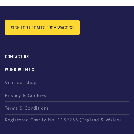
SIGN FOR UPDATES FROM WAGGGS
CONTACT US
WORK WITH US
Visit our shop
Privacy & Cookies
Terms & Conditions
Registered Charity No. 1159255 (England & Wales)