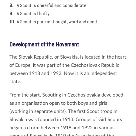
A Scout is cheerful and considerate
A Scout is thrifty
A Scout is pure in thought, word and deed
Development of the Movement
The Slovak Republic, or Slovakia, is located in the heart
of Europe. It was part of the Czechoslovak Republic
between 1918 and 1992. Now it is an independent
state.
From the start, Scouting in Czechoslovakia developed
as an organisation open to both boys and girls
(working in separate units). The first Scout troop in
Slovakia was founded in 1913. Groups of Girl Scouts
began to form between 1918 and 1922 in various
towns of Slovakia. In 1919 the Association of the