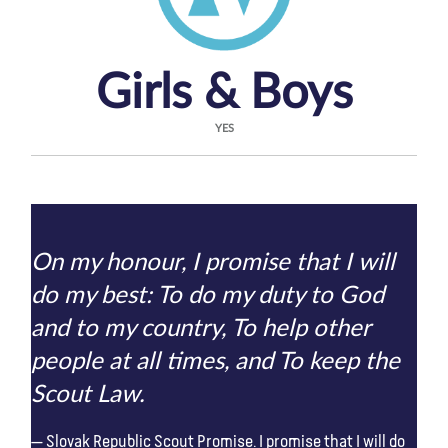
Girls & Boys
YES
On my honour, I promise that I will
do my best: To do my duty to God
and to my country, To help other
people at all times, and To keep the
Scout Law.
Slovak Republic Scout Promise. I promise that I will do