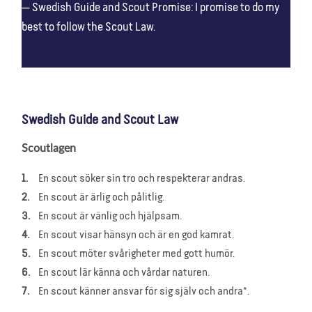
Swedish Guide and Scout Promise: I promise to do my
best to follow the Scout Law.
Swedish Guide and Scout Law
Scoutlagen
En scout söker sin tro och respekterar andras.
En scout är ärlig och pålitlig.
En scout är vänlig och hjälpsam.
En scout visar hänsyn och är en god kamrat.
En scout möter svårigheter med gott humör.
En scout lär känna och vårdar naturen.
En scout känner ansvar för sig själv och andra*.