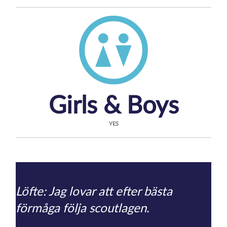
Girls & Boys
YES
Löfte: Jag lovar att efter bästa
förmåga följa scoutlagen.