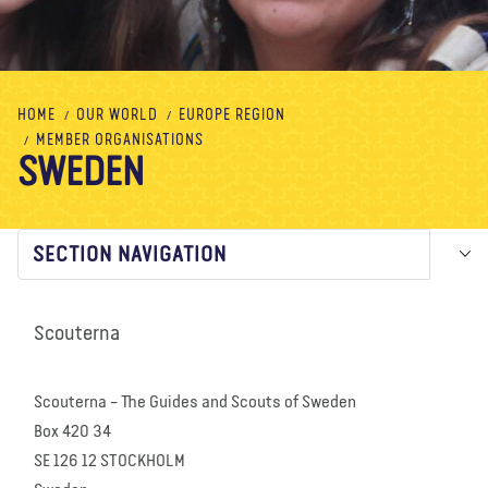
About us
Blog
News
Shop
Contact us
DONATE
HOME
OUR WORLD
EUROPE REGION
MEMBER ORGANISATIONS
SWEDEN
SECTION NAVIGATION
Scouterna
Scouterna – The Guides and Scouts of Sweden
Box 420 34
SE 126 12 STOCKHOLM