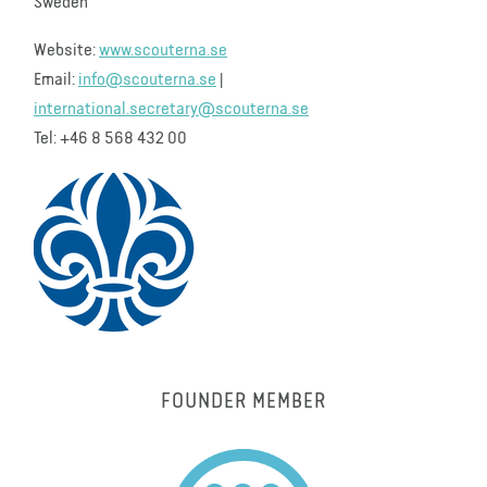
Sweden
Website:
www.scouterna.se
Email:
info@scouterna.se
|
international.secretary@scouterna.se
Tel: +46 8 568 432 00
FOUNDER MEMBER