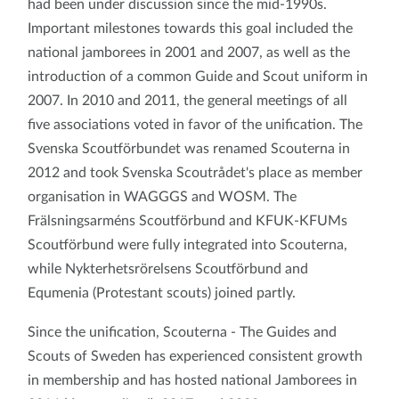
had been under discussion since the mid-1990s.
Important milestones towards this goal included the
national jamborees in 2001 and 2007, as well as the
introduction of a common Guide and Scout uniform in
2007. In 2010 and 2011, the general meetings of all
five associations voted in favor of the unification. The
Svenska Scoutförbundet was renamed Scouterna in
2012 and took Svenska Scoutrådet's place as member
organisation in WAGGGS and WOSM. The
Frälsningsarméns Scoutförbund and KFUK-KFUMs
Scoutförbund were fully integrated into Scouterna,
while Nykterhetsrörelsens Scoutförbund and
Equmenia (Protestant scouts) joined partly.
Since the unification, Scouterna - The Guides and
Scouts of Sweden has experienced consistent growth
in membership and has hosted national Jamborees in