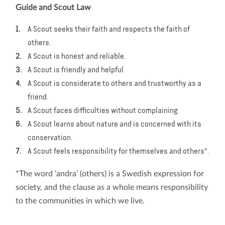
Guide and Scout Law
A Scout seeks their faith and respects the faith of
others.
A Scout is honest and reliable.
A Scout is friendly and helpful.
A Scout is considerate to others and trustworthy as a
friend.
A Scout faces difficulties without complaining.
A Scout learns about nature and is concerned with its
conservation.
A Scout feels responsibility for themselves and others*.
*The word ‘andra’ (others) is a Swedish expression for
society, and the clause as a whole means responsibility
to the communities in which we live.