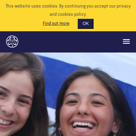
This website uses cookies. By continuing you accept our privacy
and cookies policy.
Find out more
OK
GLOBAL OPPORTUNITIES
SUPPORT US
VOLUNTEER
EVENTS
OUR WORLD
RESOURCES