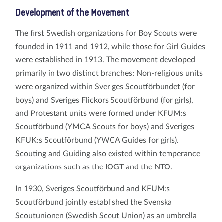
Development of the Movement
The first Swedish organizations for Boy Scouts were
founded in 1911 and 1912, while those for Girl Guides
were established in 1913. The movement developed
primarily in two distinct branches: Non-religious units
were organized within Sveriges Scoutförbundet (for
boys) and Sveriges Flickors Scoutförbund (for girls),
and Protestant units were formed under KFUM:s
Scoutförbund (YMCA Scouts for boys) and Sveriges
KFUK:s Scoutförbund (YWCA Guides for girls).
Scouting and Guiding also existed within temperance
organizations such as the IOGT and the NTO.
In 1930, Sveriges Scoutförbund and KFUM:s
Scoutförbund jointly established the Svenska
Scoutunionen (Swedish Scout Union) as an umbrella