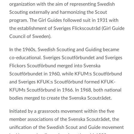
organization with the aim of representing Swedish
Scouting externally and harmonizing the Scout
program. The Girl Guides followed suit in 1931 with
the establishment of Sveriges Flickscoutråd (Girl Guide
Council of Sweden).
In the 1960s, Swedish Scouting and Guiding became
co-educational. Sveriges Scoutförbundet and Sveriges
Flickors Scoutförbund merged into Svenska
Scoutförbundet in 1960, while KFUM:s Scoutförbund
and Sveriges KFUK:s Scoutförbund formed KFUK-
KFUMs Scoutförbund in 1966. In 1968, both national
bodies merged to create the Svenska Scoutrådet.
Initiated by a grassroots movement within the five
member associations of the Svenska Scoutrådet, the
unification of the Swedish Scout and Guide movement