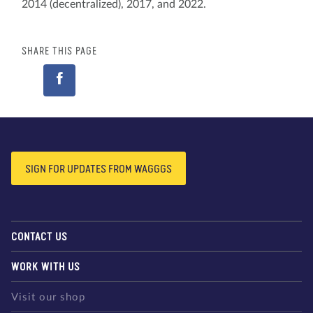
2014 (decentralized), 2017, and 2022.
SHARE THIS PAGE
SIGN FOR UPDATES FROM WAGGGS
CONTACT US
WORK WITH US
Visit our shop