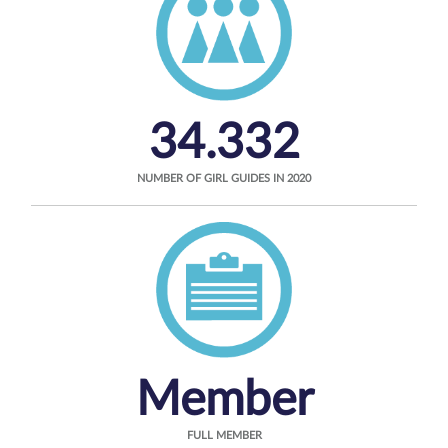
34.332
NUMBER OF GIRL GUIDES IN 2020
Member
FULL MEMBER